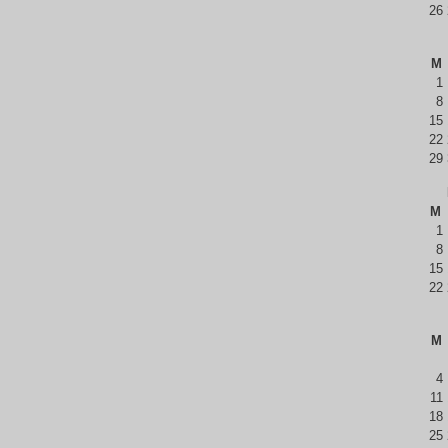
26
M
1
8
15
22
29
M
1
8
15
22
M
4
11
18
25