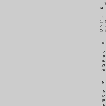
S
M
6
13
20
27
M
2
9
16
23
30
M
5
12
19
26