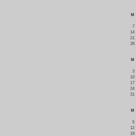
M
7
14
21
28
M
3
10
17
24
31
M
5
12
19