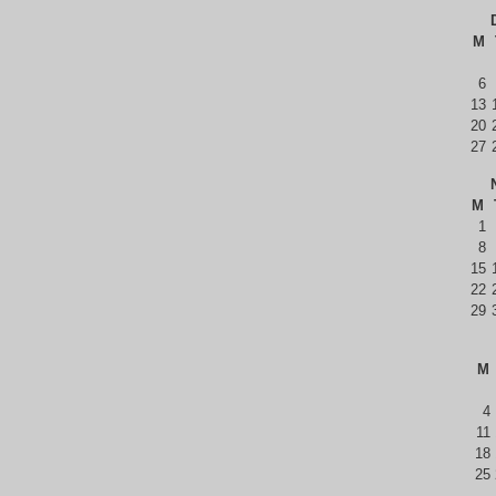
M
6
13
20
27
M
1
8
15
22
29
M
4
11
18
25