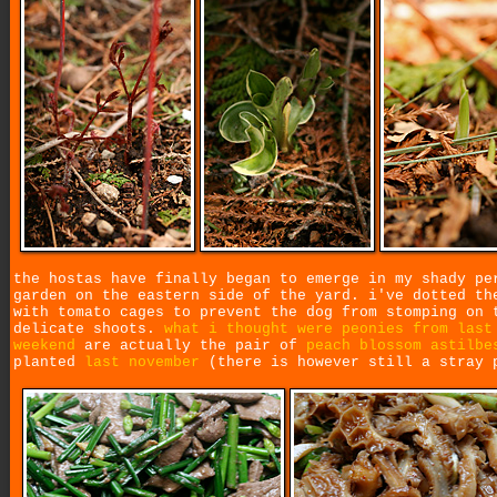
the hostas have finally began to emerge in my shady pe
garden on the eastern side of the yard. i've dotted th
with tomato cages to prevent the dog from stomping on 
delicate shoots.
what i thought were peonies from last
weekend
are actually the pair of
peach blossom astilbe
planted
last november
(there is however still a stray 