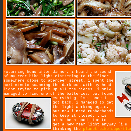
returning home after dinner, i heard the sound
of my rear bike light clattering to the floor
somewhere close to aberdeen street. i spent the
next minute scanning the darkness with my head
light trying to pick up all the pieces. i only
managed to find one of the batteries, but found
everything else.
once i
got back, i managed to get
the light working again,
but now i need rubberbands
to keep it closed. this
might be a good time to
get a new rear light anyway (i'm
thinking the
planet bike superfla