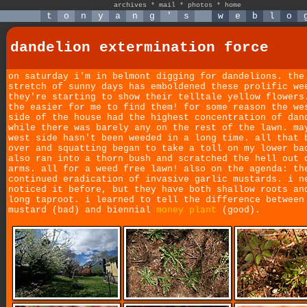
archives
*
mail
*
photos
*
home
t
o
n
y
a
n
g
'
s
w
e
b
l
o
dandelion extermination force
on saturday i'm in belmont digging for dandelions. the
stretch of sunny days has emboldened these prolific we
they're starting to show their telltale yellow flowers
the easier for me to find them! for some reason the we
side of the house had the highest concentration of dan
while there was barely any on the rest of the lawn. ma
west side hasn't been weeded in a long time. all that 
over and squatting began to take a toll on my lower ba
also ran into a thorn bush and scratched the hell out 
arms. all for a weed free lawn! also on the agenda: th
continued eradication of invasive garlic mustards. i n
noticed it before, but they have both shallow roots an
long taproot. i learned to tell the difference between
mustard (bad) and biennial
money plant
(good).