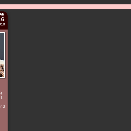
AN
26
010
re
al
e
und