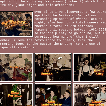
ception of the annoying destroyman (number 7) which took
tire day (last night and this afternoon).
ever since i've discovered a few week
ago that the
hallmark channel
was
rerunning episodes of
cheers
late at
night, i've been on a total
cheers
kic
there's a total of 270 episodes
(spanning 11 seasons between 1982-199
so there's plenty to go around, but i
surprised how many of them i still
member. i love the retro intro to
cheers
, from the
immering logo, to the custom theme song, to the use of
tique illustrations.