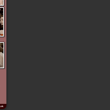
e
y
e
ink