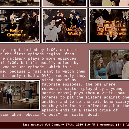
try to get to bed by 1:00, which is
en the first episode begins. from
ere
hallmark
plays 5 more episodes
til 4:00, but i'm usually asleep by
e 2nd or 3rd episode, which is a
ame, because i just want to watch them
l (if only i had a DVR).
recently they
aired one of my
favorite episodes, the one where
rebecca's sister (played by a young
marcia cross) pays them a visit. sam
schemes to pit the sisters against on
another and to be the sole beneficiar
as they vie for his affection, but th
episode ends in a staged crime of
ssion when rebecca "shoots" her sister dead.
last updated Wed January 27th, 2010 8:04PM |
comments (3)
|
l