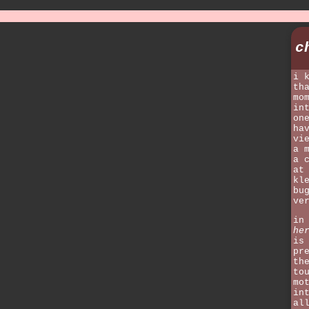
c
i 
th
mo
in
on
ha
vi
a 
a 
at
kl
bu
ve
in
he
is
pr
th
to
mo
in
al