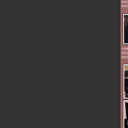
ex
en
re
sh
an