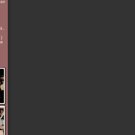
 an
s
k.
3)
'm