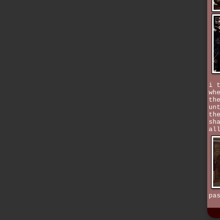
i 
wh
th
un
th
sh
al
pa