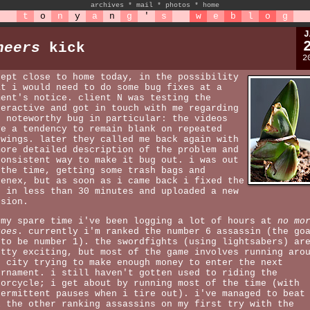
archives
*
mail
*
photos
*
home
t
o
n
y
a
n
g
'
s
w
e
b
l
o
g
J
heers
kick
2
kept close to home today, in the possibility
at i would need to do some bug fixes at a
ment's notice. client N was testing the
teractive and got in touch with me regarding
e noteworthy bug in particular: the videos
ve a tendency to remain blank on repeated
ewings. later they called me back again with
more detailed description of the problem and
consistent way to make it bug out. i was out
 the time, getting some trash bags and
eenex, but as soon as i came back i fixed the
g in less than 30 minutes and uploaded a new
rsion.
 my spare time i've been logging a lot of hours at
no mo
roes
. currently i'm ranked the number 6 assassin (the go
 to be number 1). the swordfights (using lightsabers) ar
etty exciting, but most of the game involves running aro
e city trying to make enough money to enter the next
urnament. i still haven't gotten used to riding the
torcycle; i get about by running most of the time (with
termittent pauses when i tire out). i've managed to beat
l the other ranking assassins on my first try with the