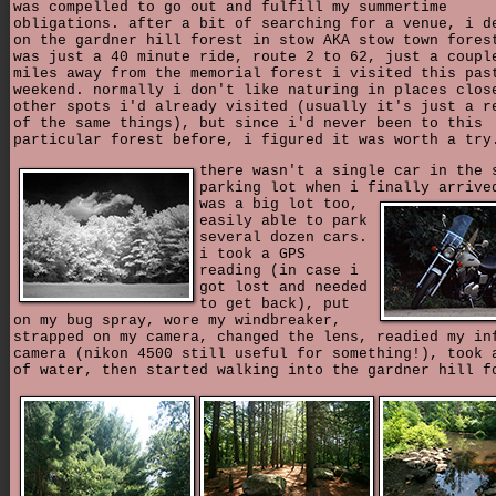
was compelled to go out and fulfill my summertime
obligations. after a bit of searching for a venue, i d
on the gardner hill forest in stow AKA stow town fores
was just a 40 minute ride, route 2 to 62, just a coupl
miles away from the memorial forest i visited this pas
weekend. normally i don't like naturing in places clos
other spots i'd already visited (usually it's just a r
of the same things), but since i'd never been to this
particular forest before, i figured it was worth a try
there wasn't a single car in the 
parking lot when i finally arriv
was a big lot too,
easily able to park
several dozen cars.
i took a GPS
reading (in case i
got lost and needed
to get back), put
on my bug spray, wore my windbreaker,
strapped on my camera, changed the lens, readied my in
camera (nikon 4500 still useful for something!), took 
of water, then started walking into the gardner hill f