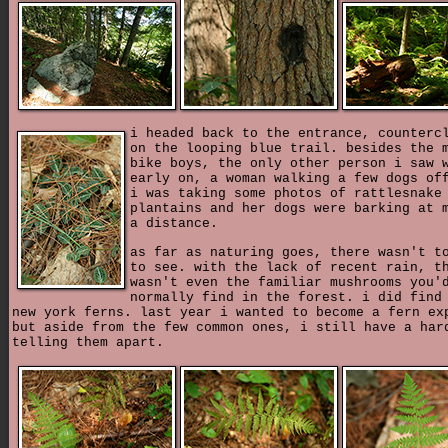
i headed back to the entrance, counterc
on the looping blue trail. besides the 
bike boys, the only other person i saw 
early on, a woman walking a few dogs of
i was taking some photos of rattlesnake
plantains and her dogs were barking at 
a distance.
as far as naturing goes, there wasn't t
to see. with the lack of recent rain, t
wasn't even the familiar mushrooms you'
normally find in the forest. i did find
new york ferns. last year i wanted to become a fern ex
but aside from the few common ones, i still have a har
telling them apart.