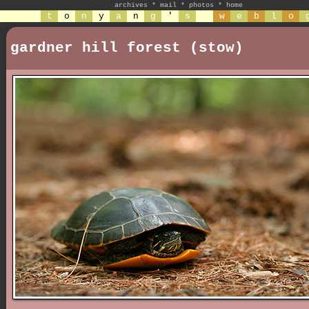
archives
*
mail
*
photos
*
home
t
o
n
y
a
n
g
'
s
w
e
b
l
o
gardner hill forest (stow)