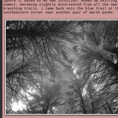
ignore it based on my own intuition. ended up skirting
summit, becoming slightly disoriented from all the sma
branching trails. i came back onto the blue trail at t
southeastern corner near another pair of marsh ponds.