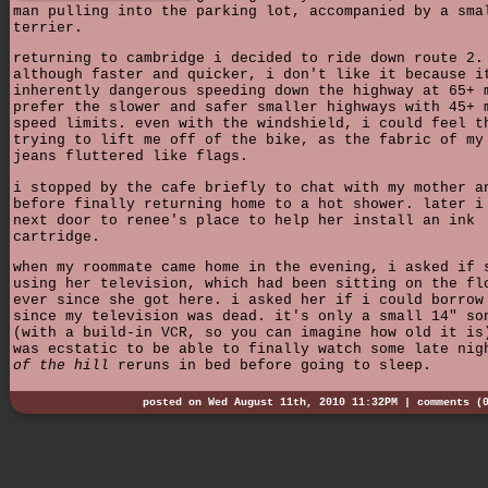
man pulling into the parking lot, accompanied by a sma
terrier.
returning to cambridge i decided to ride down route 2.
although faster and quicker, i don't like it because i
inherently dangerous speeding down the highway at 65+ 
prefer the slower and safer smaller highways with 45+ 
speed limits. even with the windshield, i could feel t
trying to lift me off of the bike, as the fabric of my
jeans fluttered like flags.
i stopped by the cafe briefly to chat with my mother a
before finally returning home to a hot shower. later i
next door to renee's place to help her install an ink
cartridge.
when my roommate came home in the evening, i asked if 
using her television, which had been sitting on the fl
ever since she got here. i asked her if i could borrow
since my television was dead. it's only a small 14" so
(with a build-in VCR, so you can imagine how old it is
was ecstatic to be able to finally watch some late ni
of the hill
reruns in bed before going to sleep.
posted on Wed August 11th, 2010 11:32PM |
comments (