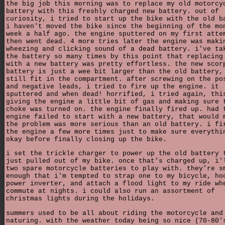
the big job this morning was to replace my old motorcy
battery with this freshly charged new battery. out of
curiosity, i tried to start up the bike with the old b
i haven't moved the bike since the beginning of the mo
week a half ago. the engine sputtered on my first atte
then went dead. 4 more tries later the engine was maki
wheezing and clicking sound of a dead battery. i've ta
the battery so many times by this point that replacing
with a new battery was pretty effortless. the new scor
battery is just a wee bit larger than the old battery,
still fit in the compartment. after screwing on the po
and negative leads, i tried to fire up the engine. it
sputtered and when dead! horrified, i tried again, thi
giving the engine a little bit of gas and making sure 
choke was turned on. the engine finally fired up. had 
engine failed to start with a new battery, that would 
the problem was more serious than an old battery. i fi
the engine a few more times just to make sure everythi
okay before finally closing up the bike.
i set the trickle charger to power up the old battery 
just pulled out of my bike. once that's charged up, i'
two spare motorcycle batteries to play with. they're s
enough that i'm tempted to strap one to my bicycle, ho
power inverter, and attach a flood light to my ride wh
commute at nights. i could also run an assortment of
christmas lights during the holidays.
summers used to be all about riding the motorcycle and
naturing. with the weather today being so nice (70-80'