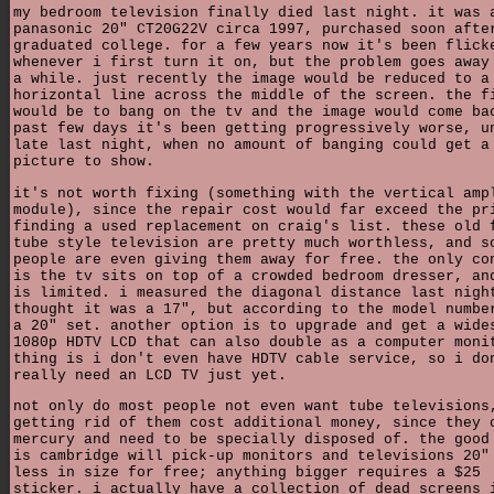
my bedroom television finally died last night. it was 
panasonic 20" CT20G22V circa 1997, purchased soon afte
graduated college. for a few years now it's been flick
whenever i first turn it on, but the problem goes away
a while. just recently the image would be reduced to a
horizontal line across the middle of the screen. the f
would be to bang on the tv and the image would come ba
past few days it's been getting progressively worse, u
late last night, when no amount of banging could get a
picture to show.
it's not worth fixing (something with the vertical amp
module), since the repair cost would far exceed the pr
finding a used replacement on craig's list. these old 
tube style television are pretty much worthless, and s
people are even giving them away for free. the only co
is the tv sits on top of a crowded bedroom dresser, an
is limited. i measured the diagonal distance last nigh
thought it was a 17", but according to the model numbe
a 20" set. another option is to upgrade and get a wide
1080p HDTV LCD that can also double as a computer moni
thing is i don't even have HDTV cable service, so i do
really need an LCD TV just yet.
not only do most people not even want tube televisions
getting rid of them cost additional money, since they 
mercury and need to be specially disposed of. the good
is cambridge will pick-up monitors and televisions 20"
less in size for free; anything bigger requires a $25
sticker. i actually have a collection of dead screens 