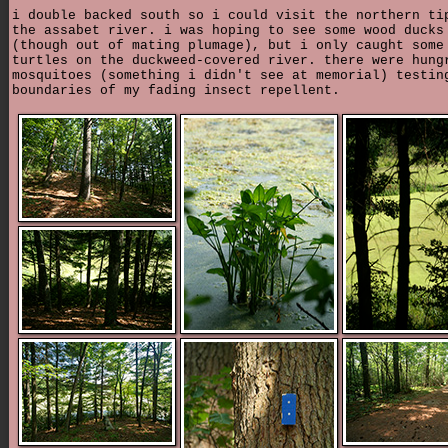
i double backed south so i could visit the northern ti
the assabet river. i was hoping to see some wood ducks
(though out of mating plumage), but i only caught some
turtles on the duckweed-covered river. there were hung
mosquitoes (something i didn't see at memorial) testin
boundaries of my fading insect repellent.