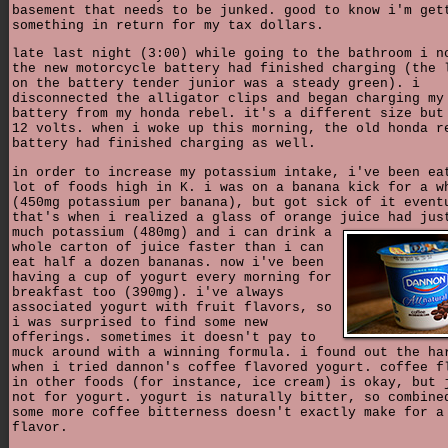
basement that needs to be junked. good to know i'm get
something in return for my tax dollars.
late last night (3:00) while going to the bathroom i n
the new motorcycle battery had finished charging (the 
on the battery tender junior was a steady green). i
disconnected the alligator clips and began charging my
battery from my honda rebel. it's a different size but
12 volts. when i woke up this morning, the old honda r
battery had finished charging as well.
in order to increase my potassium intake, i've been ea
lot of foods high in K. i was on a banana kick for a w
(450mg potassium per banana), but got sick of it event
that's when i realized a glass of orange juice had jus
much potassium (480mg) and i can
drink a
whole carton of juice faster than i can
eat half a dozen bananas. now i've been
having a cup of yogurt every morning for
breakfast too (390mg). i've always
associated yogurt with fruit flavors, so
i was surprised to find some new
offerings. sometimes it doesn't pay to
muck around with a winning formula. i found out the ha
when i tried dannon's coffee flavored yogurt. coffee f
in other foods (for instance, ice cream) is okay, but 
not for yogurt. yogurt is naturally bitter, so combine
some more coffee bitterness doesn't exactly make for a
flavor.