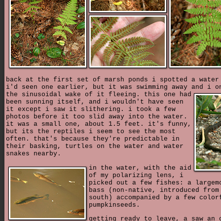
back at the first set of marsh ponds i spotted a water
i'd seen one earlier, but it was swimming away and i o
the sinusoidal wake of it fleeing.
this one had
been sunning itself, and i wouldn't have seen
it except i saw it slithering. i took a few
photos before it too slid away into the water.
it was a small one, about 1.5 feet. it's funny,
but its the reptiles i seem to see the most
often. that's because they're predictable in
their basking, turtles on the water and water
snakes nearby.
in the water, with the aid
of my polarizing lens, i
picked out a few fishes: a largem
bass (non-native, introduced from
south) accompanied by a few color
pumpkinseeds.
getting ready to leave, a saw an 