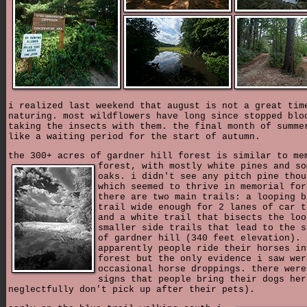
i realized last weekend that august is not a great tim
naturing. most wildflowers have long since stopped blo
taking the insects with them. the final month of summe
like a waiting period for the start of autumn.
the 300+ acres of gardner hill forest is similar to me
forest,
with mostly white pines and so
oaks. i didn't see any pitch pine thou
which seemed to thrive in memorial for
there are two main trails: a looping b
trail wide enough for 2 lanes of car t
and a white trail that bisects the loo
smaller side trails that lead to the s
of gardner hill (340 feet elevation).
apparently people ride their horses in
forest but the only evidence i saw wer
occasional horse droppings. there were
signs that people bring their dogs her
neglectfully don't pick up after their pets).