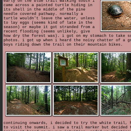
early on the blue trail walking south i
came across a painted turtle hiding in
its shell in the middle of the pine
needle covered pathway. normally a
turtle wouldn't leave the water, unless
to lay eggs (seems kind of late in the
season) or maybe it got stranded from a
recent flooding (seems unlikely, give
how dry the forest was). i got on my stomach to take s
photos. i got up when i heard the noisy chatter of a g
boys riding down the trail on their mountain bikes.
continuing onwards, i decided to try the white trail, 
to visit the summit. i saw a trail marker but decided 