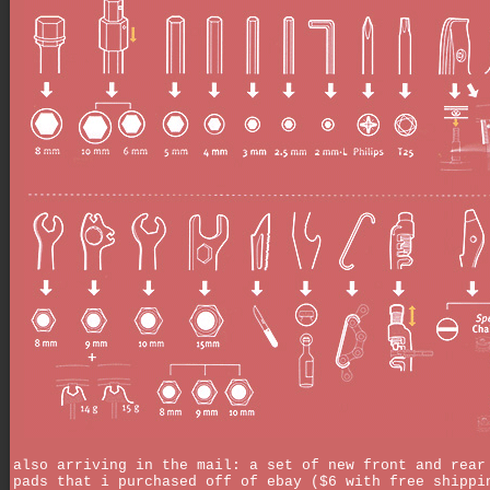
also arriving in the mail: a set of new front and rear
pads that i purchased off of ebay ($6 with free shippi