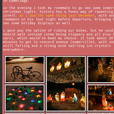
in cambridge.
in the evening i took my roommate to go see some somer
christmas lights. history has a funny way of repeating
itself,
as i did the same thing last december
, with an
roommate on his last night before departure, bringing 
see some holiday displays as well.
i gave pau the option of riding our bikes, but he said
should walk instead (snow being slippery and all plus 
cars), which would've been my choice. it took about 20
minutes to get to concord avenue (somerville), with sn
still falling and a strong wind swirling ice crystals
everywhere.