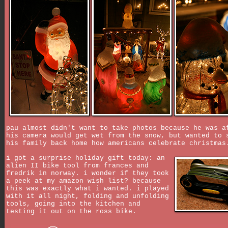
pau almost didn't want to take photos because he was a
his camera would get wet from the snow, but wanted to 
his family back home how americans celebrate christmas
i got a surprise holiday gift today: an
alien II bike tool from frances and
fredrik in norway. i wonder if they took
a peek at my amazon wish list? because
this was exactly what i wanted. i played
with it all night, folding and unfolding
tools, going into the kitchen and
testing it out on the ross bike.