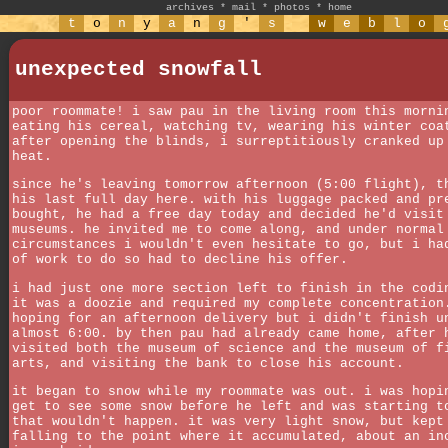
archives
*
mail
*
photos
*
home
t
o
n
y
a
n
g
'
s
w
e
b
l
o
unexpected snowfall
poor roommate! i saw pau in the living room this morni
eating his cereal, watching tv, wearing his winter coa
after opening the blinds, i surreptitiously cranked up
heat.
since he's leaving tomorrow afternoon (5:00 flight), t
his last full day here. with his luggage packed and pr
bought, he had a free day today and decided he'd visit
museums. he invited me to come along, and under normal
circumstances i wouldn't even hesitate to go, but i ha
of work to do so had to decline his offer.
i had just one more section left to finish in the codi
it was a doozie and required my complete concentration
hoping for an afternoon delivery but i didn't finish u
almost 6:00. by then pau had already came home, after 
visited both the museum of science and the museum of f
arts, and visiting the bank to close his account.
it began to snow while my roommate was out. i was hopi
get to see some snow before he left and was starting t
that wouldn't happen. it was very light snow, but kept
falling to the point where it accumulated, about an in