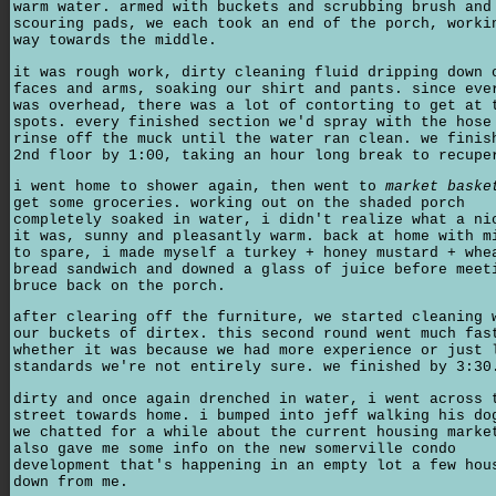
warm water. armed with buckets and scrubbing brush and
scouring pads, we each took an end of the porch, worki
way towards the middle.
it was rough work, dirty cleaning fluid dripping down 
faces and arms, soaking our shirt and pants. since eve
was overhead, there was a lot of contorting to get at 
spots. every finished section we'd spray with the hose
rinse off the muck until the water ran clean. we finis
2nd floor by 1:00, taking an hour long break to recupe
i went home to shower again, then went to
market baske
get some groceries. working out on the shaded porch
completely soaked in water, i didn't realize what a ni
it was, sunny and pleasantly warm. back at home with m
to spare, i made myself a turkey + honey mustard + whe
bread sandwich and downed a glass of juice before meet
bruce back on the porch.
after clearing off the furniture, we started cleaning 
our buckets of dirtex. this second round went much fas
whether it was because we had more experience or just 
standards we're not entirely sure. we finished by 3:30
dirty and once again drenched in water, i went across 
street towards home. i bumped into jeff walking his do
we chatted for a while about the current housing marke
also gave me some info on the new somerville condo
development that's happening in an empty lot a few hou
down from me.