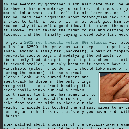
in the evening my godmother's son alex came over. he w
to show me his new motorcycle earlier, but i was doing
manual labor work, so he called again later asking if 
around. he'd been inquiring about motorcycles back in 
i tried to talk him out of it, or at least give him se
reasons why it wasn't a good idea, but he went through
it anyway, first taking the rider course and getting h
license, and then finally buying a used bike last week
he got a
2002 red kawasaki vulcan 800 classic
with abo
miles for $2500. the previous owner kept it in pretty 
shape, adding a sissy bar (backrest), a pair of zipper
removable saddle bags and modifying the exhausts to
obnoxiously loud straight pipes. i got a chance to sit
it seemed smaller, but only because it doesn't have a
windshield (makes me wonder if i should take mine off
during the summer). it has a great
classic look, with curved fenders and
swept-back handlebars. the only things
wrong with it is a front headlamp that
occasionally winks out and a broken
right signal light that has something to
do with loose wires. while rocking the
bike from side to side to check out the
weight, i accidently touched the exhaust pipes to my c
burning an inch of skin. that's why you never ride wit
shorts!
alex watched about a quarter of the celtics-lakers gam
me before leaving. i could hear his bike roaring away.