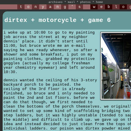
archives
*
mail
*
photos
*
home
t
o
n
y
a
n
g
'
s
w
e
b
l
o
dirtex + motorcycle + game 6
i woke up at 10:00 to go to my painting
job across the street at my neighbor
dennis' place. it didn't start until
11:00, but bruce wrote me an e-mail
saying he was ready whenever, so after a
shower and some breakfast, i put on my
painting clothes, grabbed my protective
goggles (actually my college freshman
year chemistry eyewear) and left around
10:30.
dennis wanted the ceiling of his 3-story
backyard porch to be painted. the
ceiling of the 3rd floor is already
finished, so bruce and i only needed to
paint the 2nd and 1st floors. before we
can do that though, we first needed to
clean the bottoms of the porch themselves. we original
wanted to set up some kind of scaffolding bridging two
step ladders, but it was highly unstable (tended to sa
the middle) and difficult to climb up. we gave up on t
idea and instead decided to just clean from the tops o
individual ladders. our poison was dirtex powder mixed