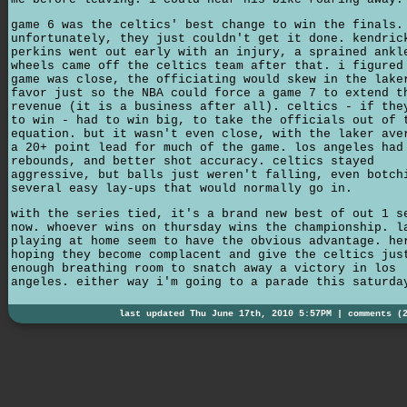
game 6 was the celtics' best change to win the finals.
unfortunately, they just couldn't get it done. kendric
perkins went out early with an injury, a sprained ankl
wheels came off the celtics team after that. i figured
game was close, the officiating would skew in the lake
favor just so the NBA could force a game 7 to extend t
revenue (it is a business after all). celtics - if the
to win - had to win big, to take the officials out of 
equation. but it wasn't even close, with the laker ave
a 20+ point lead for much of the game. los angeles had
rebounds, and better shot accuracy. celtics stayed
aggressive, but balls just weren't falling, even botch
several easy lay-ups that would normally go in.
with the series tied, it's a brand new best of out 1 s
now. whoever wins on thursday wins the championship. l
playing at home seem to have the obvious advantage. he
hoping they become complacent and give the celtics jus
enough breathing room to snatch away a victory in los
angeles. either way i'm going to a parade this saturda
last updated Thu June 17th, 2010 5:57PM |
comments (