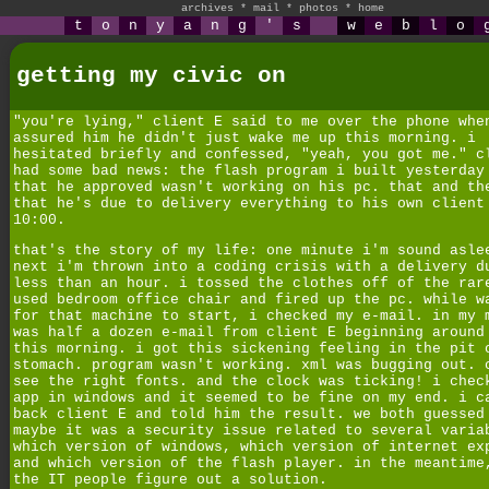
archives
*
mail
*
photos
*
home
t
o
n
y
a
n
g
'
s
w
e
b
l
o
getting my civic on
"you're lying," client E said to me over the phone whe
assured him he didn't just wake me up this morning. i
hesitated briefly and confessed, "yeah, you got me." c
had some bad news: the flash program i built yesterday
that he approved wasn't working on his pc. that and th
that he's due to delivery everything to his own client
10:00.
that's the story of my life: one minute i'm sound asle
next i'm thrown into a coding crisis with a delivery d
less than an hour. i tossed the clothes off of the rar
used bedroom office chair and fired up the pc. while w
for that machine to start, i checked my e-mail. in my 
was half a dozen e-mail from client E beginning around
this morning. i got this sickening feeling in the pit 
stomach. program wasn't working. xml was bugging out. 
see the right fonts. and the clock was ticking! i chec
app in windows and it seemed to be fine on my end. i c
back client E and told him the result. we both guessed
maybe it was a security issue related to several varia
which version of windows, which version of internet ex
and which version of the flash player. in the meantime
the IT people figure out a solution.