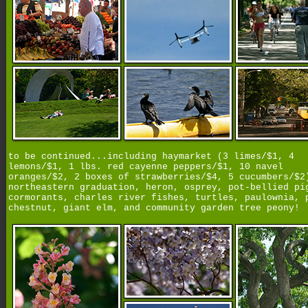
to be continued...including haymarket (3 limes/$1, 4
lemons/$1, 1 lbs. red cayenne peppers/$1, 10 navel
oranges/$2, 2 boxes of strawberries/$4, 5 cucumbers/$2
northeastern graduation, heron, osprey, pot-bellied pi
cormorants, charles river fishes, turtles, paulownia, 
chestnut, giant elm, and community garden tree peony!