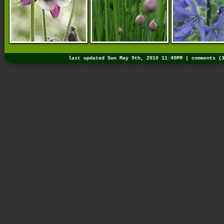
last updated Sun May 9th, 2010 11:49PM |
comments (