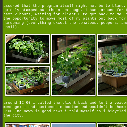
assured that the program itself might not be to blame,
quickly stamped out the other bugs. i hung around for 
next 2 hours, waiting for client E to get back to me. 
the opportunity to move most of my plants out back for
hardening (everything except the tomatoes, peppers, an
basil).
around 12:00 i called the client back and left a voice
message: i had business in boston and wouldn't be home
3:00. no news is good news i told myself as i bicycled
the city.