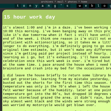
archives
*
mail
*
photos
*
home
t
o
n
y
a
n
g
'
s
w
e
b
l
o
15 hour work day
it's almost 1:00 and i'm in a daze. i've been working 
10:00 this morning. i've been banging away on this pro
like it's due tomorrow when it fact i still have until
end of the week. i think one reason is i'm still not e
proficient with actionscripting, so it takes me a litt
longer to do everything. i'm definitely going to go ov
original time estimate, but it won't make any differen
since i'm getting paid per project instead of hourly. 
learning as i go, but it's exhausting. i'll have cause
celebration once this work week is over. i'm tired but
at the same time. i pace around the house when i need 
brainstorm and crash into my bed for the occasional br
i did leave the house briefly to return some library b
and get groceries. learning from my mistake yesterday,
busted out the shorts for the first time this season. 
temperature was only in the 70's when i left the house
felt warmer because of the humidity. later at one poin
temperature got into the 80's, but dropped 10 degrees 
ominous stormcloud grazed the area. it didn't rain, bu
sky almost went black and the winds were strong enough
was worried my motorcycle would get blown over.