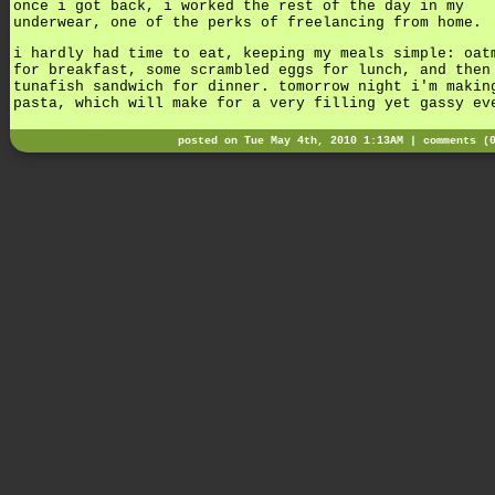
once i got back, i worked the rest of the day in my
underwear, one of the perks of freelancing from home.
i hardly had time to eat, keeping my meals simple: oat
for breakfast, some scrambled eggs for lunch, and then
tunafish sandwich for dinner. tomorrow night i'm makin
pasta, which will make for a very filling yet gassy ev
posted on Tue May 4th, 2010 1:13AM |
comments (