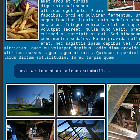
amet arcu et turpis
dignissim malesuada
ultrices eget ante. Proin
faucibus, orci et pulvinar fermentum, u
magna faucibus ligula, quis sodales urn
nec eros. Integer vehicula elit ac sapi
volutpat laoreet. Nulla nunc velit, pre
euismod a, suscipit at dui. Sed bibendu
condimentum sodales. Morbi gravida soll
erat, nec sagittis ipsum dapibus vel. U
ultricies, quam eu volutpat dapibus, odio diam gravida
ultrices cursus magna magna at orci. Quisque imperdiet
lacus dictum sollicitudin. In eu turpis quam.
next we toured an orleans windmill...