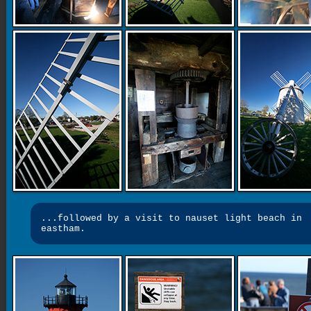
...followed by a visit to nauset light beach in
eastham.