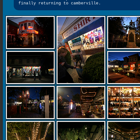
finally returning to camberville.