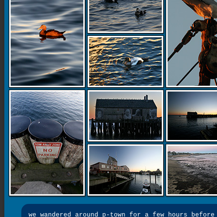
we wandered around p-town for a few hours before