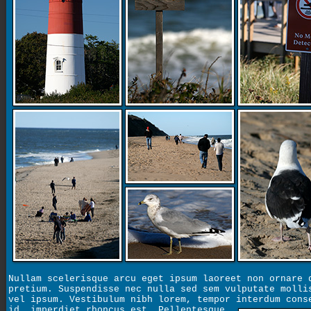
Nullam scelerisque arcu eget ipsum laoreet non ornare 
pretium. Suspendisse nec nulla sed sem vulputate molli
vel ipsum. Vestibulum nibh lorem, tempor interdum cons
id, imperdiet rhoncus est.
Pellentesque