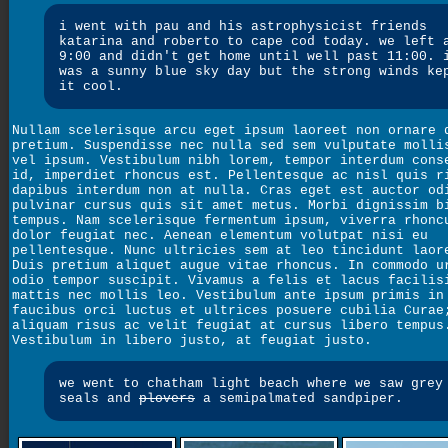
i went with pau and his astrophysicist friends
katarina and roberto to cape cod today. we left 
9:00 and didn't get home until well past 11:00. 
was a sunny blue sky day but the strong winds ke
it cool.
Nullam scelerisque arcu eget ipsum laoreet non ornare 
pretium. Suspendisse nec nulla sed sem vulputate molli
vel ipsum. Vestibulum nibh lorem, tempor interdum cons
id, imperdiet rhoncus est. Pellentesque ac nisl quis r
dapibus interdum non at nulla. Cras eget est auctor od
pulvinar cursus quis sit amet metus. Morbi dignissim b
tempus. Nam scelerisque fermentum ipsum, viverra rhonc
dolor feugiat nec. Aenean elementum volutpat nisi eu
pellentesque. Nunc ultricies sem at leo tincidunt laor
Duis pretium aliquet augue vitae rhoncus. In commodo u
odio tempor suscipit. Vivamus a felis et lacus facilis
mattis nec mollis leo. Vestibulum ante ipsum primis in
faucibus orci luctus et ultrices posuere cubilia Curae
aliquam risus ac velit feugiat at cursus libero tempus
Vestibulum in libero justo, at feugiat justo.
we went to chatham light beach where we saw grey
seals and
plovers
a semipalmated sandpiper.