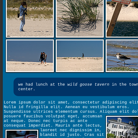
we had lunch at the
wild goose tavern
in the tow
center.
Lorem ipsum dolor sit amet, consectetur adipiscing eli
Nulla id fringilla elit. Aenean eu vestibulum eros.
Suspendisse ultrices elementum cursus. Aliquam elit do
posuere faucibus volutpat eget,
accumsan
at neque. Donec nec turpis ac ante
consequat imperdiet. Mauris ante lectus,
laoreet nec dignissim in,
blandit id justo. Cras sit