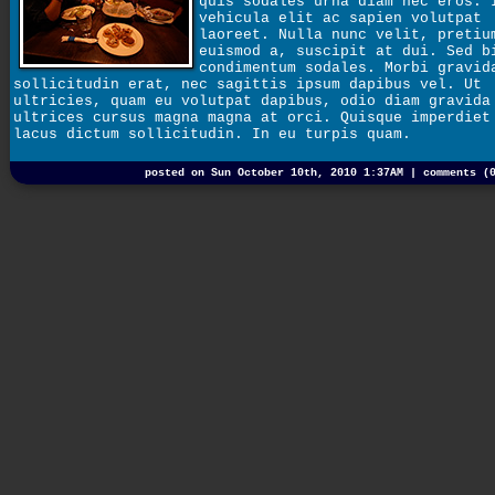
quis sodales urna diam nec eros. 
vehicula elit ac sapien volutpat
laoreet. Nulla nunc velit, pretiu
euismod a, suscipit at dui. Sed b
condimentum sodales. Morbi gravid
sollicitudin erat, nec sagittis ipsum dapibus vel. Ut
ultricies, quam eu volutpat dapibus, odio diam gravida
ultrices cursus magna magna at orci. Quisque imperdiet
lacus dictum sollicitudin. In eu turpis quam.
posted on Sun October 10th, 2010 1:37AM |
comments (