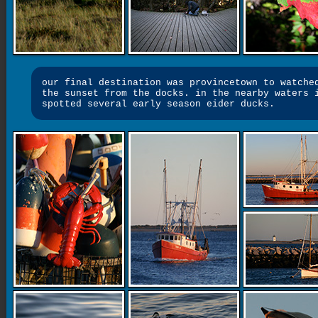
our final destination was provincetown to watche
the sunset from the docks. in the nearby waters 
spotted several early season eider ducks.