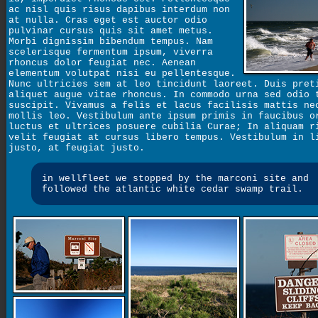
ac nisl quis risus dapibus interdum non
at nulla. Cras eget est auctor odio
pulvinar cursus quis sit amet metus.
Morbi dignissim bibendum tempus. Nam
scelerisque fermentum ipsum, viverra
rhoncus dolor feugiat nec. Aenean
elementum volutpat nisi eu pellentesque.
Nunc ultricies sem at leo tincidunt laoreet. Duis pret
aliquet augue vitae rhoncus. In commodo urna sed odio 
suscipit. Vivamus a felis et lacus facilisis mattis ne
mollis leo. Vestibulum ante ipsum primis in faucibus o
luctus et ultrices posuere cubilia Curae; In aliquam r
velit feugiat at cursus libero tempus. Vestibulum in l
justo, at feugiat justo.
in wellfleet we stopped by the marconi site and
followed the atlantic white cedar swamp trail.