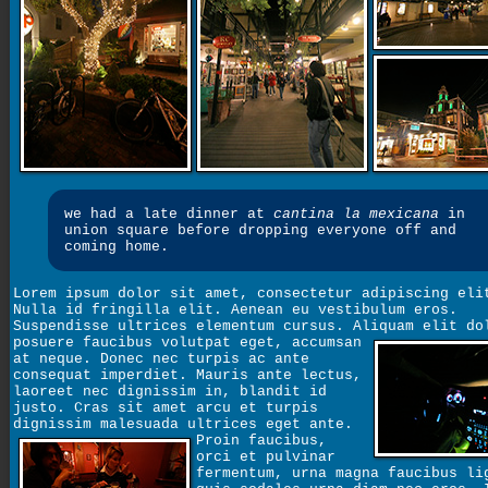
we had a late dinner at
cantina la mexicana
in
union square before dropping everyone off and
coming home.
Lorem ipsum dolor sit amet, consectetur adipiscing eli
Nulla id fringilla elit. Aenean eu vestibulum eros.
Suspendisse ultrices elementum cursus. Aliquam elit do
posuere faucibus volutpat eget,
accumsan
at neque. Donec nec turpis ac ante
consequat imperdiet. Mauris ante lectus,
laoreet nec dignissim in, blandit id
justo. Cras sit amet arcu et turpis
dignissim malesuada ultrices eget ante.
Proin faucibus,
orci et pulvinar
fermentum, urna magna faucibus li