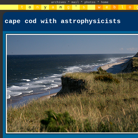
archives
*
mail
*
photos
*
home
t
o
n
y
a
n
g
'
s
w
e
b
l
o
cape cod with astrophysicists