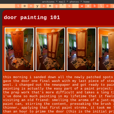
archives
*
mail
*
photos
*
home
t
o
n
y
a
n
g
'
s
w
e
b
l
o
door painting 101
this morning i sanded down all the newly patched spots
gave the door one final wash with my last piece of ste
wool. i changed out the newspaper and got ready to pai
painting is actually the easy part of a paint project;
the prep work that's more difficult and takes a long t
i've done so much painting in my lifetime that it feel
visiting an old friend: smelling the aroma of a just-o
paint can, stirring the content, presoaking the brush 
thinner, applying that first paint stroke. it took me 
than an hour to prime the door (this is the initial pr