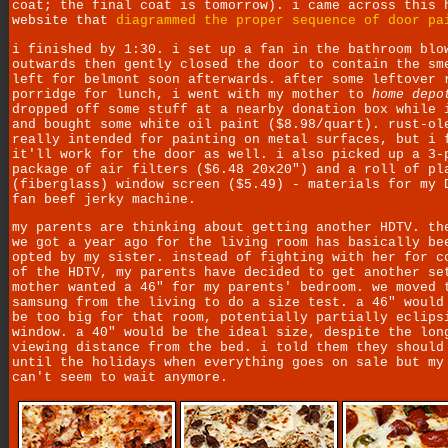
coat; the final coat is tomorrow). i came across this 
website that
diagrammed the proper sequence of door pa
i finished by 1:30. i set up a fan in the bathroom blo
outwards then gently closed the door to contain the sm
left for belmont soon afterwards. after some leftover 
porridge for lunch, i went with my mother to
home depo
dropped off some stuff at a nearby donation box while 
and bought some white oil paint ($8.98/quart). rust-ol
really intended for painting on metal surfaces, but i 
it'll work for the door as well. i also picked up a 3-
package of air filters ($6.48 20x20") and a roll of pl
(fiberglass) window screen ($5.49) - materials for my 
fan beef jerky machine.
my parents are thinking about getting another HDTV. th
we got a year ago for the living room has basically be
opted by my sister. instead of fighting with her for c
of the HDTV, my parents have decided to get another se
mother wanted a 46" for my parents' bedroom. we moved 
samsung from the living to do a size test. a 46" would
be too big for that room, potentially partially eclips
window. a 40" would be the ideal size, despite the lon
viewing distance from the bed. i told them they should
until the holidays when everything goes on sale but my
can't seem to wait anymore.