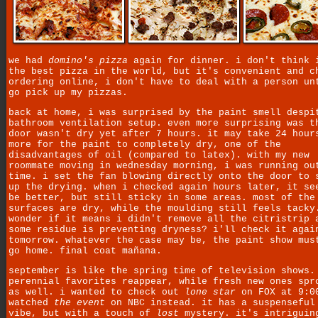
we had
domino's pizza
again for dinner. i don't think 
the best pizza in the world, but it's convenient and c
ordering online, i don't have to deal with a person un
go pick up my pizzas.
back at home, i was surprised by the paint smell despi
bathroom ventilation setup. even more surprising was t
door wasn't dry yet after 7 hours. it may take 24 hour
more for the paint to completely dry, one of the
disadvantages of oil (compared to latex). with my new
roommate moving in wednesday morning, i was running ou
time. i set the fan blowing directly onto the door to 
up the drying. when i checked again hours later, it se
be better, but still sticky in some areas. most of the
surfaces are dry, while the moulding still feels tacky
wonder if it means i didn't remove all the citristrip 
some residue is preventing dryness? i'll check it agai
tomorrow. whatever the case may be, the paint show mus
go home. final coat mañana.
september is like the spring time of television shows.
perennial favorites reappear, while fresh new ones spr
as well. i wanted to check out
lone star
on FOX at 9:0
watched
the event
on NBC instead. it has a suspensefu
vibe, but with a touch of
lost
mystery. it's intriguin