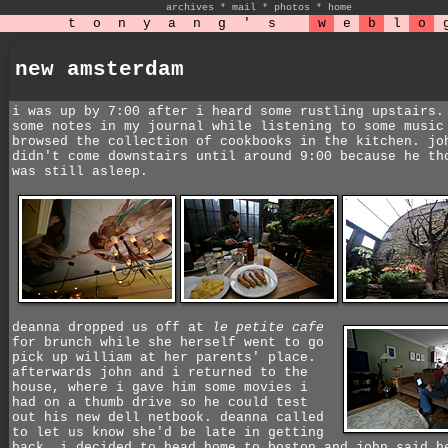
archives
*
mail
*
photos
*
home
t
o
n
y
a
n
g
'
s
w
e
b
l
o
new amsterdam
i was up by 7:00 after i heard some rustling upstairs.
some notes in my journal while listening to some music
browsed the collection of cookbooks in the kitchen. jo
didn't come downstairs until around 9:00 because he th
was still asleep.
deanna dropped us off at
le petite cafe
for brunch while she herself went to go
pick up william at her parents' place.
afterwards john and i returned to the
house, where i gave him some movies i
had on a thumb drive so he could test
out his new dell netbook. deanna called
to let us know she'd be late in getting
back. i decided to head home to boston and john said h