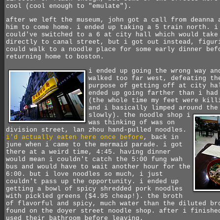
cool (cool enough to "emulate").
after we left the museum, john got a call from deanna 
him to come home. i ended up taking a 5 train north. i
could've switched to a 6 at city hall which would take
directly to canal street, but i got out instead, figur
could walk to a noodle place for some early dinner bef
returning home to boston.
i ended up going the wrong way an
walked too far west, defeating th
purpose of getting off at city ha
ended up going farther than i had
(the whole time my feet were kill
and i basically limped around the
slowly).
the noodle shop i
was thinking of was on
division street, lan zhou hand-pulled noodles.
i'd actually eaten here once before
, back in
june when i came to the mermaid parade. i got
there at a weird time, 4:45. having dinner
would mean i couldn't catch the 5:00 fung wah
bus and would have to wait another hour for the
6:00. but i love noodles so much, i just
couldn't pass up the opportunity. i ended up
getting a bowl of spicy shredded pork noodles
with pickled greens ($4.95 cheap!). the broth
of flavorful and spicy, much water than the diluted br
found on the doyer street noodle shop. after i finishe
used their bathroom before leaving.