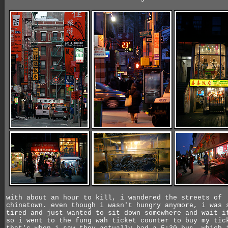
with about an hour to kill, i wandered the streets of
chinatown. even though i wasn't hungry anymore, i was 
tired and just wanted to sit down somewhere and wait i
so i went to the fung wah ticket counter to buy my tic