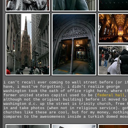
i can't recall ever coming to wall street before (or i
have, i must've forgotten). i didn't realize george
washington took the oath of office right here, where t
former united states capitol used to be (
federal hall
,
although not the original building) before it moved to
washington d.c. up the street is trinity church, free 
in and take photos (when not in religious service). go
churches like these are cool, but for my money, nothin
compares to the awesomeness inside a turkish domed mos