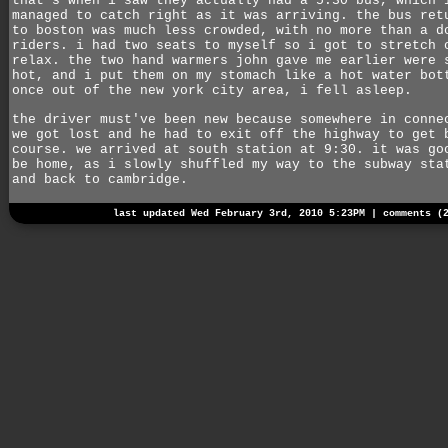
that's when i saw they actually had a 5:30 bus, which 
managed to catch right as it was arriving. the bus ret
to boston was much less crowded, with no more than a d
riders. i had two seats to myself so i got to stretch 
relax. the two hand warmers john gave me earlier were 
hot, and i put them on my stomach like a hot water bot
once out of the new york city area, i fell asleep.
the driver must've been new because somewhere in conne
we got lost and he had to exit off the highway to get 
course. we arrived at south station at 9:30. it was go
be home, as i slowly shuffled my way to the subway sta
and back to cambridge.
last updated Wed February 3rd, 2010 5:23PM |
comments (