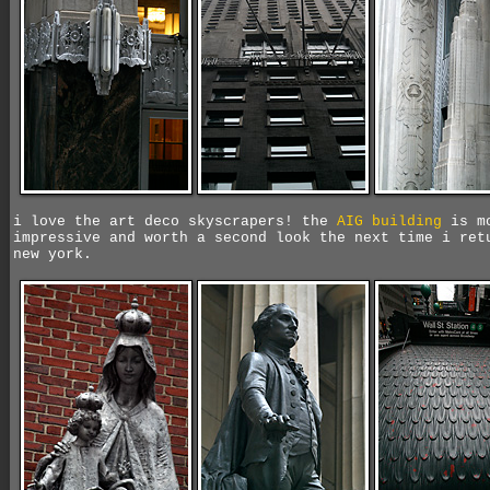
i love the art deco skyscrapers! the
AIG building
is m
impressive and worth a second look the next time i ret
new york.