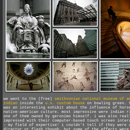
we went to the (free)
smithsonian national museum of a
indian
inside the
u.s. custom house
on bowling green. 
was an interesting exhibit about the influence of hors
native-american culture. most impressive were indian r
one of them owned by geronimo himself. i was also real
impressed with their computer-based touch screen inter
- my field of expertise! i couldn't tell if they were 
director or flash though, but some of the effects were