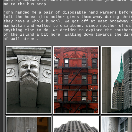
me to the bus stop.
john handed me a pair of disposable hand warmers befor
left the house (his mother gives them away during chri
they have a whole bunch). we got off at east broadway 
manhattan and walked to chinatown. since neither of us
anything else to do, we decided to explore the souther
of the island a bit more, walking down towards the dir
of wall street.