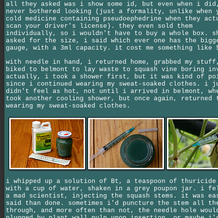
all they asked was i show some id, but even when i did
never bothered looking (just a formality, unlike when 
cold medicine containing pseudoephedrine when they act
scan your driver's license). they even sold them
individually, so i wouldn't have to buy a whole box. s
asked for the size, i said which ever one has the bigg
gauge, with a 3ml capacity. it cost me something like 
with needle in hand, i returned home, grabbed my stuff
biked to belmont to lay waste to squash vine boring in
actually, i took a shower first, but it was kind of po
since i continued wearing my sweat-soaked clothes. i j
didn't feel as hot, not until i arrived in belmont, wh
took another cooling shower, but once again, returned 
wearing my sweat-soaked clothes.
i whipped up a solution of Bt, a teaspoon of thuricide
with a cup of water, shaken in a grey poupon jar. i fe
a mad scientist, injecting the squash stems. it was ea
said than done. sometimes i'd puncture the stem all th
through, and more often than not, the needle hole woul
plugged by plant wall pulp upon insertion, or maybe i'