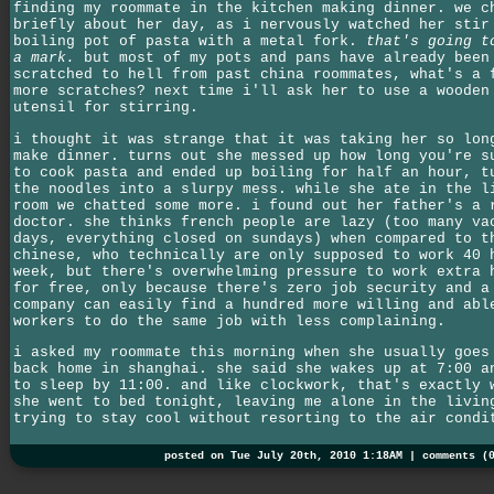
finding my roommate in the kitchen making dinner. we c
briefly about her day, as i nervously watched her stir
boiling pot of pasta with a metal fork.
that's going t
a mark.
but most of my pots and pans have already been
scratched to hell from past china roommates, what's a 
more scratches? next time i'll ask her to use a wooden
utensil for stirring.
i thought it was strange that it was taking her so lon
make dinner. turns out she messed up how long you're s
to cook pasta and ended up boiling for half an hour, t
the noodles into a slurpy mess. while she ate in the l
room we chatted some more. i found out her father's a 
doctor. she thinks french people are lazy (too many va
days, everything closed on sundays) when compared to t
chinese, who technically are only supposed to work 40 
week, but there's overwhelming pressure to work extra 
for free, only because there's zero job security and a
company can easily find a hundred more willing and abl
workers to do the same job with less complaining.
i asked my roommate this morning when she usually goes
back home in shanghai. she said she wakes up at 7:00 a
to sleep by 11:00. and like clockwork, that's exactly 
she went to bed tonight, leaving me alone in the livin
trying to stay cool without resorting to the air condi
posted on Tue July 20th, 2010 1:18AM |
comments (