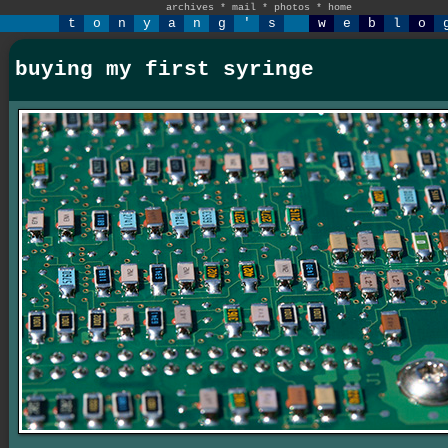
archives
*
mail
*
photos
*
home
t
o
n
y
a
n
g
'
s
w
e
b
l
o
buying my first syringe