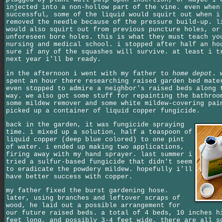
injected into a non-hollow part of the vine. even when
successful, some of the liquid would squirt out when i
removed the needle because of the pressure build-up. l
would also squirt out from previous puncture holes, or
unforeseen bore holes. this is what they must teach yo
nursing and medical school. i stopped after half an ho
sure if any of the squashes will survive. at least i t
next year i'll be ready.
in the afternoon i went with my father to
home depot
. 
spent an hour there researching raised garden bed mate
even stopped to admire a neighbor's raised beds along 
way. we also got some stuff for repainting the bathroo
some mildew remover and some white mildew-covering pai
picked up a container of liquid copper fungicide.
back in the garden, it was fungicide spraying
time. i mixed up a solution, half a teaspoon of
liquid copper (deep blue colored) to one pint
of water. i ended up making two applications,
firing away with my hand sprayer. last summer i
tried a sulfur-based fungicide that didn't seem
to eradicate the powdery mildew. hopefully i'll
have better success with copper.
my father fixed the burst gardening hose.
later, using branches and leftover scraps of
wood, he laid out a possible arrangement for
our future raised beds. a total of 4 beds, 10 inches h
feet long, and possibly 3-4 feet wide. there are all s