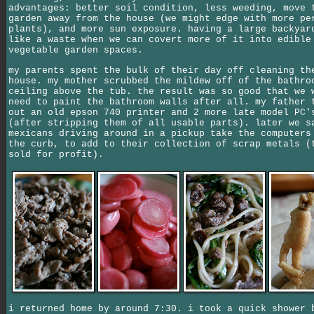
advantages: better soil condition, less weeding, move 
garden away from the house (we might edge with more pe
plants), and more sun exposure. having a large backyar
like a waste when we can covert more of it into edible
vegetable garden spaces.
my parents spent the bulk of their day off cleaning th
house. my mother scrubbed the mildew off of the bathro
ceiling above the tub. the result was so good that we 
need to paint the bathroom walls after all. my father 
out an old epson 740 printer and 2 more late model PC'
(after stripping them of all usable parts). later we s
mexicans driving around in a pickup take the computers
the curb, to add to their collection of scrap metals (
sold for profit).
i returned home by around 7:30. i took a quick shower 