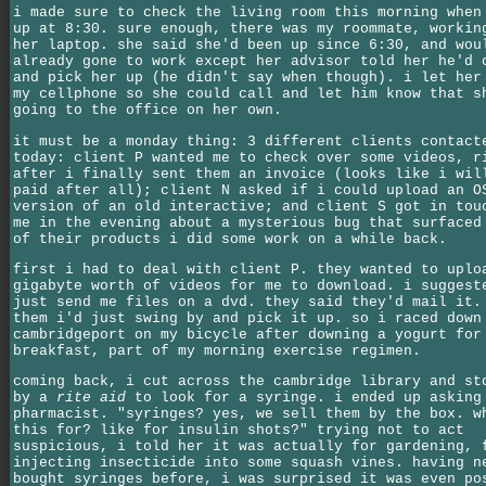
i made sure to check the living room this morning when
up at 8:30. sure enough, there was my roommate, workin
her laptop. she said she'd been up since 6:30, and wou
already gone to work except her advisor told her he'd 
and pick her up (he didn't say when though). i let her
my cellphone so she could call and let him know that s
going to the office on her own.
it must be a monday thing: 3 different clients contact
today: client P wanted me to check over some videos, r
after i finally sent them an invoice (looks like i wil
paid after all); client N asked if i could upload an O
version of an old interactive; and client S got in tou
me in the evening about a mysterious bug that surfaced
of their products i did some work on a while back.
first i had to deal with client P. they wanted to uplo
gigabyte worth of videos for me to download. i suggest
just send me files on a dvd. they said they'd mail it.
them i'd just swing by and pick it up. so i raced down
cambridgeport on my bicycle after downing a yogurt for
breakfast, part of my morning exercise regimen.
coming back, i cut across the cambridge library and st
by a
rite aid
to look for a syringe. i ended up asking
pharmacist. "syringes? yes, we sell them by the box. w
this for? like for insulin shots?" trying not to act
suspicious, i told her it was actually for gardening, 
injecting insecticide into some squash vines. having n
bought syringes before, i was surprised it was even po