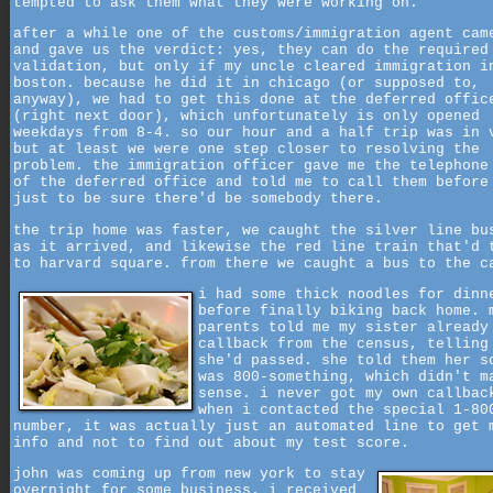
tempted to ask them what they were working on.
after a while one of the customs/immigration agent cam
and gave us the verdict: yes, they can do the required
validation, but only if my uncle cleared immigration i
boston. because he did it in chicago (or supposed to,
anyway), we had to get this done at the deferred offic
(right next door), which unfortunately is only opened
weekdays from 8-4. so our hour and a half trip was in 
but at least we were one step closer to resolving the
problem. the immigration officer gave me the telephone
of the deferred office and told me to call them before
just to be sure there'd be somebody there.
the trip home was faster, we caught the silver line bu
as it arrived, and likewise the red line train that'd 
to harvard square. from there we caught a bus to the c
i had some thick noodles for dinn
before finally biking back home. 
parents told me my sister already
callback from the census, telling
she'd passed. she told them her s
was 800-something, which didn't m
sense. i never got my own callbac
when i contacted the special 1-80
number, it was actually just an automated line to get 
info and not to find out about my test score.
john was coming up from new york to stay
overnight for some business. i received