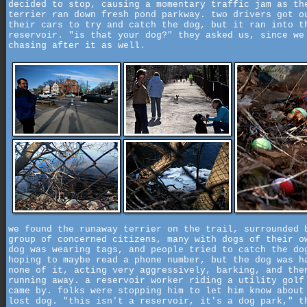
decided to stop, causing a momentary traffic jam as th
terrier ran down fresh pond parkway. two drivers got o
their cars to try and catch the dog, but it ran into t
reservoir. "is that your dog?" they asked us, since we
chasing after it as well.
we found the runaway terrier on the trail, surrounded 
group of concerned citizens, many with dogs of their o
dog was wearing tags, and people tried to catch the do
hoping to maybe read a phone number, but the dog was h
none of it, acting very aggressively, barking, and the
running away. a reservoir worker riding a utility golf
came by. folks were stopping him to let him know about
lost dog. "this isn't a reservoir, it's a dog park," t