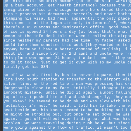
get his social security number (so he can start workin
up a bank account, get health insurance) because the U
immigration office in chicago (where he entered the co
didn't process his documents correctly and never bothe
stamping his visa. bad news: apparently the only place
this done is at the logan airport, in terminal E, wher
there's a US customs and immigration office. good news
office is opened 24 hours a day (at least that's what 
woman at the info desk told me when i called the airpo
since neither my parents had the time, my father asked
could take them sometime this week (they wanted me to 
anyway because i have a better command of english). i 
about it, and since both my 2nd aunt and uncle were fr
this place was opened 24 hours, i asked them if they w
to do it today, just to get it over with so my uncle c
finally get his SSN.
so off we went, first by bus to harvard square, then t
line into south station to transfer to the airport via
silver line. on the red line a man was pressing his cr
dangerously close to my face. initially i thought it w
innocent mistake, until he did it again, almost fallin
top of me. i pushed him off and asked angrily, "hey ma
you okay?" he seemed to be drunk and was slow with his
"actually, i'm not," he said. i told him to take the e
seat beside me. his knees seemed to be buckling and i 
he might be stroking out, but once he sat down, he was
again. i got off without ever finding out what was his
problem. we were traveling during rush hour, but since
were going against the flow of traffic, it wasn't too 