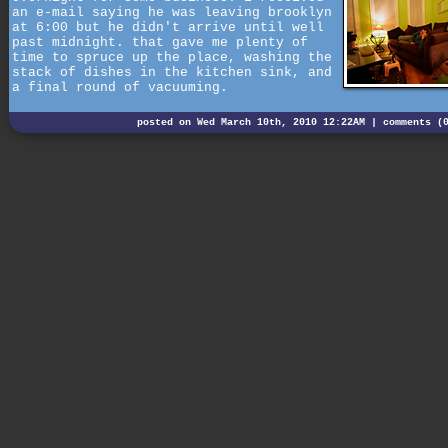
an e-mail saying he was leaving brooklyn
at 6:00 but he didn't arrive until well
past midnight. that gave me plenty of
time to spruce up the place, washing the
stack of dishes in the kitchen sink, and
a final round of vacuuming.
posted on Wed March 10th, 2010 12:22AM |
comments (