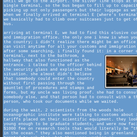
until we go to the airport. the silver line stops at e
single terminal, so the bus began to fill up to capaci
picking up not only passengers but their luggage as we
when we finally arrived at terminal E (where's termina
we basically had to climb over suitcases just to get o
bus.
arriving at terminal E, we had to find this elusive cu
and immigration office. the only one i knew is when yo
the country; i didn't realize there might be an office
can visit anytime for all your customs and immigration
after some searching, i finally found it: in a corner 
terminal, next to the bathroom,
a
hallway that also functioned as the
entrance. i talked to the officer behind
the security glass and explained the
situation. she almost didn't believe
that somebody could enter the country
without first passing through the
gauntlet of procedures and stamps and
forms, but my uncle was living proof. she had to consu
somebody else, and that person had to consult with a t
person, who took our documents while we waited.
during the wait, 2 scientists from the woods hole
oceanographic institute were talking to customs about 
tariffs placed on their scientific equipment. they loo
young enough to be graduate students, and were now fac
$1000 fee on research tools that would literally be "t
in the ocean." they also mentioned being in greenland.