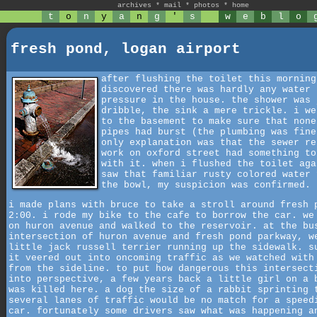
archives
*
mail
*
photos
*
home
t
o
n
y
a
n
g
'
s
w
e
b
l
o
fresh pond, logan airport
after flushing the toilet this morning
discovered there was hardly any water
pressure in the house. the shower was 
dribble, the sink a mere trickle. i we
to the basement to make sure that none
pipes had burst (the plumbing was fine
only explanation was that the sewer re
work on oxford street had something to
with it. when i flushed the toilet aga
saw that familiar rusty colored water 
the bowl, my suspicion was confirmed.
i made plans with bruce to take a stroll around fresh 
2:00. i rode my bike to the cafe to borrow the car. we
on huron avenue and walked to the reservoir. at the bu
intersection of huron avenue and fresh pond parkway, w
little jack russell terrier running up the sidewalk. s
it veered out into oncoming traffic as we watched with
from the sideline. to put how dangerous this intersect
into perspective, a few years back a little girl on a 
was killed here. a dog the size of a rabbit sprinting 
several lanes of traffic would be no match for a speed
car. fortunately some drivers saw what was happening a