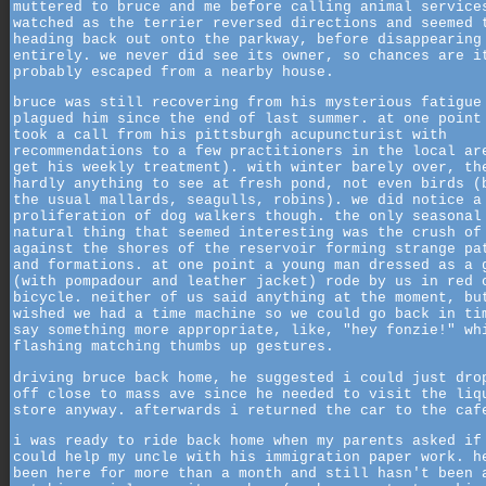
muttered to bruce and me before calling animal service
watched as the terrier reversed directions and seemed 
heading back out onto the parkway, before disappearing
entirely. we never did see its owner, so chances are i
probably escaped from a nearby house.
bruce was still recovering from his mysterious fatigue
plagued him since the end of last summer. at one point
took a call from his pittsburgh acupuncturist with
recommendations to a few practitioners in the local ar
get his weekly treatment). with winter barely over, th
hardly anything to see at fresh pond, not even birds (
the usual mallards, seagulls, robins). we did notice a
proliferation of dog walkers though. the only seasonal
natural thing that seemed interesting was the crush of
against the shores of the reservoir forming strange pa
and formations. at one point a young man dressed as a 
(with pompadour and leather jacket) rode by us in red 
bicycle. neither of us said anything at the moment, bu
wished we had a time machine so we could go back in ti
say something more appropriate, like, "hey fonzie!" wh
flashing matching thumbs up gestures.
driving bruce back home, he suggested i could just dro
off close to mass ave since he needed to visit the liq
store anyway. afterwards i returned the car to the caf
i was ready to ride back home when my parents asked if
could help my uncle with his immigration paper work. h
been here for more than a month and still hasn't been 