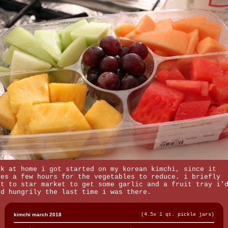
ck at home i got started on my korean kimchi, since it
kes a few hours for the vegetables to reduce. i briefly
nt to star market to get some garlic and a fruit tray i'
ed hungrily the last time i was there.
kimchi march 2018
(4.5x 1 qt. pickle jars)