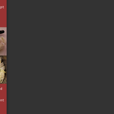
ept
t
e
nd
d
unt
e