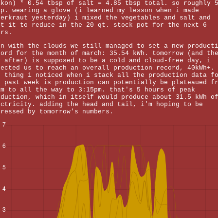
ikon) * 0.54 tbsp of salt = 4.85 tbsp total. so roughly 
sp. wearing a glove (i learned my lesson when i made
uerkraut yesterday) i mixed the vegetables and salt and
ft it to reduce in the 20 qt. stock pot for the next 6
urs.
en with the clouds we still managed to set a new product
cord for the month of march: 35.54 kWh. tomorrow (and th
y after) is supposed to be a cold and cloud-free day, i
pected us to reach an overall production record, 40kWh+.
e thing i noticed when i stack all the production data f
e past week is production can potentially be plateaued f
am to all the way to 3:15pm. that's 5 hours of peak
oduction, which in itself would produce about 31.5 kWh o
ectricity. adding the head and tail, i'm hoping to be
pressed by tomorrow's numbers.