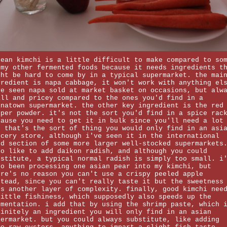
rean kimchi is a little difficult to make compared to so
 my other fermented foods because it needs ingredients t
ght be hard to come by in a typical supermarket. the mai
gredient is napa cabbage, it won't work with anything el
ve seen napa sold at market basket on occasions, but alw
all and pricey compared to the ones you'd find in a
inatown supermarket. the other key ingredient is the red
pper powder. it's not the sort you'd find in a spice rac
cause you need to get it in bulk since you'll need a lot
. that's the sort of thing you would only find in an asi
ocery store, although i've seen it in the international
od section of some more larger well-stocked supermarkets
so like to add daikon radish, and although you could
bstitute, a typical normal radish is simply too small. i
so been processing one asian pear into my kimchi, but
ere's no reason you can't use a crispy peeled apple
stead, since you can't really taste it but the sweetness
ds another layer of complexity. finally, good kimchi nee
little fishiness, which supposedly also speeds up the
rmentation. i add that by using the shrimp paste, which 
finitely an ingredient you will only find in an asian
permarket. but you could always substitute, like adding