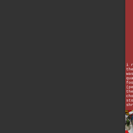
i 
th
wa
qu
fo
(p
th
ch
st
sh