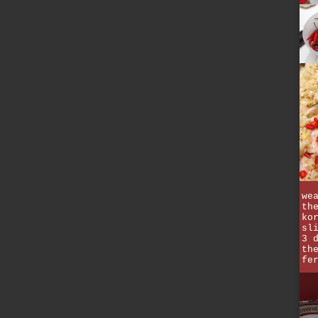
we
th
ko
sl
3 
th
fe