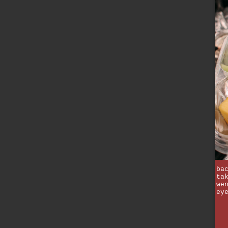
ba
ta
we
ey