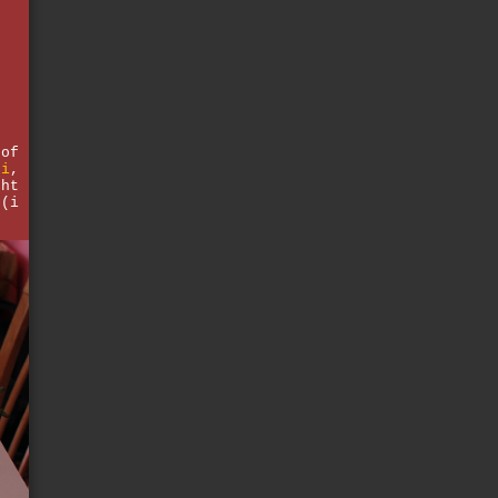
e
d
 of
hi
,
ght
 (i