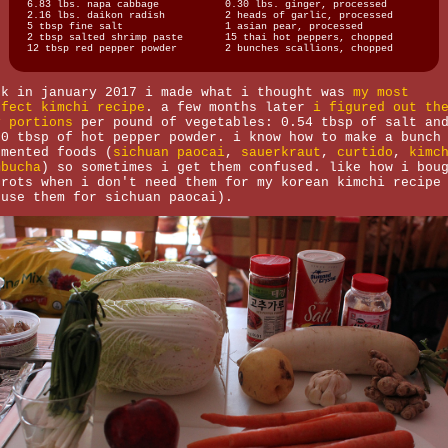
6.83 lbs. napa cabbage
0.30 lbs. ginger, processed
2.16 lbs. daikon radish
2 heads of garlic, processed
5 tbsp fine salt
1 asian pear, processed
2 tbsp salted shrimp paste
15 thai hot peppers, chopped
12 tbsp red pepper powder
2 bunches scallions, chopped
ck in january 2017 i made what i thought was
my most
rfect kimchi recipe
. a few months later
i figured out th
y portions
per pound of vegetables: 0.54 tbsp of salt an
30 tbsp of hot pepper powder. i know how to make a bunch
rmented foods (
sichuan paocai
,
sauerkraut
,
curtido
,
kimc
mbucha
) so sometimes i get them confused. like how i bou
rrots when i don't need them for my korean kimchi recipe
 use them for sichuan paocai).