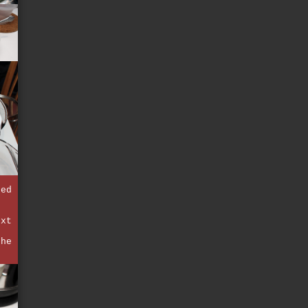
fed
ext
the