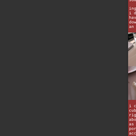
so
in
i 
ha
do
an
i 
cu
ri
ab
as
po
ac