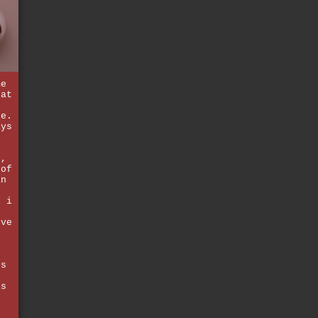
me
hat
n
se.
ays
k,
 of
an
. i
've
ds
is