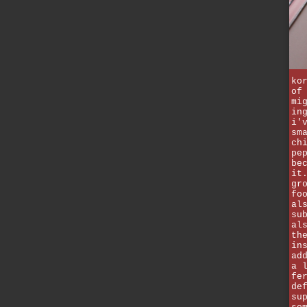
ko
of
mi
in
i'
sm
ch
pe
be
it
gr
fo
al
su
al
th
in
ad
a 
fe
de
su