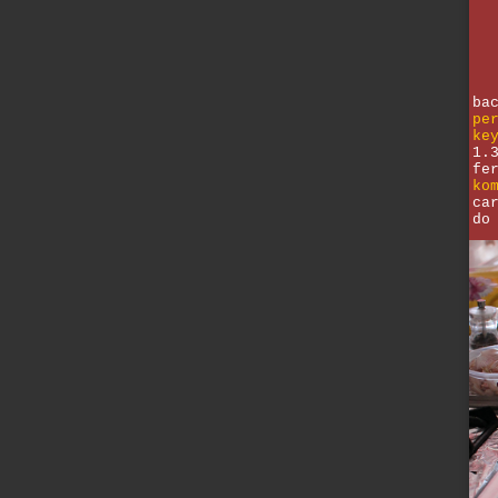
ba
pe
ke
1.
fe
ko
ca
do