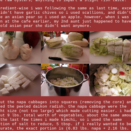
me raw oysters, anything to impart a slight fish taste.
gredient-wise i was following the same as last time, exc
didn't have garlic chives so i used scallions, and didn'
ve an asian pear so i used an apple. however, when i was
wn at the cafe earlier, my 2nd aunt just happened to hav
 old asian pear she didn't want anymore.
cut the napa cabbages into squares (removing the core) a
bed the peeled daikon radish. the napa cabbage were the
ght size (not too large) which made cutting easier. i ha
out 9 lbs. total worth of vegetables, about the same amo
 the last few times i made kimchi, so i used the same
rtion of salt to reduce, 5 tbsp. if i really wanted to b
curate, the exact portion is (6.83 lbs. napa + 2.16 lbs.