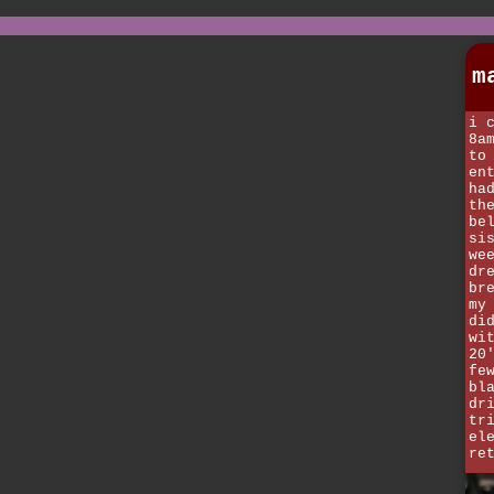
m
i 
8a
to
en
ha
th
be
si
we
dr
br
my
di
wi
20
fe
bl
dr
tr
el
re