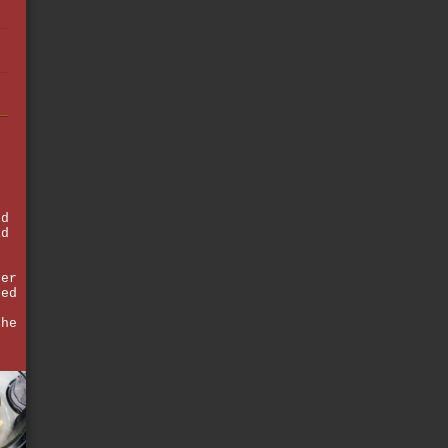
ed
id
ger
sed
the