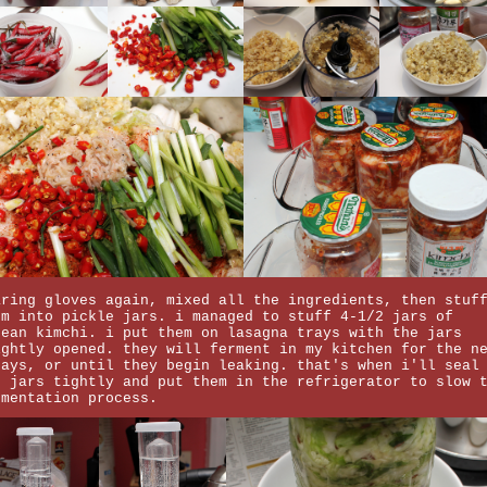
aring gloves again, mixed all the ingredients, then stuf
em into pickle jars. i managed to stuff 4-1/2 jars of
rean kimchi. i put them on lasagna trays with the jars
ightly opened. they will ferment in my kitchen for the n
days, or until they begin leaking. that's when i'll seal
e jars tightly and put them in the refrigerator to slow 
rmentation process.