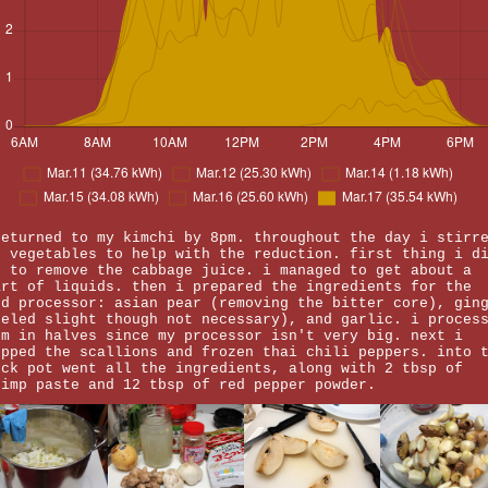
returned to my kimchi by 8pm. throughout the day i stirr
e vegetables to help with the reduction. first thing i d
s to remove the cabbage juice. i managed to get about a
art of liquids. then i prepared the ingredients for the
od processor: asian pear (removing the bitter core), gin
eeled slight though not necessary), and garlic. i proces
em in halves since my processor isn't very big. next i
opped the scallions and frozen thai chili peppers. into 
ock pot went all the ingredients, along with 2 tbsp of
rimp paste and 12 tbsp of red pepper powder.