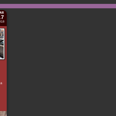
AR
17
018
d
e
 a