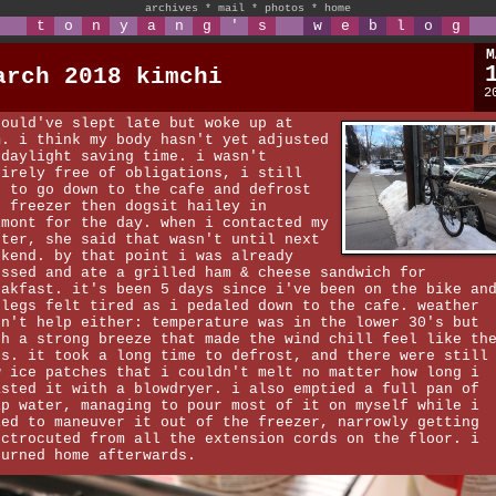
archives
*
mail
*
photos
*
home
t
o
n
y
a
n
g
'
s
w
e
b
l
o
g
M
arch 2018 kimchi
2
could've slept late but woke up at
m. i think my body hasn't yet adjusted
 daylight saving time. i wasn't
tirely free of obligations, i still
d to go down to the cafe and defrost
e freezer then dogsit hailey in
lmont for the day. when i contacted my
ster, she said that wasn't until next
ekend. by that point i was already
essed and ate a grilled ham & cheese sandwich for
eakfast. it's been 5 days since i've been on the bike an
 legs felt tired as i pedaled down to the cafe. weather
dn't help either: temperature was in the lower 30's but
th a strong breeze that made the wind chill feel like th
's. it took a long time to defrost, and there were still
w ice patches that i couldn't melt no matter how long i
asted it with a blowdryer. i also emptied a full pan of
ip water, managing to pour most of it on myself while i
ied to maneuver it out of the freezer, narrowly getting
ectrocuted from all the extension cords on the floor. i
turned home afterwards.