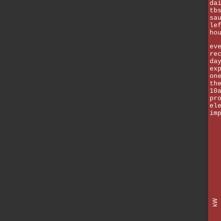
da
tb
sa
le
ho
ev
re
da
ex
on
th
10
pr
el
im