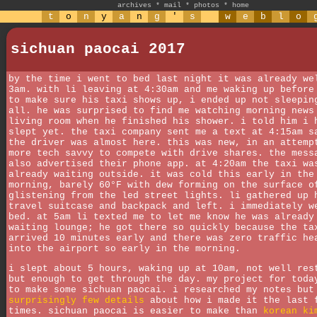
archives
*
mail
*
photos
*
home
t
o
n
y
a
n
g
'
s
w
e
b
l
o
sichuan paocai 2017
by the time i went to bed last night it was already we
3am. with li leaving at 4:30am and me waking up before
to make sure his taxi shows up, i ended up not sleepin
all. he was surprised to find me watching morning news
living room when he finished his shower. i told him i 
slept yet. the taxi company sent me a text at 4:15am s
the driver was almost here. this was new, in an attemp
more tech savvy to compete with drive shares. the mess
also advertised their phone app. at 4:20am the taxi wa
already waiting outside. it was cold this early in the
morning, barely 60°F with dew forming on the surface o
glistening from the led street lights. li gathered up 
travel suitcase and backpack and left. i immediately w
bed. at 5am li texted me to let me know he was already
waiting lounge; he got there so quickly because the ta
arrived 10 minutes early and there was zero traffic he
into the airport so early in the morning.
i slept about 5 hours, waking up at 10am, not well res
but enough to get through the day. my project for toda
to make some sichuan paocai. i researched my notes but
surprisingly few details
about how i made it the last 
times. sichuan paocai is easier to make than
korean ki