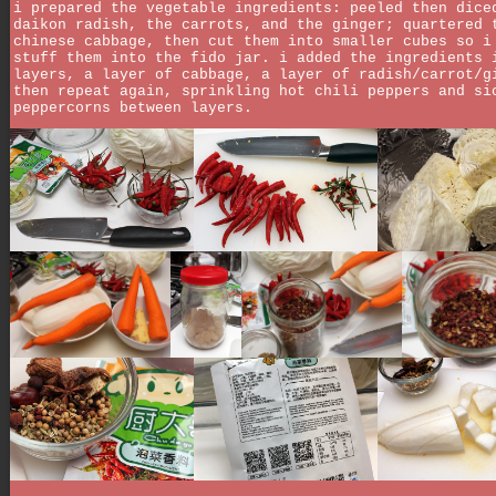
i prepared the vegetable ingredients: peeled then dice
daikon radish, the carrots, and the ginger; quartered 
chinese cabbage, then cut them into smaller cubes so i
stuff them into the fido jar. i added the ingredients 
layers, a layer of cabbage, a layer of radish/carrot/g
then repeat again, sprinkling hot chili peppers and si
peppercorns between layers.