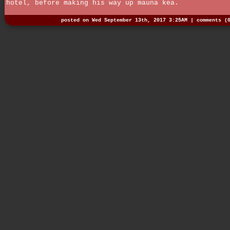
hotel, before making his way up mauna kea.
posted on Wed September 13th, 2017 3:25AM |
comments (