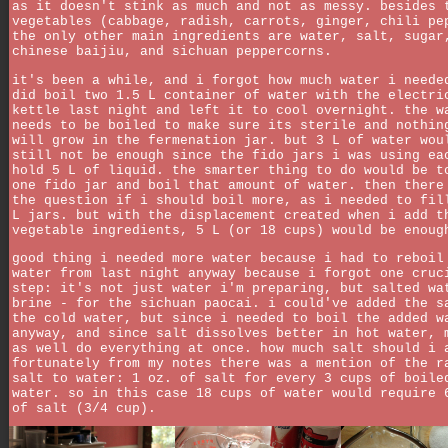
as it doesn't stink as much and not as messy. besides 
vegetables (cabbage, radish, carrots, ginger, chili pe
the only other main ingredients are water, salt, sugar
chinese baijiu, and sichuan peppercorns.
it's been a while, and i forgot how much water i neede
did boil two 1.5 L container of water with the electri
kettle last night and left it to cool overnight. the w
needs to be boiled to make sure its sterile and nothin
will grow in the fermenation jar. but 3 L of water wou
still not be enough since the fido jars i was using ea
hold 5 L of liquid. the smarter thing to do would be t
one fido jar and boil that amount of water. then there
the question if i should boil more, as i needed to fil
L jars. but with the displacement created when i add t
vegetable ingredients, 5 L (or 18 cups) would be enoug
good thing i needed more water because i had to reboil
water from last night anyway because i forgot one cruc
step: it's not just water i'm preparing, but salted wa
brine - for the sichuan paocai. i could've added the s
the cold water, but since i needed to boil the added w
anyway, and since salt dissolves better in hot water, 
as well do everything at once. how much salt should i 
fortunately from my notes there was a mention of the r
salt to water: 1 oz. of salt for every 3 cups of boile
water. so in this case 18 cups of water would require 
of salt (3/4 cup).