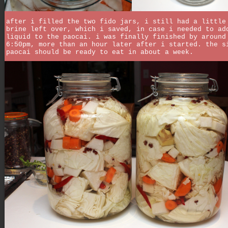
after i filled the two fido jars, i still had a little
brine left over, which i saved, in case i needed to ad
liquid to the paocai. i was finally finished by around
6:50pm, more than an hour later after i started. the s
paocai should be ready to eat in about a week.