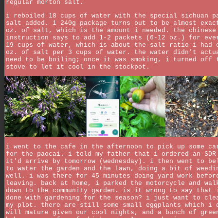
regular morton salt.
i reboiled 18 cups of water with the special sichuan p
salt added. 1 240g package turns out to be almost exac
oz. of salt, which is the amount i needed. the chinese
instruction says to add 1-2 packets (6-12 oz.) for eve
19 cups of water, which is about the salt ratio i had 
oz. of salt per 3 cups of water. the water didn't actu
need to be boiling; once it was smoking, i turned off 
stove to let it cool in the stockpot.
i went to the cafe in the afternoon to pick up some ca
for the paocai. i told my father that i ordered an SDR
it'd arrive by tomorrow (wednesday). i then went to be
to water the garden and the lawn, doing a bit of weedi
well. i was there for 45 minutes doing yard work befor
leaving. back at home, i parked the motorcycle and wal
down to the community garden. is it wrong to say that 
done with gardening for the season? i just want to cle
my plot. there are still some small eggplants which i 
will mature given our cool nights, and a bunch of gree