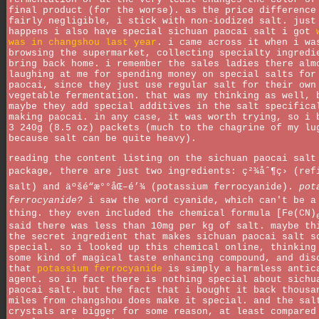
final product (for the worse). as the price difference
fairly negligible, i stick with non-iodized salt. just
happens i also have special sichuan paocai salt i got
was in changshou last year
. i came across it when i wa
browsing the supermarket, collecting specialty ingredi
bring back home. i remember the sales ladies there alm
laughing at me for spending money on special salts for
paocai, since they just use regular salt for their own
vegetable fermentation. that was my thinking as well, 
maybe they add special additives in the salt specifica
making paocai. in any case, it was worth trying, so i 
3 240g (8.5 oz) packets (much to the chagrine of my lu
because salt can be quite heavy).
reading the content listing on the sichuan paocai salt
package, there are just two ingredients: ç²¾åˆ¶ç› (ref
salt) and äºšé“æ°°åŒ–é’¾ (potassium ferrocyanide).
pot
ferrocyanide?
i saw the word cyanide, which can't be a
thing. they even included the chemical formula [Fe(CN)
said there was less than 10mg per kg of salt. maybe th
the secret ingredient that makes sichuan paocai salt s
special. so i looked up this chemical online, thinking
some kind of magical taste enhancing compound, and dis
that
potassium ferrocyanide
is simply a harmless antic
agent. so in fact there is nothing special about sichu
paocai salt. but the fact that i bought it back thousa
miles from changshou does make it special. and the sal
crystals are bigger for some reason, at least compared