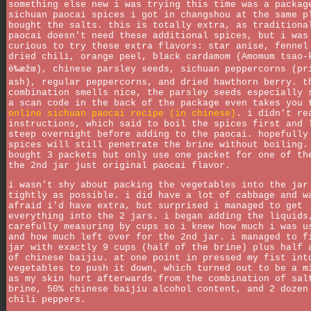
something else new i was trying this time was a packag
sichuan paocai spices i got in changshou at the same p
bought the salts. this is totally extra, as traditiona
paocai doesn't need these additional spices, but i was
curious to try these extra flavors: star anise, fennel
dried chili, orange peel, black cardamom (Amomum tsao-
è‰æžœ), chinese parsley seeds, sichuan peppercorns (pr
ash), regular peppercorns, and dried hawthorn berry. t
combination smells nice, the parsley seeds especially 
a scan code in the back of the package even takes you
online sichuan paocai recipe (in chinese)
. i didn't re
instructions, which said to boil the spices first and 
steep overnight before adding to the paocai. hopefully
spices will still penetrate the brine without boiling.
bought 3 packets but only use one packet for one of th
the 2nd jar just original paocai flavor.
i wasn't shy about packing the vegetables into the jar
tightly as possible. i did have a lot of cabbage and w
afraid i'd have extra, but surprised i managed to get
everything into the 2 jars. i began adding the liquids
carefully measuring by cups so i knew how much i was u
and how much left over for the 2nd jar. i managed to f
jar with exactly 9 cups (half of the brine) plus half 
of chinese baijiu. at one point in pressed my fist int
vegetables to push it down, which turned out to be a m
as my skin hurt afterwards from the combination of sal
brine, 50% chinese baijiu alcohol content, and 2 dozen
chili peppers.