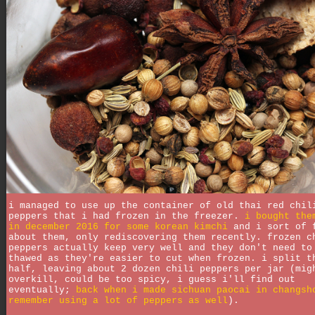
i managed to use up the container of old thai red chil
peppers that i had frozen in the freezer.
i bought the
in december 2016 for some korean kimchi
and i sort of 
about them, only rediscovering them recently. frozen c
peppers actually keep very well and they don't need to
thawed as they're easier to cut when frozen. i split t
half, leaving about 2 dozen chili peppers per jar (mig
overkill, could be too spicy, i guess i'll find out
eventually;
back when i made sichuan paocai in changsh
remember using a lot of peppers as well
).