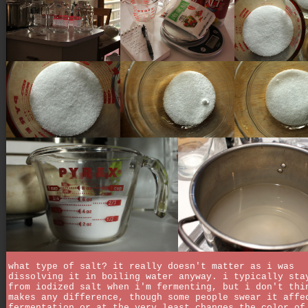
what type of salt? it really doesn't matter as i was
dissolving it in boiling water anyway. i typically sta
from iodized salt when i'm fermenting, but i don't thi
makes any difference, though some people swear it affe
fermentation or at the very least changes the color of