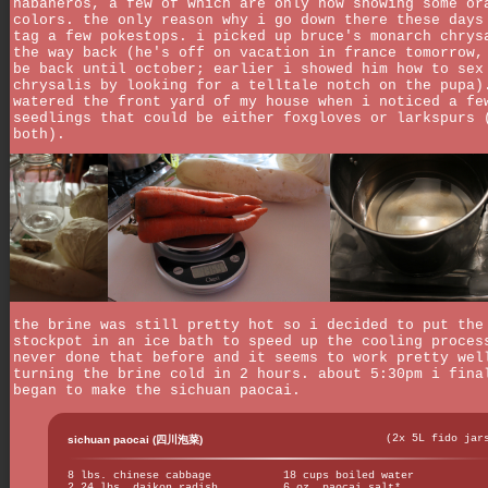
habaneros, a few of which are only now showing some or
colors. the only reason why i go down there these days
tag a few pokestops. i picked up bruce's monarch chrys
the way back (he's off on vacation in france tomorrow,
be back until october; earlier i showed him how to sex
chrysalis by looking for a telltale notch on the pupa)
watered the front yard of my house when i noticed a fe
seedlings that could be either foxgloves or larkspurs 
both).
the brine was still pretty hot so i decided to put the
stockpot in an ice bath to speed up the cooling proces
never done that before and it seems to work pretty wel
turning the brine cold in 2 hours. about 5:30pm i fina
began to make the sichuan paocai.
(2x 5L fido jar
sichuan paocai (四川泡菜)
8 lbs. chinese cabbage
18 cups boiled water
2.24 lbs. daikon radish
6 oz. paocai salt*