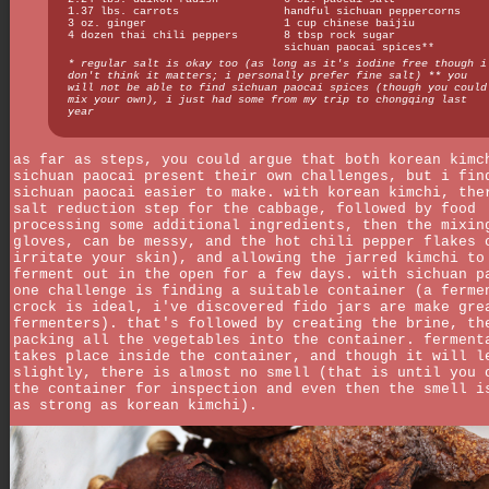
1.37 lbs. carrots
handful sichuan peppercorns
3 oz. ginger
1 cup chinese baijiu
4 dozen thai chili peppers
8 tbsp rock sugar
sichuan paocai spices**
* regular salt is okay too (as long as it's iodine free though i
don't think it matters; i personally prefer fine salt) ** you
will not be able to find sichuan paocai spices (though you could
mix your own), i just had some from my trip to chongqing last
year
as far as steps, you could argue that both korean kimc
sichuan paocai present their own challenges, but i fin
sichuan paocai easier to make. with korean kimchi, the
salt reduction step for the cabbage, followed by food
processing some additional ingredients, then the mixin
gloves, can be messy, and the hot chili pepper flakes 
irritate your skin), and allowing the jarred kimchi to
ferment out in the open for a few days. with sichuan p
one challenge is finding a suitable container (a ferme
crock is ideal, i've discovered fido jars are make gre
fermenters). that's followed by creating the brine, th
packing all the vegetables into the container. ferment
takes place inside the container, and though it will l
slightly, there is almost no smell (that is until you 
the container for inspection and even then the smell i
as strong as korean kimchi).