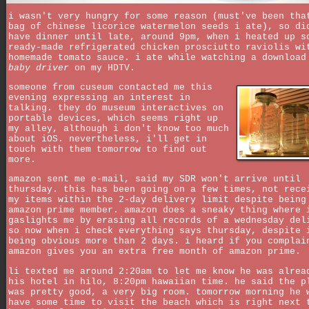
i wasn't very hungry for some reason (must've been tha
bag of chinese licorice watermelon seeds i ate), so di
have dinner until late, around 9pm, when i heated up s
ready-made refrigerated chicken prosciutto raviolis wi
homemade tomato sauce. i ate while watching a download
baby driver
on my HDTV.
someone from cuseum contacted me this
evening expressing an interest in
talking. they do museum interactives on
portable devices, which seems right up
my alley, although i don't know too much
about iOS. nevertheless, i'll get in
touch with them tomorrow to find out
more.
amazon sent me e-mail, said my SDR won't arrive until
thursday. this has been going on a few times, not rece
my items within the 2-day delivery limit despite being
amazon prime member. amazon does a sneaky thing where 
gaslights me by erasing all records of a wednesday del
so now when i check everything says thursday, despite 
being obvious more than 2 days. i heard if you complai
amazon gives you an extra free month of amazon prime.
li texted me around 2:20am to let me know he was alrea
his hotel in hilo, 8:20pm hawaiian time. he said the p
was pretty good, a very big room. tomorrow morning he 
have some time to visit the beach which is right next 