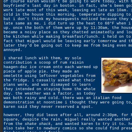
of course karen wouldn't be going to work today, with 
boyfriend's last day in boston. in fact, she's been go
work late most of this week, leaving as late as 10am. 
cold in the house this morning, temperature dipping to
but i don't think my houseguests noticed because they 
late same as me. i did turn up the heat to 68°F when i
up. once the both of them were up by 11:30am, the hous
became a noisy place as they chatted animatedly and lo
the kitchen while making breakfast/lunch. i held on to
fact that miguel would be leaving early tomorrow and t
later they'd be going out to keep me from being even m
annoyed.
i shared lunch with them, my sole
contribution a scoop of rum raisin
haagen-daz ice cream onto each warmed up
piece of apple pie. they made an
omelette using leftover vegetables from
the fridge. i casually asked what their
plans were, and was dismayed to learn
they intended on staying home the whole
day. the weather was a factor, as today
was both rainy and cold. there was an italian food
demonstration at noontime i thought they were going to
karen said they never reserved a spot.
however, they did leave after all, around 2:30pm, for 
square, despite the rain. miguel really wanted another
from the
shake shack
, and wanted karen to try it to. h
also take her to newbury comics so she could find pres