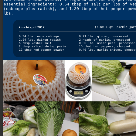
essential ingredients: 0.54 tbsp of salt per lbs of ve
(cabbage plus radish), and 1.30 tbsp of hot pepper pow
lbs.
kimchi april 2017
(4.5x 1 qt. pickle jar
6.94 lbs. napa cabbage
0.21 lbs. ginger, processed
2.54 lbs. daikon radish
2 heads of garlic, processed
5 tbsp kosher salt
0.60 lbs. asian pear, processed
2 tbsp salted shrimp paste
15 thai hot peppers, chopped
12 tbsp red pepper powder
0.40 lbs. garlic chives, choppe