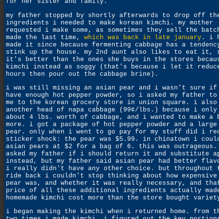
for her sister and family.
my father stopped by shortly afterwards to drop off th
ingredients i needed to make korean kimchi. my mother
requested i make some, as sometimes they sell the batc
made the last time,
which was back in late january
. i 
made it since because fermenting cabbage has a tendenc
stink up the house. my 2nd aunt also likes to eat it, 
it's better than the ones she buys in the stores becau
kimchi instead as soggy (that's because i let it reduc
hours then pour out the cabbage brine).
i was still missing an asian pear and i wasn't sure if
have enough hot pepper powder, so i asked my father to
me to the korean grocery store in union square. i also
another head of napa cabbage (99¢/lbs.) because i only
about 4 lbs. worth of cabbage, and i wanted to make a 
more. i got a package of hot pepper powder and a large
pear. only when i went to go pay for my stuff did i re
sticker shock: the pear was $5.99. in chinatown i coul
asian pears at $2 for a bag of 6. this was outrageous.
asked my father if i should return it and substitute a
instead, but my father said asian pear had better flav
i really didn't have any other choice. but throughout 
ride back i couldn't stop thinking about how expensive
pear was, and whether it was really necessary, and tha
price of all these additional ingredients actually mad
homemade kimchi cost more than the store bought variet
i began making the kimchi when i returned home. from t
two times i made kimchi, i figured out the key portion