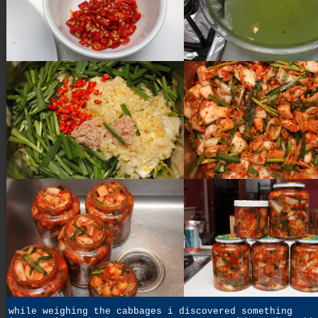
while weighing the cabbages i discovered something