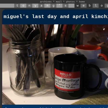
archives
*
mail
*
photos
*
home
t
o
n
y
a
n
g
'
s
w
e
b
l
o
miguel's last day and april kimch