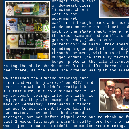
brought back a case
of downeast cider.
likewise, when i
went to the
supermarket
earlier, i brought back a 6-pack 
woodchunk amber cider. miguel too
back to the
shake shack
, where he
the exact same malted vanilla sha
got yesterday ("why mess with
perfection?" he said). they ended
spending a good part of their day
through the menu, with a total of
burger orders (he actually texted
burger photo in the late afternoo
rating the shake shack burger 9 out of 10). karen also
beer there, as the shake she ordered was just too swee
we finished the evening drinking hard
cider and watching
arrival
on HDTV. i'd
seen the movie and didn't really like it
all that much, but told miguel don't let
my personal feelings interfere with his
enjoyment. they also sampled the flan i
made on wednesday. afterwards i taught
him use to use torrent to download his
own movies. they went to bed around
midnight, but not before miguel came out to thank me f
past 2 weeks (although i wasn't really here for the fi
week) just in case he didn't see me tomorrow morning.