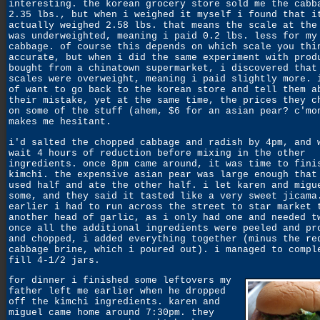
interesting. the korean grocery store sold me the cabb
2.35 lbs., but when i weighed it myself i found that i
actually weighed 2.58 lbs. that means the scale at the
was underweighted, meaning i paid 0.2 lbs. less for my
cabbage. of course this depends on which scale you thi
accurate, but when i did the same experiment with prod
bought from a chinatown supermarket, i discovered that
scales were overweight, meaning i paid slightly more. 
of want to go back to the korean store and tell them a
their mistake, yet at the same time, the prices they c
on some of the stuff (ahem, $6 for an asian pear? c'mo
makes me hesitant.
i'd salted the chopped cabbage and radish by 4pm, and 
wait 4 hours of reduction before mixing in the other
ingredients. once 8pm came around, it was time to fini
kimchi. the expensive asian pear was large enough that
used half and ate the other half. i let karen and migu
some, and they said it tasted like a very sweet jicama
earlier i had to run across the street to star market 
another head of garlic, as i only had one and needed t
once all the additional ingredients were peeled and pr
and chopped, i added everything together (minus the re
cabbage brine, which i poured out). i managed to compl
fill 4-1/2 jars.
for dinner i finished some leftovers my
father left me earlier when he dropped
off the kimchi ingredients. karen and
miguel came home around 7:30pm.
they