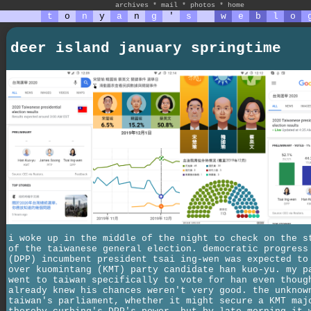
archives
*
mail
*
photos
*
home
t
o
n
y
a
n
g
'
s
w
e
b
l
o
deer island january springtime
i woke up in the middle of the night to check on the s
of the taiwanese general election. democratic progress
(DPP) incumbent president tsai ing-wen was expected to
over kuomintang (KMT) party candidate han kuo-yu. my p
went to taiwan specifically to vote for han even thoug
already knew his chances weren't very good. the unknow
taiwan's parliament, whether it might secure a KMT maj