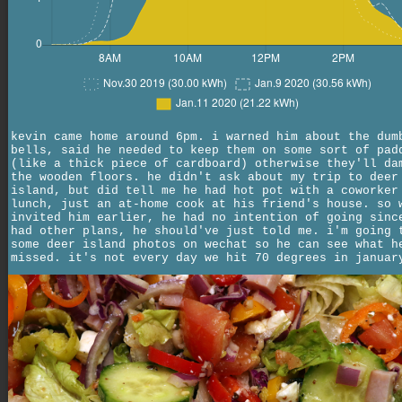
kevin came home around 6pm. i warned him about the dum
bells, said he needed to keep them on some sort of pad
(like a thick piece of cardboard) otherwise they'll da
the wooden floors. he didn't ask about my trip to deer
island, but did tell me he had hot pot with a coworker
lunch, just an at-home cook at his friend's house. so 
invited him earlier, he had no intention of going sinc
had other plans, he should've just told me. i'm going 
some deer island photos on wechat so he can see what h
missed. it's not every day we hit 70 degrees in januar