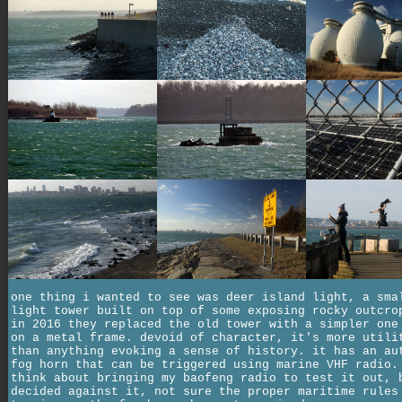
one thing i wanted to see was deer island light, a sma
light tower built on top of some exposing rocky outcro
in 2016 they replaced the old tower with a simpler one
on a metal frame. devoid of character, it's more utili
than anything evoking a sense of history. it has an au
fog horn that can be triggered using marine VHF radio.
think about bringing my baofeng radio to test it out, 
decided against it, not sure the proper maritime rules