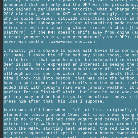
thereby curbing's DPP's power. but by late morning it 
announced that not only did the DPP win the presidency
also gained a parliamentary majority. what a change fr
2018 election, when the KMT won overwhelmingly. the re
why is quite obvious: citywide anti-china protests in 
kong then the subsequent violent mishandling made taiw
voters re-evaluate creating closer ties with china (th
platform). if the KMT doesn't shift away from china (a
attract younger voters, who predominantly vote DPP), i
never win another taiwawnese election.
i finally got a chance to speak with kevin this mornin
(9:30am). i asked him if he had any plans today, he sa
i told him in that case he might be interested in visi
deer island; he'd expressed an interest in seeing the 
(his china hometown and his schools were all inland), 
although we did see the water from the boardwalk that 
time i took him into boston, that was only the harbor,
have to go further out to actually see the ocean. i al
added that with today's rare warm january weather, it 
perfect for an "island" visit. but then he said work w
getting busy and he had to go to the office today. i d
press him after that, his loss i suppose.
kevin was still home when i left at 11am. originally i
planned on leaving around 10am, but since i was going 
was in no hurry, and had some yogurt and cereal for br
before finally walking down to harvard square around 1
catch the MBTA. starting last weekend, the red line is
at porter square until april. i wore a hooded sweatshi
precaution; despite the warmth, it was also very windy