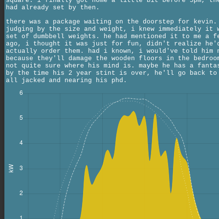
square. i finally got home a little bit before 5pm, th
had already set by then.
there was a package waiting on the doorstep for kevin.
judging by the size and weight, i knew immediately it 
set of dumbbell weights. he had mentioned it to me a f
ago, i thought it was just for fun, didn't realize he'
actually order them. had i known, i would've told him 
because they'll damage the wooden floors in the bedroo
not quite sure where his mind is. maybe he has a fanta
by the time his 2 year stint is over, he'll go back to
all jacked and nearing his phd.