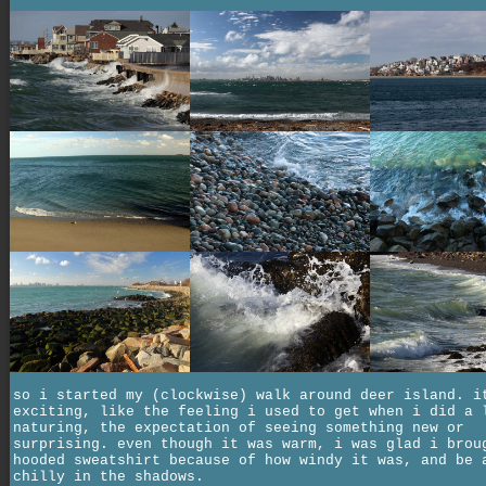
so i started my (clockwise) walk around deer island. i
exciting, like the feeling i used to get when i did a 
naturing, the expectation of seeing something new or
surprising. even though it was warm, i was glad i brou
hooded sweatshirt because of how windy it was, and be 
chilly in the shadows.