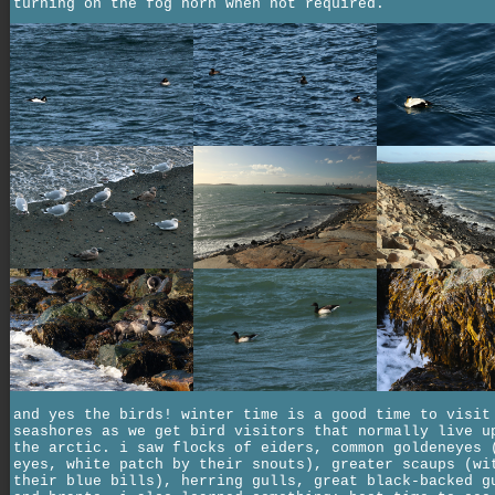
turning on the fog horn when not required.
and yes the birds! winter time is a good time to visit
seashores as we get bird visitors that normally live u
the arctic. i saw flocks of eiders, common goldeneyes 
eyes, white patch by their snouts), greater scaups (wi
their blue bills), herring gulls, great black-backed g