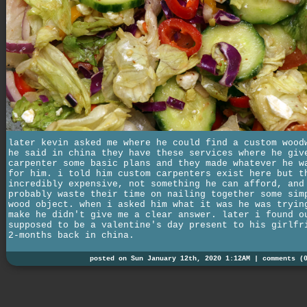
later kevin asked me where he could find a custom wood
he said in china they have these services where he giv
carpenter some basic plans and they made whatever he w
for him. i told him custom carpenters exist here but t
incredibly expensive, not something he can afford, and
probably waste their time on nailing together some sim
wood object. when i asked him what it was he was tryin
make he didn't give me a clear answer. later i found o
supposed to be a valentine's day present to his girlfr
2-months back in china.
posted on Sun January 12th, 2020 1:12AM |
comments (