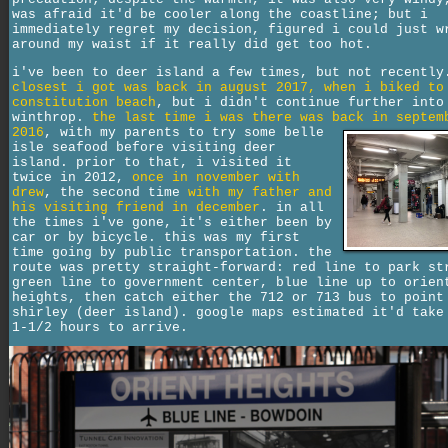
was afraid it'd be cooler along the coastline; but i
immediately regret my decision, figured i could just w
around my waist if it really did get too hot.
i've been to deer island a few times, but not recentl
closest i got was back in august 2017, when i biked to
constitution beach
, but i didn't continue further into
winthrop.
the last time i was there was back in septem
2016
,
with my parents to try some belle
isle seafood before visiting deer
island. prior to that, i visited it
twice in 2012,
once in november with
drew
, the second time
with my father and
his visiting friend in december
. in all
the times i've gone, it's either been by
car or by bicycle. this was my first
time going by public transportation. the
route was pretty straight-forward: red line to park st
green line to government center, blue line up to orien
heights, then catch either the 712 or 713 bus to point
shirley (deer island). google maps estimated it'd take
1-1/2 hours to arrive.