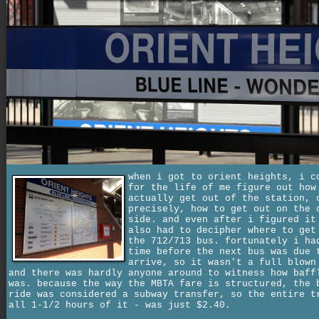
when i got to orient heights, i c
for the life of me figure out how
actually get out of the station, 
precisely, how to get out on the 
side. and even after i figured it
also had to decipher where to get
the 712/713 bus. fortunately i ha
time before the next bus was due 
arrive, so it wasn't a full blown
and there was hardly anyone around to witness how baff
was. because the way the MBTA fare is structured, the 
ride was considered a subway transfer, so the entire t
all 1-1/2 hours of it - was just $2.40.