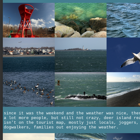
since it was the weekend and the weather was nice, the
a lot more people, but still not crazy, deer island re
isn't on the tourist map, mostly just locals, joggers,
dogwalkers, families out enjoying the weather.