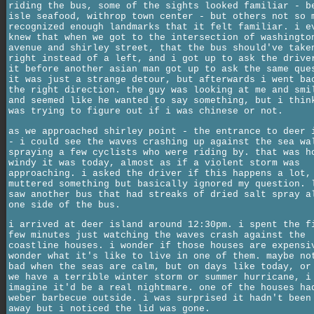
riding the bus, some of the sights looked familiar - b
isle seafood, withrop town center - but others not so 
recognized enough landmarks that it felt familiar. i e
knew that when we got to the intersection of washingto
avenue and shirley street, that the bus should've take
right instead of a left, and i got up to ask the drive
it before another asian man got up to ask the same que
it was just a strange detour, but afterwards i went ba
the right direction. the guy was looking at me and smi
and seemed like he wanted to say something, but i thin
was trying to figure out if i was chinese or not.
as we approached shirley point - the entrance to deer 
- i could see the waves crashing up against the sea wa
spraying a few cyclists who were riding by. that was h
windy it was today, almost as if a violent storm was
approaching. i asked the driver if this happens a lot,
muttered something but basically ignored my question. 
saw another bus that had streaks of dried salt spray a
one side of the bus.
i arrived at deer island around 12:30pm. i spent the f
few minutes just watching the waves crash against the
coastline houses. i wonder if those houses are expensi
wonder what it's like to live in one of them. maybe no
bad when the seas are calm, but on days like today, or
we have a terrible winter storm or summer hurricane, i
imagine it'd be a real nightmare. one of the houses ha
weber barbecue outside. i was surprised it hadn't been
away but i noticed the lid was gone.