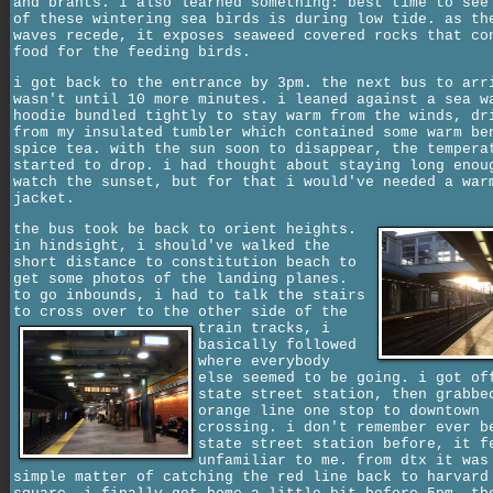
and brants. i also learned something: best time to see
of these wintering sea birds is during low tide. as th
waves recede, it exposes seaweed covered rocks that co
food for the feeding birds.
i got back to the entrance by 3pm. the next bus to arr
wasn't until 10 more minutes. i leaned against a sea w
hoodie bundled tightly to stay warm from the winds, dr
from my insulated tumbler which contained some warm be
spice tea. with the sun soon to disappear, the tempera
started to drop. i had thought about staying long enou
watch the sunset, but for that i would've needed a war
jacket.
the bus took be back to orient heights.
in hindsight, i should've walked the
short distance to constitution beach to
get some photos of the landing planes.
to go inbounds, i had to talk the stairs
to cross over to the other side of the
train tracks,
i
basically followed
where everybody
else seemed to be going. i got of
state street station, then grabbe
orange line one stop to downtown
crossing. i don't remember ever b
state street station before, it f
unfamiliar to me. from dtx it was
simple matter of catching the red line back to harvard