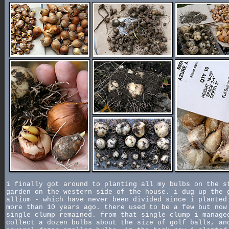
i finally got around to planting all my bulbs on the s
garden on the western side of the house. i dug up the 
allium - which have never been divided since i planted
more than 10 years ago. there used to be a few but now
single clump remained. from that single clump i manage
collect a dozen bulbs about the size of golf balls, an