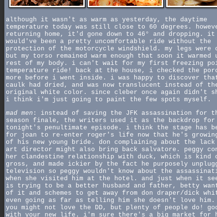
although it wasn't as warm as yesterday, the daytime
temperature today was still close to 60 degrees. howev
returning home, it'd gone down to 46° and dropping. it
would've been a pretty uncomfortable ride without the
protection of the motorcycle windshield. my legs were 
but my torso remained warm enough that soon it warmed 
rest of my body. i can't wait for my first freezing po
temperature ride! back at the house, i checked the por
more before i went inside. i was happy to discover tha
caulk had dried, and was now translucent instead of th
original white color. since cleber once again didn't s
i think i'm just going to paint the few spots myself.
mad men
: instead of saving the JFK assassination for t
season finale, the writers used it as the backdrop for
tonight's penultimate episode. i think the stage has b
for joan to re-enter roger's life now that he's growin
of his new young bride. don complaining about the lack
art director might also bring back salvatore. peggy co
her clandestine relationship with duck, which is kind 
gross, and made ickier by the fact he purposely unplug
television so peggy wouldn't know about the assassinat
when she visited him at the hotel. and just when it se
is trying to be a better husband and father, betty wan
of it and schemes to get away from don draper/dick whi
even going as far as telling him she doesn't love him.
you might not love the DD, but plenty of people do! go
with your new life. i'm sure there's a big market for 