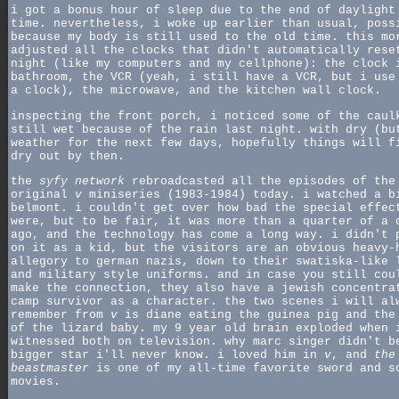
i got a bonus hour of sleep due to the end of daylight
time. nevertheless, i woke up earlier than usual, poss
because my body is still used to the old time. this mo
adjusted all the clocks that didn't automatically rese
night (like my computers and my cellphone): the clock 
bathroom, the VCR (yeah, i still have a VCR, but i use
a clock), the microwave, and the kitchen wall clock.
inspecting the front porch, i noticed some of the caul
still wet because of the rain last night. with dry (bu
weather for the next few days, hopefully things will f
dry out by then.
the
syfy network
rebroadcasted all the episodes of the
original
v
miniseries (1983-1984) today. i watched a b
belmont. i couldn't get over how bad the special effec
were, but to be fair, it was more than a quarter of a 
ago, and the technology has come a long way. i didn't 
on it as a kid, but the visitors are an obvious heavy-
allegory to german nazis, down to their swatiska-like 
and military style uniforms. and in case you still cou
make the connection, they also have a jewish concentra
camp survivor as a character. the two scenes i will al
remember from
v
is diane eating the guinea pig and the
of the lizard baby. my 9 year old brain exploded when 
witnessed both on television. why marc singer didn't b
bigger star i'll never know. i loved him in
v
, and
the
beastmaster
is one of my all-time favorite sword and s
movies.