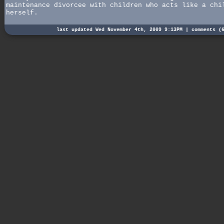
maintenance divorcee with children who acts like a chi
herself.
last updated Wed November 4th, 2009 9:13PM |
comments (