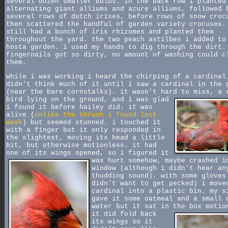
several dozen smaller bulbs. in the back row i planted
alternating giant alliums and azure alliums, followed 
several rows of dutch irises, before rows of snow croc
then scattered the handful of garden variety crocuses.
still had a bunch of iris rhizomes and planted them
throughout the yard. the two peach astilbes i added to
hosta garden. i used my hands to dig through the dirt.
fingernails got so dirty, no amount of washing could c
them.
while i was working i heard the chirping of a cardinal
didn't think much of it until i saw a cardinal in the 
(near the bare cornstalks). it wasn't hard to miss, a 
bird lying on the ground,
and i was glad
i found it before hailey did. it was
alive (
unlike the thrush i found last
week
) but seemed stunned. i touched it
with a finger but it only responded in
the slightest, moving its head a little
bit, but otherwise motionless. it had
one of its wings opened,
so i figured it
was hurt somehow, maybe crashed i
window (although i didn't hear an
thudding sound). with some gloves
didn't want to get pecked) i move
cardinal into a plastic bin. my s
gave it some oatmeal and a small 
water but it sat in the box motio
it did fold back
its wings so it