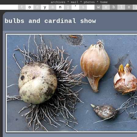
archives
*
mail
*
photos
*
home
t
o
n
y
a
n
g
'
s
w
e
b
l
o
bulbs and cardinal show