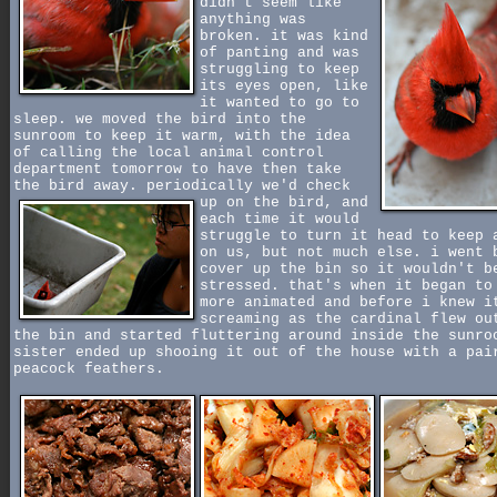
didn't seem like
anything was
broken. it was kind
of panting and was
struggling to keep
its eyes open, like
it wanted to go to
sleep. we moved the bird into the
sunroom to keep it warm, with the idea
of calling the local animal control
department tomorrow to have then take
the bird away. periodically we'd check
up on the bird,
and
each time it would
struggle to turn it head to keep 
on us, but not much else. i went 
cover up the bin so it wouldn't b
stressed. that's when it began to
more animated and before i knew i
screaming as the cardinal flew ou
the bin and started fluttering around inside the sunro
sister ended up shooing it out of the house with a pai
peacock feathers.