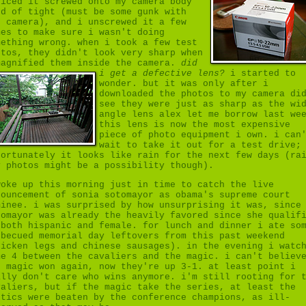
ticed it screwed onto my camera body
nd of tight (must be some gunk with
e camera), and i unscrewed it a few
mes to make sure i wasn't doing
mething wrong. when i took a few test
otos, they didn't look very sharp when
magnified them inside the camera.
did
i get a defective lens?
i started to
wonder. but it was only after i
downloaded the photos to my camera di
see they were just as sharp as the wi
angle lens alex let me borrow last we
this lens is now the most expensive
piece of photo equipment i own. i can
wait to take it out for a test drive;
fortunately it looks like rain for the next few days (ra
y photos might be a possibility though).
woke up this morning just in time to catch the live
nouncement of sonia sotomayor as obama's supreme court
minee. i was surprised by how unsurprising it was, since
tomayor was already the heavily favored since she qualif
 both hispanic and female. for lunch and dinner i ate so
rbecued memorial day leftovers from this past weekend
hicken legs and chinese sausages). in the evening i watc
me 4 between the cavaliers and the magic. i can't believ
e magic won again, now they're up 3-1. at least point i
ally don't care who wins anymore. i'm still rooting for 
valiers, but if the magic take the series, at least the
ltics were beaten by the conference champions, as ill-