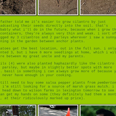
 father told me it's easier to grow cilantro by just
oadcasting their seeds directly into the soil. that's
obably what i'll do in the future, because when i grow t
 containers, they're always very thin and weak. i sort o
ugged my 3 cilantros and 2 parleys wherever i saw a sunn
ening in the garden between anchor plants.
matoes get the best location, out in the full sun. i onl
anted 3, but i have 6 more seedlings at home, which i wi
are between my great uncle and my parents.
sils (4) were also planted haphazardly like the cilantro
d parsley, but maybe in slightly better spots with more
n. basil is something i can always grow more of because 
n never have enough in your cooking.
still need to buy some salsa pepper plants from
pemberto
d i'm still looking for a source of marsh grass mulch. i
y head down to wilson farms in lexington tomorrow to see
can get my hands on some (they definitely had them a mon
o, at their ridiculously marked up price).