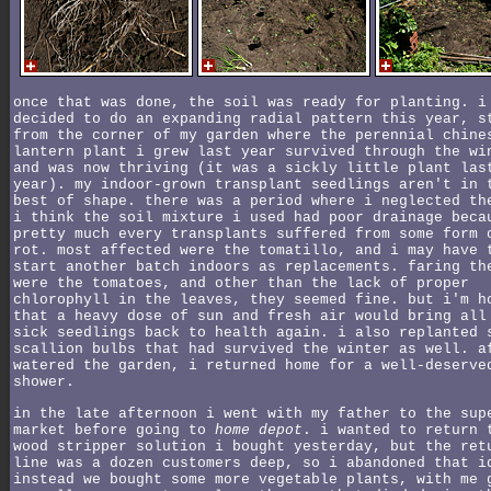
once that was done, the soil was ready for planting. i
decided to do an expanding radial pattern this year, s
from the corner of my garden where the perennial chine
lantern plant i grew last year survived through the wi
and was now thriving (it was a sickly little plant las
year). my indoor-grown transplant seedlings aren't in 
best of shape. there was a period where i neglected th
i think the soil mixture i used had poor drainage beca
pretty much every transplants suffered from some form 
rot. most affected were the tomatillo, and i may have 
start another batch indoors as replacements. faring th
were the tomatoes, and other than the lack of proper
chlorophyll in the leaves, they seemed fine. but i'm h
that a heavy dose of sun and fresh air would bring all
sick seedlings back to health again. i also replanted 
scallion bulbs that had survived the winter as well. a
watered the garden, i returned home for a well-deserve
shower.
in the late afternoon i went with my father to the sup
market before going to
home depot
. i wanted to return 
wood stripper solution i bought yesterday, but the ret
line was a dozen customers deep, so i abandoned that i
instead we bought some more vegetable plants, with me 