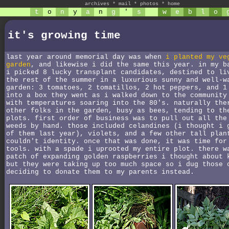
archives
*
mail
*
photos
*
home
t
o
n
y
a
n
g
'
s
w
e
b
l
o
it's growing time
last year around memorial day was when
i planted my ve
garden
, and likewise i did the same this year. in my b
i picked 8 lucky transplant candidates, destined to li
the rest of the summer in a luxurious sunny and well-w
garden: 3 tomatoes, 2 tomatillos, 2 hot peppers, and 1
into a box they went as i walked down to the community
with temperatures soaring into the 80's. naturally the
other folks in the garden, busy as bees, tending to th
plots. first order of business was to pull out all the
weeds by hand. those included celandines (i thought i 
of them last year), violets, and a few other tall plan
couldn't identity. once that was done, it was time for
tools. with a spade i uprooted my entire plot. there w
patch of expanding golden raspberries i thought about 
but they were taking up too much space so i dug those 
deciding to donate them to my parents instead.