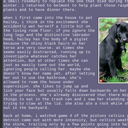
a small rosemary to replace the one that died during t
winter. i returned to belmont to help plant those rasp
plants and to have dinner there.
when i first came into the house to pet
hailey, i think in the excitement she
accidently wet herself a little bit on
the living room floor. if you ignore the
long legs and the distinctive labrador
head, hailey has the body of a piglet
because the shiny black hairs on her
torso are very course. at times she
seems easily distracted, running up to
investigate whatever catches her
attention, but at other times she can
just as easily tune out the world,
ignoring people calling her. maybe she
doesn't know her name yet. after letting
her out to use the bathroom, she's
allowed to roam the house under
supervision. she likes to jump up and
lick your face but usually falls down backwards on her
in the process. she's already discovered that there mi
things to eat in the trash can and i saw her standing 
trying to claw at the lid. she also ate a rock while s
out in the backyard.
back at home, i watched game 4 of the pistons celtics 
detroit came out with more intensity, but celtics weat
the storm, trailing only by a few points going into ha