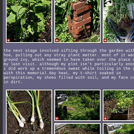
the next stage involved sifting through the garden wit
hoe, pulling out any stray plant matter. most of it wa
ground ivy, which seemed to have taken over the place 
my last visit. although my plot isn't particularly eno
i did work up a tremendous sweat while toiling in the 
with this memorial day heat, my t-shirt soaked in
perspiration, my shoes filled with soil, and my face c
in dirt.