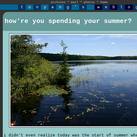
archives
*
mail
*
photos
*
home
t
o
n
y
a
n
g
'
s
w
e
b
l
o
how're you spending your summer?
i didn't even realize today was the start of summer wh