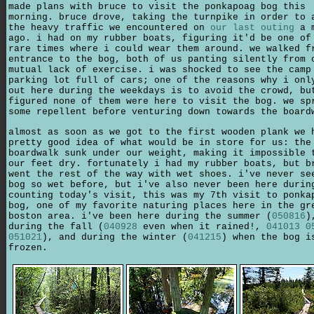
made plans with bruce to visit the ponkapoag bog this
morning. bruce drove, taking the turnpike in order to 
the heavy traffic we encountered on
our last outing
a m
ago. i had on my rubber boats, figuring it'd be one of
rare times where i could wear them around. we walked f
entrance to the bog, both of us panting silently from 
mutual lack of exercise. i was shocked to see the camp
parking lot full of cars; one of the reasons why i onl
out here during the weekdays is to avoid the crowd, bu
figured none of them were here to visit the bog. we sp
some repellent before venturing down towards the board
almost as soon as we got to the first wooden plank we 
pretty good idea of what would be in store for us: the
boardwalk sunk under our weight, making it impossible 
our feet dry. fortunately i had my rubber boats, but b
went the rest of the way with wet shoes. i've never se
bog so wet before, but i've also never been here durin
counting today's visit, this was my 7th visit to ponka
bog, one of my favorite naturing places here in the gr
boston area. i've been here during the summer (
050816
)
during the fall (
040928
even when it rained!,
041013
0
051021
), and during the winter (
041215
) when the bog i
frozen.