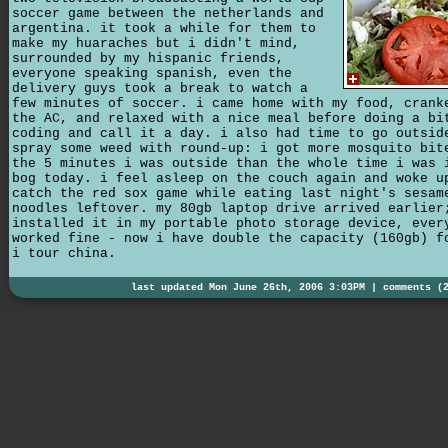
soccer game between the netherlands and
argentina. it took a while for them to
make my huaraches but i didn't mind,
surrounded by my hispanic friends,
everyone speaking spanish, even the
delivery guys took a break to watch a
few minutes of soccer. i came home with my food, crank
the AC, and relaxed with a nice meal before doing a bi
coding and call it a day. i also had time to go outsid
spray some weed with round-up: i got more mosquito bit
the 5 minutes i was outside than the whole time i was 
bog today. i feel asleep on the couch again and woke u
catch the red sox game while eating last night's sesam
noodles leftover. my 80gb laptop drive arrived earlier
installed it in my portable photo storage device, ever
worked fine - now i have double the capacity (160gb) f
i tour china.
last updated Mon June 26th, 2006 3:03PM |
comments (