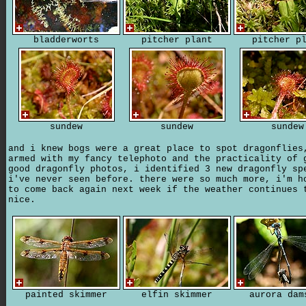
bladderworts
pitcher plant
pitcher p
sundew
sundew
sundew
and i knew bogs were a great place to spot dragonflies
armed with my fancy telephoto and the practicality of 
good dragonfly photos, i identified 3 new dragonfly sp
i've never seen before. there were so much more, i'm h
to come back again next week if the weather continues 
nice.
painted skimmer
elfin skimmer
aurora dam