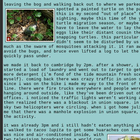
leaving the bog and walking back out to where we parke
spotted a painted turtle on the p
this is my second "out of place" 
sighting. maybe this time of the 
turtle migration season, or maybe
have to leave the water to lay th
eggs like their distant cousin th
snapping turtles. this particular
didn't seem to be disturbed by us
much as the swarm of mosquitoes attacking it. it ran a
avoid the bugs, and bruce even lifted a log to let the
quickly pass under.
we made it back to cambridge by 2pm. after a shower, i
started a load of laundry and went out to
target
to ge
more detergent (i'm fond of the tide mountain fresh sc
myself). coming back there was crazy traffic in union 
since i was on the bike i made my way to the front of 
line. there were fire trucks everywhere and people wer
hanging around outside, like they've been driven out o
offices. i noticed the traffic lights weren't working 
then realized there was a blackout in union square. in
sky two helicopters were circling. when i got home jul
me that there was a manhole explosion in union square,
the activity.
it was already 3pm and i still hadn't eaten anything a
i walked to
tacos lupita
to get some huaraches con len
was nice and air-conditoned inside,
with
two television broadcasting a world cup