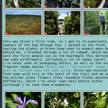
this was bruce's first time, so i got to re-experience
newness of the bog through him. i walked in the front,
testing the planks so bruce knew when to expect when h
behind me. i brushed through a lot of cobweb, which me
were the first people out on the boardwalk this mornin
saw some wildflowers, including a lot of sheep laurel,
i've never seen at ponkapoag before, as well as the ve
fragrant swamp azalea (
bruce and i "discovered" swamp 
when we visited cape cod last july
). bruce was excited
find some wild iris at the start of the trail and we s
few pitcher plant flowers (they resemble fleshy mutate
doffodils), which i've never seen here before either
(although i've seen them elsewhere).