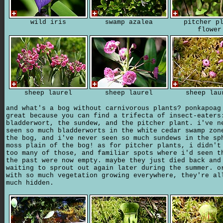
wild iris
swamp azalea
pitcher p
flower
sheep laurel
sheep laurel
sheep lau
and what's a bog without carnivorous plants? ponkapoag
great because you can find a trifecta of insect-eaters
bladderwort, the sundew, and the pitcher plant. i've n
seen so much bladderworts in the white cedar swamp zon
the bog, and i've never seen so much sundews in the sp
moss plain of the bog! as for pitcher plants, i didn't
too many of those, and familiar spots where i'd seen t
the past were now empty. maybe they just died back and
waiting to sprout out again later during the summer. o
with so much vegetation growing everywhere, they're al
much hidden.