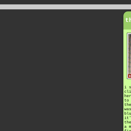
t
i 
cl
he
to
th
wa
bl
it
th
a 