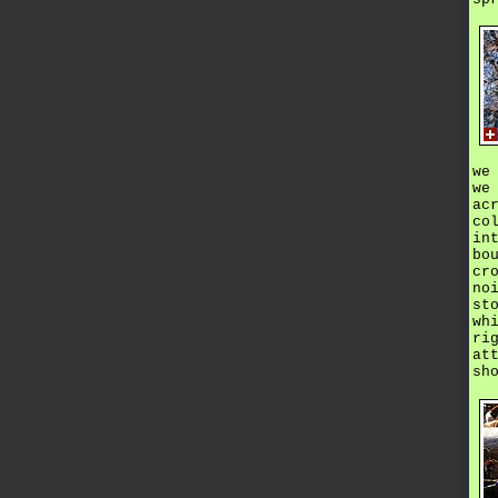
we
we
ac
co
in
bo
cr
no
st
wh
ri
at
sh