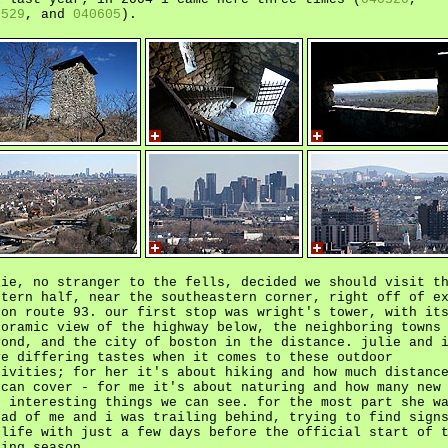
0529
, and
040605
).
lie, no stranger to the fells, decided we should visit t
stern half, near the southeastern corner, right off of e
 on route 93. our first stop was wright's tower, with it
noramic view of the highway below, the neighboring towns
yond, and the city of boston in the distance. julie and 
ve differing tastes when it comes to these outdoor
tivities; for her it's about hiking and how much distanc
 can cover - for me it's about naturing and how many new
d interesting things we can see. for the most part she w
ead of me and i was trailing behind, trying to find sign
 life with just a few days before the official start of 
ring season.