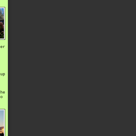
ter
e
oup
e
the
to