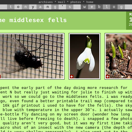
archives
*
mail
*
photos
*
home
t
o
n
y
a
n
g
'
s
w
e
b
l
o
g
M
he middlesex fells
2
spent the early part of the day doing more research for
ient N but really just waiting for julie to finish up wi
r work so we could go to the middlesex fells. i was read
 go, even found a better printable trail map (compared t
e 16k gif printout i used to have for the fells). the sk
s blue with temperature in the upper 30's. i actually sa
ue-bottle fly dancing on my screen door (wonder how long
'll live before freezing to death). i snapped a few phot
e quality aren't very good, but it was my first time tak
macro shot of an insect with the new camera (the depth o