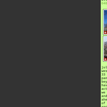
04
ju
we
33
pa
be
ha
ac
we
an
ah
of
sp