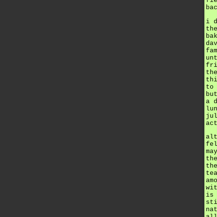
fi
ba
i 
th
ba
da
fa
un
fr
th
th
to
bu
a 
lu
ju
ac
al
fe
ma
th
th
te
am
wi
is
st
na
al