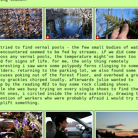
 tried to find vernal pools - the few small bodies of wa
 encountered seemed to be fed by streams. if we did come
ross any vernal pools, the temperature might've been too
ld for signs of life. for me, the only thing remotely
teresting i saw were some polypody ferns clinging to som
ulders. returning to the parking lot, we also found some
ocuses poking out of the forest floor, and overhead a gr
isy grackles chirped loudly. afterwards julie wanted to
op by the reading
REI
to buy some rock climbing shoes.
ile she was busy trying on every single shoes to find th
ght ones, i circled inside the store aimlessly, drawing 
tention of workers who were probably afraid i would try 
oplift something.