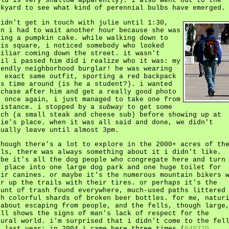
eld is very shallow apparently). i also went out to the
ckyard to see what kind of perennial bulbs have emerged.
didn't get in touch with julie until 1:30,
en i had to wait another hour because she was
king a pumpkin cake. while walking down to
vis square, i noticed somebody who looked
miliar coming down the street. it wasn't
til i passed him did i realize who it was: my
iendly neighborhood burglar! he was wearing
e exact same outfit, sporting a red backpack
is time around (is he a student?). i wanted
 chase after him and get a really good photo
t once again, i just managed to take one from
distance. i stopped by a
subway
to get some
nch (a small steak and cheese sub) before showing up at
lie's place. when it was all said and done, we didn't
tually leave until almost 3pm.
though there's a lot to explore in the 2000+ acres of th
lls, there was always something about it i didn't like.
ybe it's all the dog people who congregate here and turn
e place into one large dog park and one huge toilet for
eir canines. or maybe it's the numerous mountain bikers 
ar up the trails with their tires. or perhaps it's the
ount of trash found everywhere, much-used paths littered
th colorful shards of broken beer bottles. for me, natur
 about escaping from people, and the fells, though large
ill shows the signs of man's lack of respect for the
tural world. i'm surprised that i didn't come to the fel
l last year; in 2004 i came here three times (
040320
,