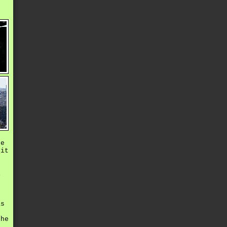
he
xit
s
i
e
as
s
the