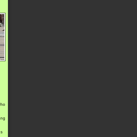
e
who
ing
,
ls