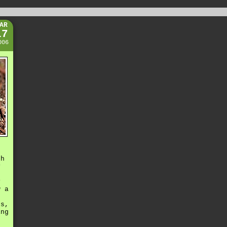
AR
17
006
th
y
o
y
w a
os,
ing
f