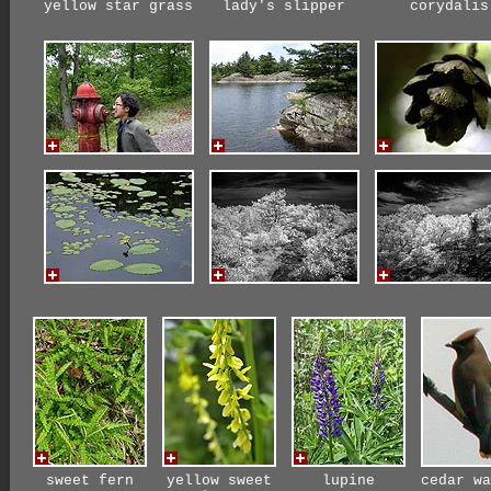
yellow star grass
lady's slipper
corydalis
sweet fern
yellow sweet
lupine
cedar wa