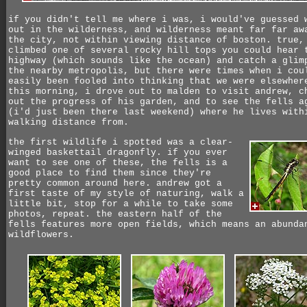
if you didn't tell me where i was, i would've guessed 
out in the wilderness, and wilderness meant far far aw
the city, not within viewing distance of boston. true,
climbed one of several rocky hill tops you could hear 
highway (which sounds like the ocean) and catch a glim
the nearby metropolis, but there were times when i cou
easily been fooled into thinking that we were elsewher
this morning, i drove out to malden to visit andrew, c
out the progress of his garden, and to see the fells a
(i'd just been there last weekend) where he lives with
walking distance from.
the first wildlife i spotted was a clear-
winged baskettail dragonfly. if you ever
want to see one of these, the fells is a
good place to find them since they're
pretty common around here. andrew got a
first taste of my style of naturing, walk a
little bit, stop for a while to take some
photos, repeat. the eastern half of the
fells features more open fields, which means an abunda
wildflowers.