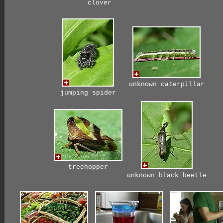
clover
unknown caterpillar
jumping spider
treehopper
unknown black beetle