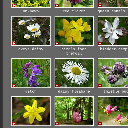
unknown
red clover
queen anne's 
oxeye daisy
bird's foot
bladder camp
trefoil
vetch
daisy fleabane
thistle bu