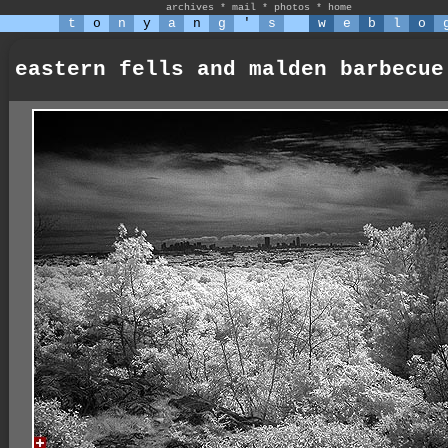
archives
*
mail
*
photos
*
home
t
o
n
y
a
n
g
'
s
w
e
b
l
o
eastern fells and malden barbecue