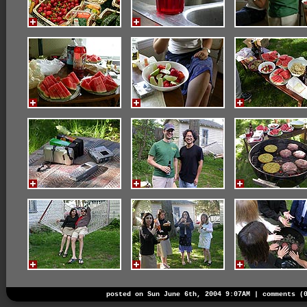
posted on Sun June 6th, 2004 9:07AM |
comments (