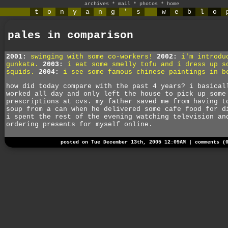
archives
*
mail
*
photos
*
home
t
o
n
y
a
n
g
'
s
w
e
b
l
o
pales in comparison
2001:
swinging with some co-workers!
2002:
i'm introdu
gunkata.
2003:
i eat some smelly tofu and i dress up s
squids.
2004:
i see some famous chinese paintings in b
how did today compare with the past 4 years? i basical
worked all day and only left the house to pick up some
prescriptions at cvs. my father saved me from having t
soup from a can when he delivered some cafe food for d
i spent the rest of the evening watching television an
ordering presents for myself online.
posted on Tue December 13th, 2005 12:09AM |
comments (