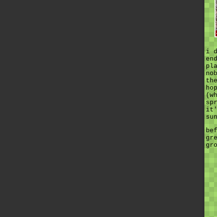
i 
en
pl
no
th
ho
(w
sp
it
su
be
gr
gr