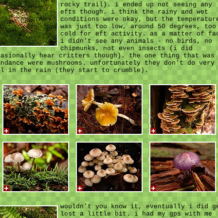
rocky trail). i ended up not seeing any
efts though. i think the rainy and wet
conditions were okay, but the temperatur
was just too low, around 50 degrees, too
cold for eft activity. as a matter of fa
i didn't see any animals - no birds, no
chipmunks, not even insects (i did
casionally hear critters though). the one thing that was
undance were mushrooms. unfortunately they don't do very
ll in the rain (they start to crumble).
wouldn't you know it, eventually i did g
lost a little bit. i had my gps with me