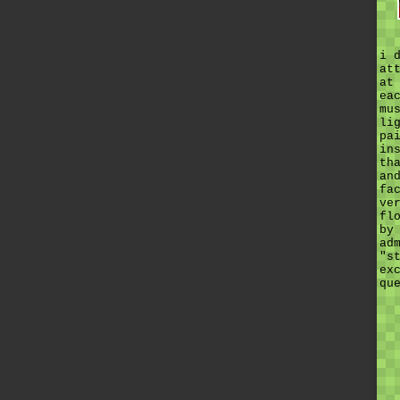
i 
at
at
ea
mu
li
pa
in
th
an
fa
ve
fl
by
ad
"s
ex
qu