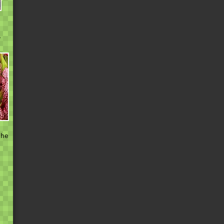
w
h
t
the