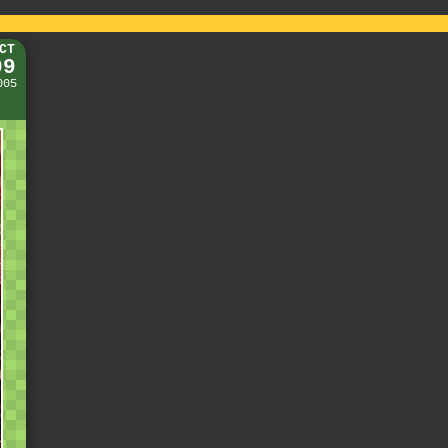
CT
09
005