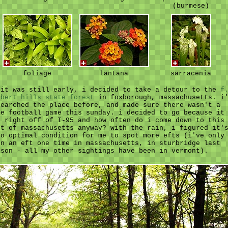
(burmese)
foliage
lantana
sarracenia
 it was still early, i decided to take a detour to the
f
lbert hills state forest
in foxborough, massachusetts. i
searched the place before, and made sure there wasn't a
me football game this sunday. i decided to go because it
s right off of I-95 and how often do i come down to this
rt of massachusetts anyway? with the rain, i figured it'
so optimal condition for me to spot more efts (i've only
en an eft one time in massachusetts, in sturbridge last
ason - all my other sightings have been in vermont).