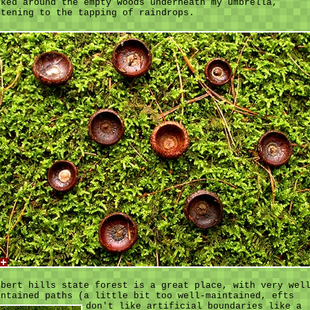
lked around the empty woods underneath my umbrella,
stening to the tapping of raindrops.
lbert hills state forest is a great place, with very wel
intained paths (a little bit too well-maintained,
efts
don't like artificial boundaries like a