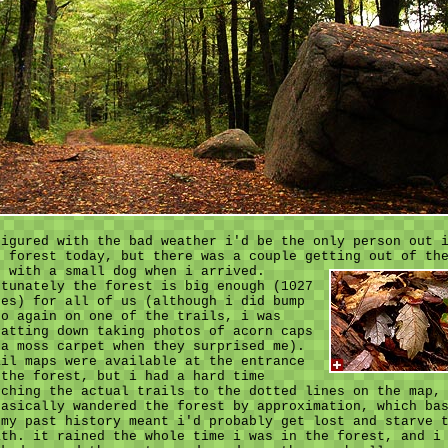
figured with the bad weather i'd be the only person out 
e forest today, but there was a couple getting out of th
r with a small dog when i arrived.
rtunately the forest is big enough (1027
res) for all of us (although i did bump
to again on one of the trails, i was
uatting down taking photos of acorn caps
 a moss carpet when they surprised me).
ail maps were available at the entrance
 the forest, but i had a hard time
tching the actual trails to the dotted lines on the map,
basically wandered the forest by approximation, which ba
 my past history meant i'd probably get lost and starve 
ath. it rained the whole time i was in the forest, and i