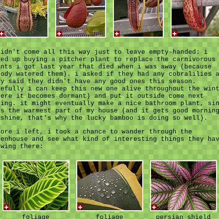
didn't come all this way just to leave empty-handed: i
ded up buying a pitcher plant to replace the carnivorous
ants i got last year that died when i was away (because
body watered them). i asked if they had any cobralilies 
ey said they didn't have any good ones this season.
pefully i can keep this new one alive throughout the win
here it becomes dormant) and put it outside come next
ring. it might eventually make a nice bathroom plant, si
's the warmest part of my house (and it gets good mornin
nshine, that's why the lucky bamboo is doing so well).
fore i left, i took a chance to wander through the
eenhouse and see what kind of interesting things they ha
owing there:
foliage
foliage
persian shield