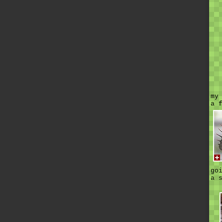
my
a 
go
a 