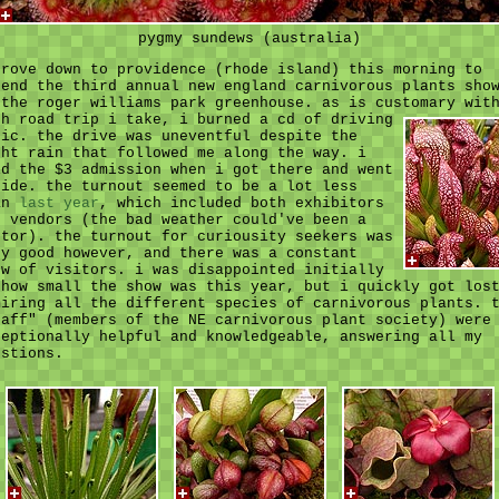
pygmy sundews (australia)
drove down to providence (rhode island) this morning to
tend the third annual new england carnivorous plants sho
 the roger williams park greenhouse. as is customary wit
ch road trip i take,
i burned a cd of driving
sic. the drive was uneventful despite the
ght rain that followed me along the way. i
id the $3 admission when i got there and went
side. the turnout seemed to be a lot less
an
last year
, which included both exhibitors
d vendors (the bad weather could've been a
ctor). the turnout for curiousity seekers was
ry good however, and there was a constant
ow of visitors. i was disappointed initially
 how small the show was this year, but i quickly got los
miring all the different species of carnivorous plants. 
taff" (members of the NE carnivorous plant society) were
ceptionally helpful and knowledgeable, answering all my
estions.