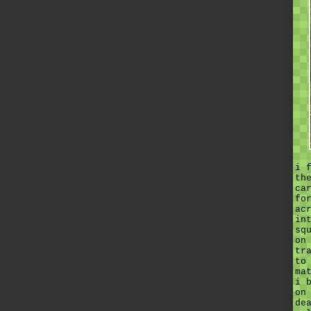
i 
th
ca
fo
ac
in
sq
on
tr
to
ma
i 
on
de