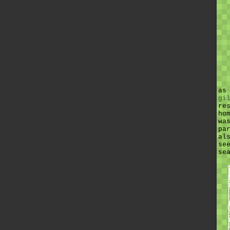
as
gi
re
ho
wa
pa
al
se
se