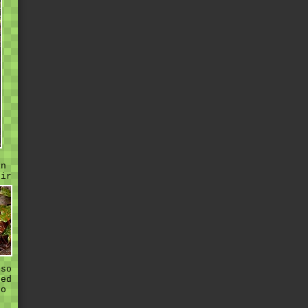
in
eir
 so
sed
to