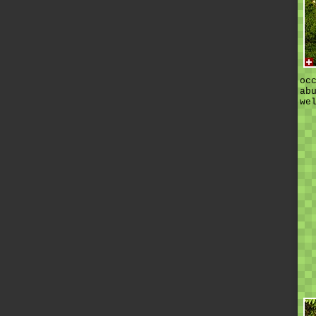
oc
ab
we