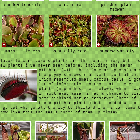
sundew tendrils
cobralilies
pitcher plant
flower
marsh pitchers
venus flytraps
sundew variety
 favorite carnivorous plants are the cobralilies, but i 
few plants i've never seen before, including the marsh
pitchers (with their "nectar spoons")
an
the pgymy sundews (native to australia),
which resembled small cactus balls. i go
lot of information on tropical pitcher
plants (nepenthes, see below); when i wa
in southeast asia, i had a chance to vis
some highland nature preserves (home of
these pitcher plants) but i ended up not
ing. but why go all the way to thailand when i can come 
show like this and see a bunch of them up close?