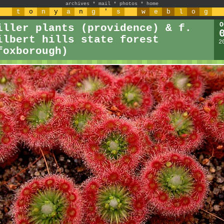
archives
*
mail
*
photos
*
home
t
o
n
y
a
n
g
'
s
w
e
b
l
o
g
O
iller plants (providence) & f.
ilbert hills state forest
2
foxborough)