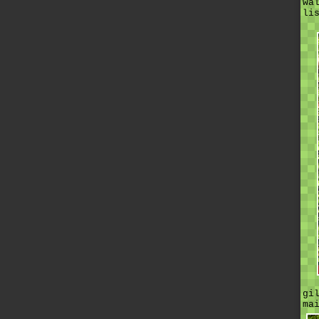
wa
li
gi
ma