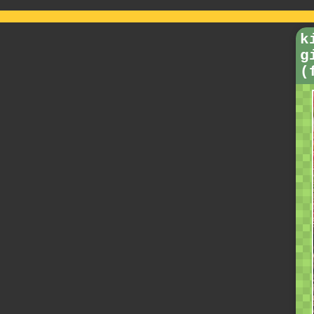
k
g
(