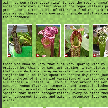
with hsu wen (from costa rica) to see the second annua
england carnivorous plant show at the roger williams p
greenhouse. it took a bit of effort to find the park, 
once we got there, we drove around inside until we cam
the greenhouse.
those who know me know that i am very sparing with my
praises; but this show was just amazing. i saw plants 
that i couldn't even imagine existed in my wildest
imagination. i could've spent the entire day there jus
taking photos of the myriad variations of carnivorous 
all shapes, all sizes, all colors, from around the wor
sundews, venus flytraps, temperate and tropical pitche
plants, butterworts, bladderworts, and some in-between
species that defied categorization. every so often the
an announcement to come and watch a volunteer feed one
plants.