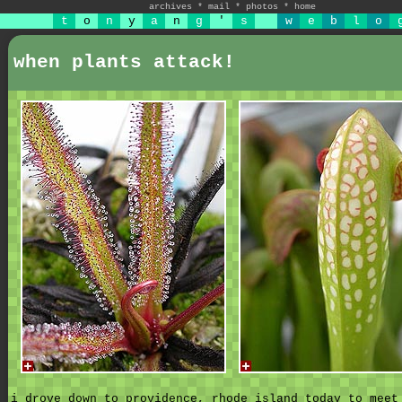
archives
*
mail
*
photos
*
home
t
o
n
y
a
n
g
'
s
w
e
b
l
o
when plants attack!
i drove down to providence, rhode island today to meet