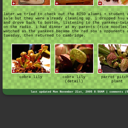
later we tried to check out the RISD alumni + student 
sale but they were already cleaning up. i dropped hsu 
and drove back to boston, listening to the yankees-twi
on the radio. i had dinner at my parents (rice noodles
watched as the yankees became the red sox's opponents 
tuesday, then returned to cambridge.
cobra lily
cobra lily
parrot pitc
(detail)
plant
last updated Mon November 21st, 2005 8:50AM |
comments (