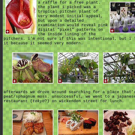
a raffle for a free plant.
the plant i picked was a
tropical pitcher plant of
very modest initial appeal,
but upon a detailed
examination would reveal pink
digital "pixel" patterns on
the inside lining of the
pitchers. i'm not sure if this was intentional, but i 
it because it seemed very modern.
afterwards we drove around searching for a place that'
peat/sphagnum moss. unsuccessful, we went to a japanes
restaurant (
tokyo
?) on wickenden street for lunch.