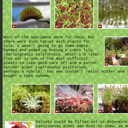
most of the specimens were for show, but
there were also tables with plants for
sale. i wasn't going to go home empty-
handed and ended up buying a cobra lily
(
darlingtonia californica
, which i'd later
find out is one of the most difficult
plants to take good care of) and a parrot
pitcher plant (
sarracenia psittacina
,
perhaps a hybrid). hsu wen couldn't resist either and 
bought a cape sundew.
ballots could be filled out to determine
carnivorous plant was best-in-show,
as w