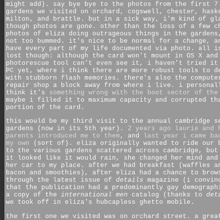
might add). say bye bye to the photos from the first 7
gardens we visited on orchard, cogswell, chester, hask
milton, and brattle. but in a sick way, i'm kind of gl
though photos are gone. other than the loss of a few c
photos of eliza doing outrageous things in the gardens
not too bummed. it's nice to be normal for a change, a
have every part of my life documented via photo. all i
lost though: although the card won't mount in OS X and
photorescue tool can't even see it, i haven't tried it
PC yet, where i think there are more robust tools to d
with stubborn flash memories. there's also the compute
repair shop a block away from where i live. i personal
think it's
something wrong with the boot sector of the
maybe i filled it to maximum capacity and corrupted th
portion of the card.
this would be my third visit to the annual cambridge s
gardens (now in its 5th year).
2 years ago laurie and 
parents introduced me to them
, and
last year i came ba
my own
(sort of). eliza originally wanted to ride our 
to the various gardens scattered across cambridge, but
it looked like it would rain, she changed her mind and
her car to my place. after we had breakfast (waffles a
bacon and smoothies), after eliza had a chance to brow
through the latest issue of
details
magazine (i convin
that the publication had a predominantly gay demograph
a copy of the
international men
catalog (thanks to
det
we took off in eliza's hubcapless ghetto mobile.
the first one we visited was on orchard street. a grea