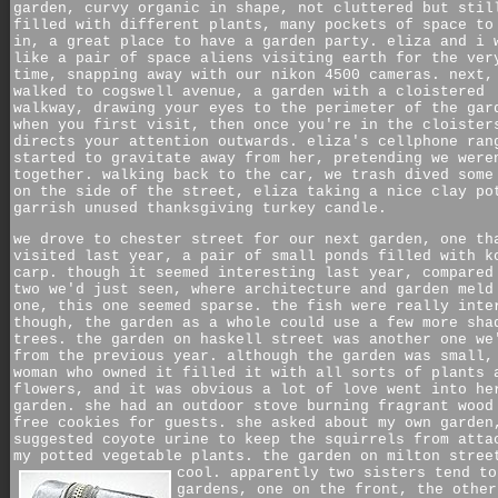
garden, curvy organic in shape, not cluttered but stil
filled with different plants, many pockets of space to
in, a great place to have a garden party. eliza and i 
like a pair of space aliens visiting earth for the ver
time, snapping away with our nikon 4500 cameras. next,
walked to cogswell avenue, a garden with a cloistered
walkway, drawing your eyes to the perimeter of the gar
when you first visit, then once you're in the cloister
directs your attention outwards. eliza's cellphone ran
started to gravitate away from her, pretending we were
together. walking back to the car, we trash dived some
on the side of the street, eliza taking a nice clay po
garrish unused thanksgiving turkey candle.
we drove to chester street for our next garden, one th
visited last year, a pair of small ponds filled with k
carp. though it seemed interesting last year, compared
two we'd just seen, where architecture and garden meld
one, this one seemed sparse. the fish were really inte
though, the garden as a whole could use a few more sha
trees. the garden on haskell street was another one we
from the previous year. although the garden was small,
woman who owned it filled it with all sorts of plants 
flowers, and it was obvious a lot of love went into he
garden. she had an outdoor stove burning fragrant wood
free cookies for guests. she asked about my own garden
suggested coyote urine to keep the squirrels from atta
my potted vegetable plants. the garden on milton stree
cool.
apparently two sisters tend to
gardens, one on the front, the other