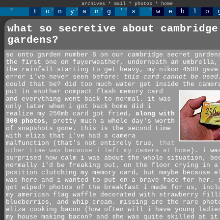
archives
*
mail
*
photos
*
home
t
o
n
y
a
n
g
'
s
w
e
b
l
o
what so secretive about cambridge
gardens?
so onto garden number 8 on our cambridge secret garden
the first one on fayerweather, underneath an umbrella,
the rainfall starting to get heavy, my nikon 4500 gave
error i've never seen before:
this card cannot be used
could that be? did too much water get inside the came
put in another compact flash memory card
and everything went back to normal. it was
only later when i got back home did i
realize my 256mb card got fried,
along with
300 photos
, pretty much a whole day's worth
of snapshots gone. this is the second time
with eliza that i've had a camera
malfunction (that's not entirely true,
that
other time was because i left my camera at home
). i wa
surprised how calm i was about the whole situation, be
normally i'd be freaking out, on the floor crying in a
position clutching my memory card, but maybe because e
was here and i wanted to put on a brave face for her. 
got wiped? photos of the breakfast i made for us, incl
my american flag waffle decorated with strawberry fill
blueberries, and whip cream. missing are the rare phot
eliza cooking bacon (how often will i have young ladie
my house making bacon? and she was quite skilled at it