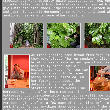
tropical but were actually quite adapted to our new en
climate. talking with him, both eliza and i figured hi
gay (with his nice shoes, impeccable taste in garden d
and just his overall demeanor), so we were surprised w
mentioned his wife to some other visitors.
we tried getting some bread from
high ri
they were closed (3pm on sundays). after
brief browse inside an antique store, we
back to my place.
while i
boiled some water for tea (we
both had some cold leftover
bacon strips), eliza called
her future boss about the
details of her new job
starting in a few weeks (she
borrowed my phone after hers ran out of
batteries, but coincidentally mine did as well). we tr
of the flowering tea balls, eliza snapping photos from
various angles. after a few cups of tea, eliza left to
work ("i can't get anything done during the day," she 