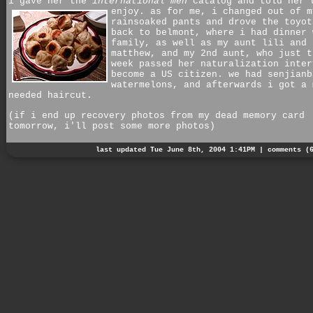
i gave her the
international men
catalog and told her 
enjoy. as for me,
i changed out of m
rainsoaked pants and drove the toyot
back to belmont, where i had dinner 
family, as well as my aunt lili and 
matthew, and my 2nd aunt, who just t
week passed her naturalization inter
become a US citizen. we had senjianb
watermelons, and afterwards i got a 
needed haircut.
(if i end up recovery photos from my dead memory card
tomorrow, i'll post some more photos)
last updated Tue June 8th, 2004 1:41PM |
comments (