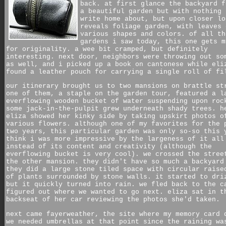
back. at first glance the backyard f
a beautiful garden but with nothing 
write home about, but upon closer lo
reveals foliage garden, with leaves 
various shapes and colors. of all th
gardens i saw today, this one gets m
for originality. a wee bit cramped, but definitely
interesting. next door, neighbors were throwing out so
as well, and i picked up a book on cantonese while eli
found a leather pouch for carrying a single roll of fi
our itinerary brought us to two mansions on brattle st
one of them, a staple on the garden tour, featured a l
everflowing wooden bucket of water suspending upon roc
some jack-in-the-pulpit grew underneath shady trees. h
eliza showed her kinky side by taking upskirt photos o
various flowers. although one of my favorites for the 
two years, this particular garden was only so-so this 
think i was more impressive by the largeness of it all
instead of its content and creativity (although the
everflowing bucket is very cool). we crossed the stree
the other mansion. they didn't have so much a backyard
they did a large stone tiled space with circular raise
of plants surrounded by stone walls. it started to dri
but it quickly turned into rain. we fled back to the c
figured out where we wanted to go next. eliza sat in t
backseat of her car reviewing the photos she'd taken.
next came fayerweather, the site where my memory card 
we needed umbrellas at that point since the raining wa