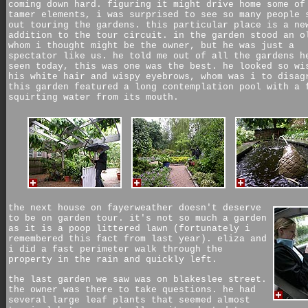
coming down hard. figuring it might drive home some of
tamer elements, i was surprised to see so many people 
out touring the gardens. this particular place is a ne
addition to the tour circuit. in the garden stood an o
whom i thought might be the owner, but he was just a
spectator like us. he told me out of all the gardens h
seen today, this was one was the best. he looked so wi
his white hair and wispy eyebrows, whom was i to disag
this garden featured a long contemplation pool with a 
squirting water from its mouth.
the next house on fayerweather doesn't deserve
to be on garden tour. it's not so much a garden
as it is a poop littered lawn (fortunately i
remembered this fact from last year). eliza and
i did a fast perimeter walk through the
property in the rain and quickly left.
the last garden we saw was on blakeslee street.
the owner was there to take questions. he had
several large leaf plants that seemed almost