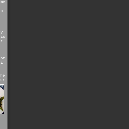
ome
o
on
g
ey
is
ir
not
 i
the
ver