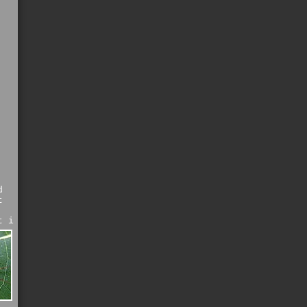
d
t
t i