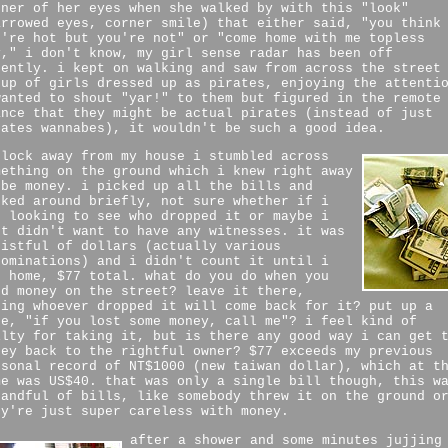
rner of her eyes when she walked by with this "look"
arrowed eyes, corner smile) that either said, "you think
u're hot but you're not" or "come home with me topless
y," i don't know, my girl sense radar has been off
cently. i kept on walking and saw from across the street
oup of girls dressed up as pirates, enjoying the attenti
wanted to shout "yar!" to them but figured in the remote
ance that they might be actual pirates (instead of just
rates wannabes), it wouldn't be such a good idea.
block away from my house i stumbled across
mething on the ground which i knew right away
 be money. i picked up all the bills and
oked around briefly, not sure whether if i
s looking to see who dropped it or maybe i
st didn't want to have any witnesses. it was
fistful of dollars (actually various
nominations) and i didn't count it until i
t home, $77 total. what do you do when you
nd money on the street? leave it there,
ping whoever dropped it will come back for it? put up a
te, "if you lost some money, call me"? i feel kind of
ilty for taking it, but is there any good way i can get 
ney back to the rightful owner? $77 exceeds my previous
rsonal record of NT$1000 (new taiwan dollar), which at t
me was US$40. that was only a single bill though, this w
handful of bills, like somebody threw it on the ground o
ey're just super careless with money.
after a shower and some minutes jujjing