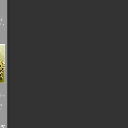
 a
on.
the
he
as
r
 my