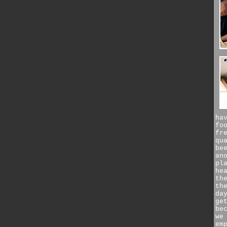
ha
fo
fr
qu
be
an
pl
he
th
th
da
ge
be
we
em