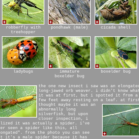
robberfly with
pondhawk (male)
cicada shell
treehopper
ladybugs
immature
boxelder bug
boxelder bug
the one new insect i saw was an elongate
long-jawed orb weaver. i didn't know wha
it was at first, but i spotted it from a
few feet away resting on a leaf.
at firs
thought maybe it was an
abnormally long
silverfish, but upon
closer inspection, i
alized it was actually a spider. i've
ver seen a spider like this, all
longated". from the photo you can see
at it's a male spider because it has