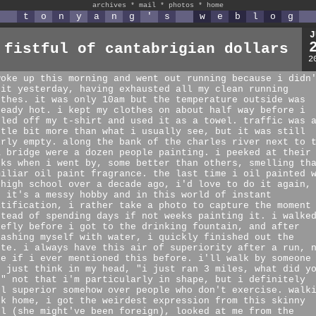
archives
*
mail
*
photos
*
home
t
o
n
y
a
n
g
'
s
w
e
b
l
o
g
J
 fistful of cantabrigian dollars
2
woke up this morning and went out running because i didn
 it yesterday, having exhausted all my clean running
othes. it was only 10am but the temperature outside was
ready hot. i kept my clothes on about half way before i
eled off my t-shirt and used it as a towel. traffic was 
ttle bit more than what i usually see, but it was still
irly empty. along the bank of the charles river next to 
K bridge were a dozen people painting. i peeked at their
rks when i went by, some better than others, smelling th
miliar oil paint fragrance. the last time i oil painted 
 high school over a decade ago, i'd love to do it again,
t it's a messy hobby and in this world of instant
atification, i rather take a photo to capture the moment
stead of spending days if not weeks painting it. i walke
iefly before i got to the drinking fountain, and after
lashing myself with water, i quickly finished out the
ute. i always have this air of superiority after a run, 
re if i ever mentioned this before. i'll walk by someone
d just think in my head, "i just ran 3 miles, what did y
?" not that i'm particularly in shape, but i definitely
el superior somehow over people who don't exercise. walk
ck home, i got the weirdest expression from this skinny
rl (she might've been foreign), looked at me from the