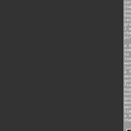
co
(n
yo
bo
re
gr
i 
ch
pi
a 
so
to
lo
wa
ju
a 
de
go
fi
ho
no
gu
mo
pe
ti
a 
th