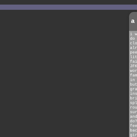
a
i 
do
cl
al
pe
li
fa
JF
wo
fa
in
bu
gr
in
br
sp
ro
su
an
do
fe
ba
gi