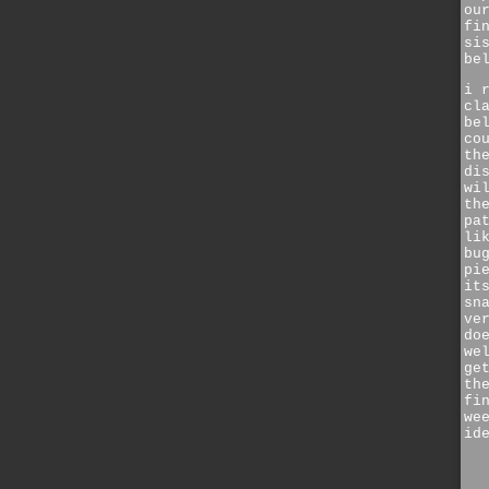
ou
fi
si
be
i 
cl
be
co
th
di
wi
th
pa
li
bu
pi
it
sn
ve
do
we
ge
th
fi
we
id