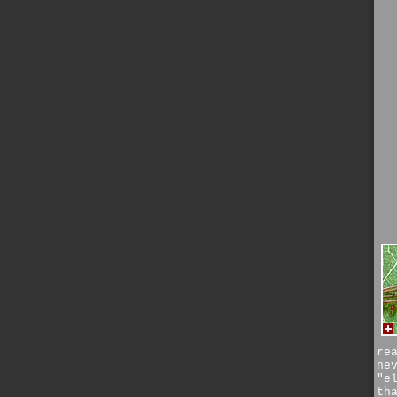
re
ne
"e
th