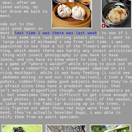
r meal. after we
nished eating, my
ster drove me back to
lmont.
rode out to the
aypit pond again in
lmont (
last time i was there was last week
) to see if i
uld have some more luck getting insect photos. i went to
e large patch of milkweed i saw from last time. i was
sappointed to see that a lot of the flowers were already
lting, which meant there was hardly any insect activitie
e thing with insect photography is you have to have
tience, and you have to know where to look. it's almost
ke a game of "where's waldo?" while trying to pick out t
gs. i saw a robberfly with a treehopper impaled on its
ercing mouthpart. while it was busy feeding (i could see
s abdomen moving in and out like a balloon), i took a fe
apshots. robberflies make good subjects because they're 
ry afraid since they have a predator mentality. that
esn't explain dragonflies though, which are predators as
ll, but sometimes they're difficult to get close enough 
t good photos. i saw my first cicada shell of the season
en later heard the familiar buzzing up in the trees. i
nally figured out what those red bugs were from last
ekend, they're actually boxelder bugs, i was able to
entify them from an adult specimen.