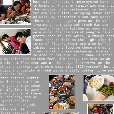
hair with product, i motorcycled back h
to belmont, where my family was going t
the
yangtze river
restaurant in lexingt
for dim sum buffet, bringing suhan alon
as well. my godmother's son jack works
there, and once again gave us the VIP
treatment, bringing out fresh dim sum
straight from the kitchen as soon as th
were done. the dim sum at
yangtze river
pretty good for the price, although the
foods tend to fall on the light side in
terms of flavor. their are also buffet
tables, but the food on those are more
traditional chinese restaurant dishes, 
related to dim sum. all i know is after
ve my tripe and chicken feet, i'm happy. the best asian
od dim sum i've ever was at the
tokyo restaurant
on the
esh pond parkway. it's more expensive ($20/person?) but 
antity and quality of food is definitely better.
i've ne
en to
tin tin
,
other chinese buffet
ace i know, but i've
ard good things about
em, i'd like to give
em a try one of these
ys. not only did we
t great service
cause we knew jack,
 also got his
ployee discount on