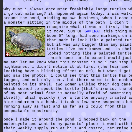
(female)
(24x zoom)
(24x zoom)
why must i always encounter freakishly large turtles w
i go out naturing? it happened again today. i was walk
around the pond, minding my own business, when i came 
a monster sitting in the middle of the path.
i didn't
recognize what it was at first, then
it move. SON OF
GAMERA
! this thing m
been 6" long, had some markings on i
that made it look like a painted tur
but it was way bigger than any paint
turtles i've ever known and its shel
looked nothing like a painted turtle
i wish some turtle expert would just
me and let me know what this monster is so i can stop 
nightmares. i didn't notice it at first (the fear and
loathing have a blinding effect on me), but when i got
and saw the photos, i could see that this turtle has b
tagged, and not only that, but there seems to be numbe
painted on its shell. two women walking their dog came
which seemed to spook the turtle (that's ironic, the o
of my most primal fear is actually afraid of something
itself), which quickly (for a turtle anyway) crawled a
hide underneath a bush. i took a few more snapshots be
running away as fast and as far as i could from this
unspeakable monstrosity.
once i made it around the pond, i hopped back on the
motorcycle and went to my parents' place. i went with 
their weekly supply run at bj's and costco, returning 