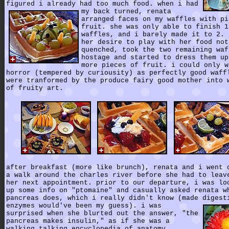
figured i already had too much food.
when i had
my back turned, renata
arranged faces on my waffles with pi
fruit. she was only able to finish 1
waffles, and i barely made it to 2. 
her desire to play with her food not
quenched, took the two remaining waf
hostage and started to dress them up
more pieces of fruit. i could only w
horror (tempered by curiousity) as perfectly good waff
were tranformed by the produce fairy good mother into 
of fruity art.
after breakfast (more like brunch), renata and i went 
a walk around the charles river before she had to leav
her next appointment. prior to our departure, i was lo
up some info on "ptomaine" and casually asked renata w
pancreas does, which i really didn't know (made digest
enzymes would've been my guess).
i was
surprised when she blurted out the answer, "the
pancreas makes insulin," as if she was a
walking talking encyclopedia of anatomy