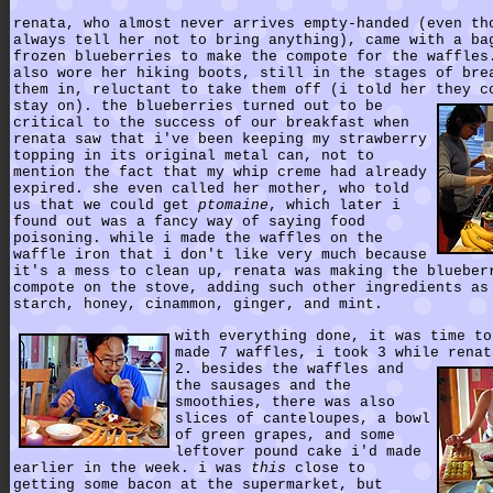
renata, who almost never arrives empty-handed (even th
always tell her not to bring anything), came with a ba
frozen blueberries to make the compote for the waffles
also wore her hiking boots, still in the stages of bre
them in, reluctant to take them off (i told her they c
stay on).
the blueberries turned out to be
critical to the success of our breakfast when
renata saw that i've been keeping my strawberry
topping in its original metal can, not to
mention the fact that my whip creme had already
expired. she even called her mother, who told
us that we could get
ptomaine
, which later i
found out was a fancy way of saying food
poisoning. while i made the waffles on the
waffle iron that i don't like very much because
it's a mess to clean up, renata was making the blueber
compote on the stove, adding such other ingredients as
starch, honey, cinammon, ginger, and mint.
with everything done, it was time to
made 7 waffles, i took 3 while renat
2.
besides the waffles and
the sausages and the
smoothies, there was also
slices of canteloupes, a bowl
of green grapes, and some
leftover pound cake i'd made
earlier in the week. i was
this
close to
getting some bacon at the supermarket, but