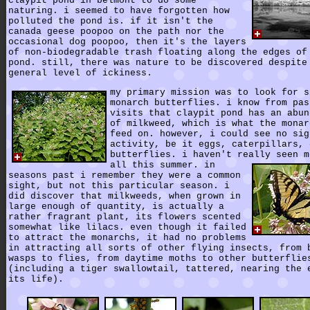
claypit pond in belmont to do some
naturing. i seemed to have forgotten how
polluted the pond is. if it isn't the
canada geese poopoo on the path nor the
occasional dog poopoo, then it's the layers
of non-biodegradable trash floating along the edges of
pond. still, there was nature to be discovered despite
general level of ickiness.
my primary mission was to look for s
monarch butterflies. i know from pas
visits that claypit pond has an abun
of milkweed, which is what the monar
feed on. however, i could see no sig
activity, be it eggs, caterpillars, 
butterflies. i haven't really seen m
all this summer.
in
seasons past i remember they were a common
sight, but not this particular season. i
did discover that milkweeds, when grown in
large enough of quantity, is actually a
rather fragrant plant, its flowers scented
somewhat like lilacs. even though it failed
to attract the monarchs, it had no problems
in attracting all sorts of other flying insects, from 
wasps to flies, from daytime moths to other butterflie
(including a tiger swallowtail, tattered, nearing the 
its life).