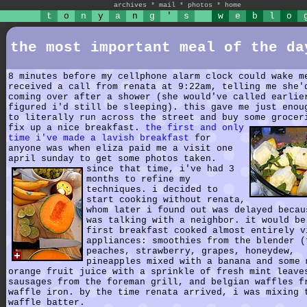
archives
*
mail
*
photos
*
home
t
o
n
y
a
n
g
'
s
w
e
b
l
o
the most important meal of the da
8 minutes before my cellphone alarm clock could wake m
received a call from renata at 9:22am, telling me she'
coming over after a shower (she would've called earlie
figured i'd still be sleeping). this gave me just enou
to literally run across the street and buy some grocer
fix up a nice breakfast.
the first and only
time i've made a lavish breakfast
for
anyone was when eliza paid me a visit one
april sunday to get some photos taken.
since that time, i've had 3
months to refine my
techniques. i decided to
start cooking without renata,
whom later i found out was delayed becau
was talking with a neighbor. it would be
first breakfast cooked almost entirely v
appliances: smoothies from the blender (
peaches, strawberry, grapes, honeydew,
pineapples mixed with a banana and some 
orange fruit juice with a sprinkle of fresh mint leave
sausages from the foreman grill, and belgian waffles f
waffle iron. by the time renata arrived, i was mixing 
waffle batter.