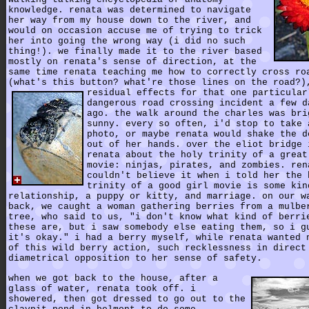
knowledge. renata was determined to navigate
her way from my house down to the river, and
would on occasion accuse me of trying to trick
her into going the wrong way (i did no such
thing!). we finally made it to the river based
mostly on renata's sense of direction, at the
same time renata teaching me how to correctly cross ro
(what's this button? what're those lines on the road?)
residual effects for that one particular
dangerous road crossing incident a few d
ago. the walk around the charles was bri
sunny. every so often, i'd stop to take 
photo, or maybe renata would shake the d
out of her hands. over the eliot bridge 
renata about the holy trinity of a great
movie: ninjas, pirates, and zombies. ren
couldn't believe it when i told her the 
trinity of a good girl movie is some kin
relationship, a puppy or kitty, and marriage. on our w
back, we caught a woman gathering berries from a mulbe
tree, who said to us, "i don't know what kind of berri
these are, but i saw somebody else eating them, so i g
it's okay." i had a berry myself, while renata wanted 
of this wild berry action, such recklessness in direct
diametrical opposition to her sense of safety.
when we got back to the house, after a
glass of water, renata took off. i
showered, then got dressed to go out to the