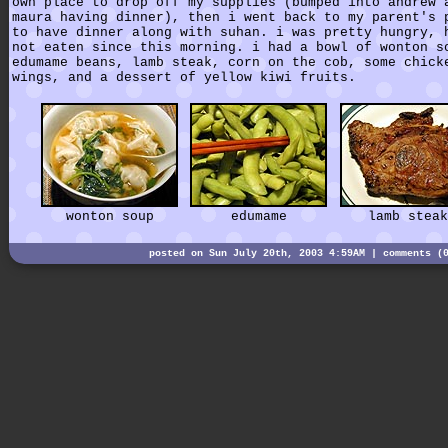
own place to drop off my supplies (bumped into andrew 
maura having dinner), then i went back to my parent's 
to have dinner along with suhan. i was pretty hungry, 
not eaten since this morning. i had a bowl of wonton s
edumame beans, lamb steak, corn on the cob, some chick
wings, and a dessert of yellow kiwi fruits.
wonton soup
edumame
lamb steak
posted on Sun July 20th, 2003 4:59AM |
comments (