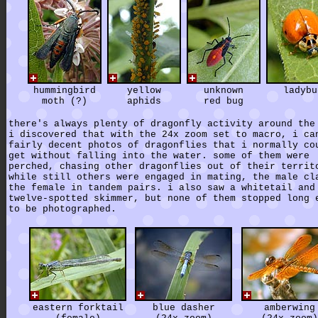
hummingbird
yellow
unknown
ladybu
moth (?)
aphids
red bug
there's always plenty of dragonfly activity around the
i discovered that with the 24x zoom set to macro, i ca
fairly decent photos of dragonflies that i normally co
get without falling into the water. some of them were
perched, chasing other dragonflies out of their territ
while still others were engaged in mating, the male cl
the female in tandem pairs. i also saw a whitetail and
twelve-spotted skimmer, but none of them stopped long 
to be photographed.
eastern forktail
blue dasher
amberwing