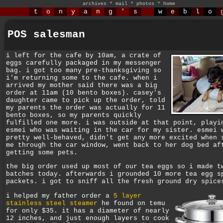
archives
*
mail
*
photos
*
home
t
o
n
y
a
n
g
'
s
w
e
b
l
o
POS salesman
i left for the cafe by 10am, a crate of
eggs carefully packaged in my messenger
bag. i got too many pre-thanksgiving so
i'm returning some to the cafe. when i
arrived my mother said there was a big
order at 11am (10 bento boxes). casey's
daughter came to pick up the order, told
my parents the order was actually for 11
bento boxes, so my parents quickly
fulfilled one more. i was outside at that point, playi
esmei who was waiting in the car for my sister. esmei 
pretty well-behaved, didn't get any more excited when 
me through the car window, went back to her dog bed af
getting some pets.
the big order used up most of our tea eggs so i made t
batches today. afterwards i grounded 10 more tea egg s
packets. i got to sniff all the fresh ground dry spice
i helped my father order a
5 layer
stainless steel steamer
he found on temu
for only $35. it has a diameter of nearly
12 inches, and just enough layers to cook