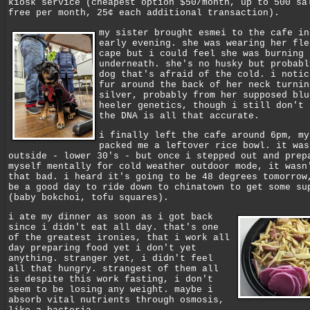
kiosk service (cheapest option $50/month, up to 500 sa
free per month, 25¢ each additional transaction).
my sister brought esmei to the cafe in
early evening. she was wearing her fle
cape but i could feel she was burning 
underneath. she's no husky but probabl
dog that's afraid of the cold. i notic
fur around the back of her neck turnin
silver, probably from her supposed blu
heeler genetics, though i still don't 
the DNA is all that accurate.
i finally left the cafe around 6pm, my
packed me a leftover rice bowl. it was
outside - lower 30's - but once i stepped out and prep
myself mentally for cold weather outdoor mode, it wasn
that bad. i heard it's going to be 48 degrees tomorrow
be a good day to ride down to chinatown to get some su
(baby bokchoi, tofu squares).
i ate my dinner as soon as i got back
since i didn't eat all day. that's one
of the greatest ironies, that i work all
day preparing food yet i don't yet
anything. stranger yet, i didn't feel
all that hungry. strangest of them all
is despite this work fasting, i don't
seem to be losing any weight. maybe i
absorb vital nutrients through osmosis,