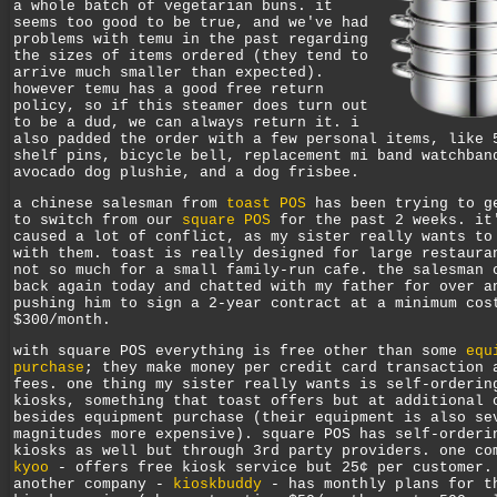
a whole batch of vegetarian buns. it
seems too good to be true, and we've had
problems with temu in the past regarding
the sizes of items ordered (they tend to
arrive much smaller than expected).
however temu has a good free return
policy, so if this steamer does turn out
to be a dud, we can always return it. i
also padded the order with a few personal items, like 
shelf pins, bicycle bell, replacement mi band watchban
avocado dog plushie, and a dog frisbee.
a chinese salesman from
toast POS
has been trying to g
to switch from our
square POS
for the past 2 weeks. it
caused a lot of conflict, as my sister really wants to
with them. toast is really designed for large restaura
not so much for a small family-run cafe. the salesman 
back again today and chatted with my father for over a
pushing him to sign a 2-year contract at a minimum cos
$300/month.
with square POS everything is free other than some
equ
purchase
; they make money per credit card transaction 
fees. one thing my sister really wants is self-orderin
kiosks, something that toast offers but at additional 
besides equipment purchase (their equipment is also se
magnitudes more expensive). square POS has self-orderi
kiosks as well but through 3rd party providers. one co
kyoo
- offers free kiosk service but 25¢ per customer.
another company -
kioskbuddy
- has monthly plans for t