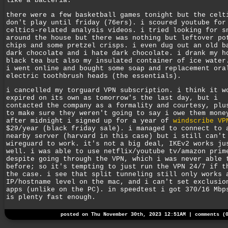
like a bacteria.
there were a few basketball games tonight but the celt
don't play until friday (76ers). i scoured youtube for
celtics-related analysis videos. i tried looking for s
around the house but there was nothing but leftover po
chips and some pretzel crisps. i even dug out an old b
dark chocolate and i hate dark chocolate. i drank my h
black tea but also my insulated container of ice water
i went online and bought some soap and replacement ora
electric toothbrush heads (the essentials).
i cancelled my torguard VPN subscription. i think it w
expired on its own as tomorrow's the last day, but i
contacted the company as a formality and courtesy, plu
to make sure they weren't going to say i owe them mone
after midnight i signed up for a year of
windscribe VP
$29/year (black friday sale). i managed to connect to 
nearby server (harvard in this case) but i still can't
wireguard to work. it's not a big deal, IKEv2 works ju
well. i was able to use netflix/youtube tv/amazon prim
despite going through the VPN, which i was never able 
before; so it's tempting to just run the VPN 24/7 if t
the case. i see that split tunneling still only works 
IP/hostname level on the mac, and i can't set exclusio
apps (unlike on the PC). in speedtest i got 370/16 Mbp
is plenty fast enough.
posted on Thu November 30th, 2023 12:51AM |
comments (