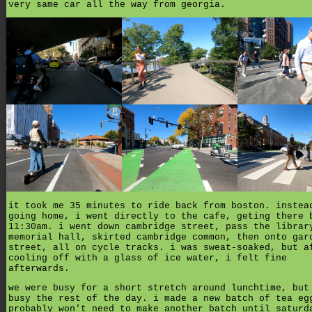
very same car all the way from georgia.
it took me 35 minutes to ride back from boston. instea
going home, i went directly to the cafe, geting there 
11:30am. i went down cambridge street, pass the librar
memorial hall, skirted cambridge common, then onto gar
street, all on cycle tracks. i was sweat-soaked, but a
cooling off with a glass of ice water, i felt fine
afterwards.
we were busy for a short stretch around lunchtime, but
busy the rest of the day. i made a new batch of tea eg
probably won't need to make another batch until saturd