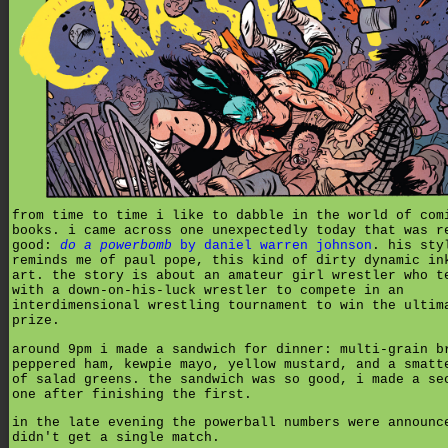
from time to time i like to dabble in the world of com
books. i came across one unexpectedly today that was r
good:
do a powerbomb
by daniel warren johnson
. his sty
reminds me of paul pope, this kind of dirty dynamic in
art. the story is about an amateur girl wrestler who t
with a down-on-his-luck wrestler to compete in an
interdimensional wrestling tournament to win the ultim
prize.
around 9pm i made a sandwich for dinner: multi-grain b
peppered ham, kewpie mayo, yellow mustard, and a smatt
of salad greens. the sandwich was so good, i made a se
one after finishing the first.
in the late evening the powerball numbers were announc
didn't get a single match.