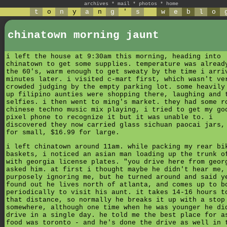
archives
*
mail
*
photos
*
home
t
o
n
y
a
n
g
'
s
w
e
b
l
o
chinatown morning jaunt
i left the house at 9:30am this morning, heading into
chinatown to get some supplies. temperature was alread
the 60's, warm enough to get sweaty by the time i arri
minutes later. i visited c-mart first, which wasn't ve
crowded judging by the empty parking lot. some heavily
up filipino aunties were shopping there, laughing and 
selfies. i then went to ming's market. they had some r
chinese techno music mix playing, i tried to get my go
pixel phone to recognize it but it was unable to. i
discovered they now carried glass sichuan paocai jars,
for small, $16.99 for large.
i left chinatown around 11am. while packing my rear bi
baskets, i noticed an asian man loading up the trunk o
with georgia license plates. "you drive here from geor
asked him. at first i thought maybe he didn't hear me,
purposely ignoring me, but he turned around and said y
found out he lives north of atlanta, and comes up to b
periodically to visit his aunt. it takes 14-16 hours t
that distance, so normally he breaks it up with a stop
somewhere, although one time when he was younger he di
drive in a single day. he told me the best place for a
food was toronto - and he's done the drive as well in 