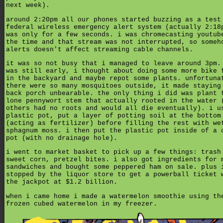
next week).
around 2:20pm all our phones started buzzing as a test
federal wireless emergency alert system (actually 2:18
was only for a few seconds. i was chromecasting youtub
the time and that stream was not interrupted, so someh
alerts doesn't affect streaming cable channels.
it was so not busy that i managed to leave around 3pm.
was still early, i thought about doing some more bike 
in the backyard and maybe repot some plants. unfortuna
there were so many mosquitoes outside, it made staying
back porch unbearable. the only thing i did was plant 
lone pennywort stem that actually rooted in the water 
others had no roots and would all die eventually). i u
plastic pot, put a layer of potting soil at the bottom
(acting as fertilizer) before filling the rest with we
sphagnum moss. i then put the plastic pot inside of a 
pot (with no drainage hole).
i went to market basket to pick up a few things: trash
sweet corn, pretzel bites. i also got ingredients for 
sandwiches and bought some peppered ham on sale. plus 
stopped by the liquor store to get a powerball ticket 
the jackpot at $1.2 billion.
when i came home i made a watermelon smoothie using th
frozen cubed watermelon in my freezer.