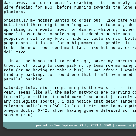
dart away, but unfortunately crashing into the newly b
wire fencing for RB0, before running towards the long 
planters.
originally my mother wanted to order out (like cafe va
but afraid there might be a long wait for takeout, she
up making some wonton soup for dinner, while my father
some leftover beef noodle soup. i added some sichuan
peppercorn oil to my broth, made it taste so much bett
peppercorn oil is due for a big moment, i predict it's
to be the next food condiment fad, like hot honey or k
doll mayo.
i drove the honda back to cambridge, saved my parents 
trouble of having to come pick me up tomorrow morning 
rain (or me having to take a bus). i was afraid i woul
find any parking, but found one that didn't even need
parallel parking.
saturday television programming is the worst this time
year. seems like all the major networks are carrying c
football, something i could care less about (i rarely 
any collegiate sports). i did notice that deion sander
colorado buffaloes (PAC-12) lost their game today agai
oregon ducks, 6-42, after having gone undefeated so fa
season (3-0).
posted on Sun September 24th, 2023 1:08AM |
comments (