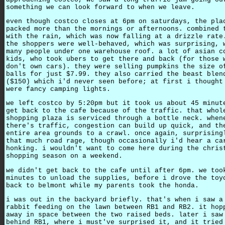
something we can look forward to when we leave.
even though costco closes at 6pm on saturdays, the pla
packed more than the mornings or afternoons. combined 
with the rain, which was now falling at a drizzle rate
the shoppers were well-behaved, which was surprising, 
many people under one warehouse roof. a lot of asian c
kids, who took ubers to get there and back (for those 
don't own cars). they were selling pumpkins the size o
balls for just $7.99. they also carried the beast blen
($150) which i'd never seen before; at first i thought
were fancy camping lights.
we left costco by 5:20pm but it took us about 45 minut
get back to the cafe because of the traffic. that whol
shopping plaza is serviced through a bottle neck. when
there's traffic, congestion can build up quick, and th
entire area grounds to a crawl. once again, surprising
that much road rage, though occasionally i'd hear a ca
honking. i wouldn't want to come here during the chris
shopping season on a weekend.
we didn't get back to the cafe until after 6pm. we too
minutes to unload the supplies, before i drove the toy
back to belmont while my parents took the honda.
i was out in the backyard briefly. that's when i saw a
rabbit feeding on the lawn between RB1 and RB2. it hop
away in space between the two raised beds. later i saw
behind RB1, where i must've surprised it, and it tried