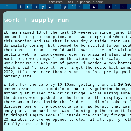
archives
*
mail
*
photos
*
home
t
o
n
y
a
n
g
'
s
w
e
b
l
o
work + supply run
it has rained 13 of the last 16 weekends since june, t
weekend being no exception. so i was surprised when i 
this morning and saw that it was dry outside. rain was
definitely coming, but seemed to be stalled to our sou
that case it meant i could walk down to the cafe witho
getting wet, an improvement over my original plan. whe
went to go weigh myself on the xiaomi smart scale, it 
work because it was out of power. i needed 4 AAA batte
which i didn't have at home. i got the scale back in m
2022, it's been more than a year, that's a pretty good
battery life.
i left for the cafe by 10:10am, getting there at 10:30
parents were in the middle of making vegetarian buns, 
mother just filled the drink fridge. while making sure
the drinks were pushed to the front of the display, i 
there was a leak inside the fridge. it didn't take me 
discover one of the coca-cola cans had burst. that was
easy part. the hard part was cleaning up the mess it l
it dripped sugary soda all inside the display fridge. 
20 minutes before we opened to clean it all up. my mot
finally came to help.