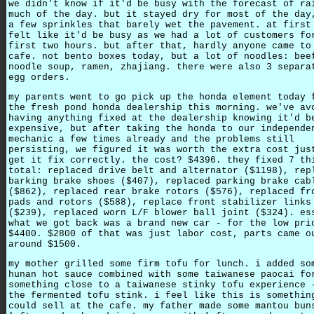
we didn't know if it'd be busy with the forecast of ra
much of the day. but it stayed dry for most of the day
a few sprinkles that barely wet the pavement. at first
felt like it'd be busy as we had a lot of customers fo
first two hours. but after that, hardly anyone came to
cafe. not bento boxes today, but a lot of noodles: bee
noodle soup, ramen, zhajiang. there were also 3 separa
egg orders.
my parents went to go pick up the honda element today 
the fresh pond honda dealership this morning. we've av
having anything fixed at the dealership knowing it'd b
expensive, but after taking the honda to our independe
mechanic a few times already and the problems still
persisting, we figured it was worth the extra cost jus
get it fix correctly. the cost? $4396. they fixed 7 th
total: replaced drive belt and alternator ($1198), rep
barking brake shoes ($407), replaced parking brake cab
($862), replaced rear brake rotors ($576), replaced fr
pads and rotors ($588), replace front stabilizer links
($239), replaced worn L/F blower ball joint ($324). es
what we got back was a brand new car - for the low pri
$4400. $2800 of that was just labor cost, parts came o
around $1500.
my mother grilled some firm tofu for lunch. i added so
hunan hot sauce combined with some taiwanese paocai fo
something close to a taiwanese stinky tofu experience 
the fermented tofu stink. i feel like this is somethin
could sell at the cafe. my father made some mantou bun