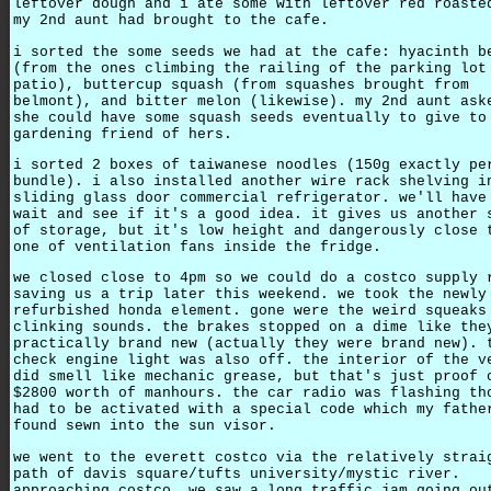
leftover dough and i ate some with leftover red roaste
my 2nd aunt had brought to the cafe.
i sorted the some seeds we had at the cafe: hyacinth b
(from the ones climbing the railing of the parking lot
patio), buttercup squash (from squashes brought from
belmont), and bitter melon (likewise). my 2nd aunt ask
she could have some squash seeds eventually to give to
gardening friend of hers.
i sorted 2 boxes of taiwanese noodles (150g exactly pe
bundle). i also installed another wire rack shelving i
sliding glass door commercial refrigerator. we'll have
wait and see if it's a good idea. it gives us another 
of storage, but it's low height and dangerously close 
one of ventilation fans inside the fridge.
we closed close to 4pm so we could do a costco supply 
saving us a trip later this weekend. we took the newly
refurbished honda element. gone were the weird squeaks
clinking sounds. the brakes stopped on a dime like the
practically brand new (actually they were brand new). 
check engine light was also off. the interior of the v
did smell like mechanic grease, but that's just proof 
$2800 worth of manhours. the car radio was flashing th
had to be activated with a special code which my fathe
found sewn into the sun visor.
we went to the everett costco via the relatively strai
path of davis square/tufts university/mystic river.
approaching costco, we saw a long traffic jam going ou