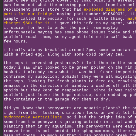
didn't see any grille cover. by that point i'd already
own found out what the missing part is. i found an onl
replacement parts store that had
exploded diagrams of 
parts for our fridge
. maytag part number W10600071, it
simply called the endcap. for such a little thing,
may
charges $50+ for it
. i gave this info to my agent, whi
it easier for her to order the part from maytag.
unfortunately maytag has some phone issues today and t
couldn't reach them, so my agent told me to call back 
few hours.
i finally ate my breakfast around 2pm, some canadian b
with a fried egg, along with some cold barley tea.
the hops i harvested yesterday? i left them in the sun
today i saw what looked to be green pollen on the rim 
basket. i already knew what it was but closer inspecti
confirmed my suspicion: aphids! they were all migratin
the hops, looking for fresh plants to feed on, crawlin
enmasse in the direction of window. i washed off all t
aphids but they kept on reappearing. since it was rain
couldn't just leave the hops outside, so i ended up pu
the container in the garage for them to dry.
did you know that pennyworts are aquatic plants? the o
i got from the flushing chinatown looks an awful lot l
Hydrocotyle verticillata
. so i had the bright idea of 
some from the pennyworts growing outside in a pot and 
planting them in my aquarium. the pennyworts were easy
remove from its pot. amidst the sphagnum moss, there w
mass of roots. so much so that i can probably break th