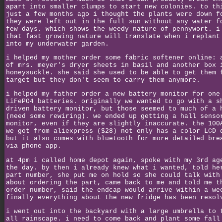
apart into smaller clumps to start new colonies. to th
just a few months ago i thought the plants were down f
they were left out in the full sun without any water f
few days. which shows the weedy nature of pennywort. i
that fast growing nature will translate when i replant
into my underwater garden.
i helped my mother order some fabric softener online: 
of mrs. meyer's dryer sheets in basil and another box 
honeysuckle. she said she used to be able to get them 
target but they don't seem to carry them anymore.
i helped my father order a new battery monitor for one
LiFePO4 batteries. originally we wanted to go with a s
driven battery monitor, but those seemed to much of a 
(need some rewiring). we ended up getting a hall senso
monitor, even if they are slightly inaccurate. the 100
we got from aliexpress ($28) not only has a color LCD 
but it also comes with bluetooth for more detailed bre
via phone app.
at 4pm i called home depot again, spoke with my 3rd ag
the day. by then i already knew what i wanted, told he
part number, she put me on hold so she could talk with
about ordering the part, came back to me and told me t
order number, said the endcap would arrive within a we
finally everything about the new fridge has been resol
i went out into the backyard with a large umbrella to 
all rainscape. i need to come back and plant some fall