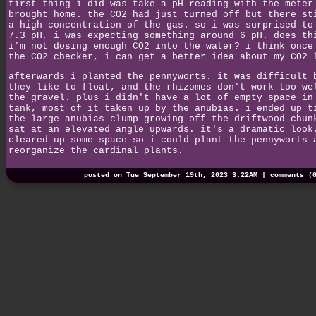
first thing i did was take a pH reading with the meter
brought home. the CO2 had just turned off but there st
a high concentration of the gas. so i was surprised to
7.3 pH, i was expecting something around 6 pH. does th
i'm not dosing enough CO2 into the water? i think once
the CO2 checker, i can get a better idea about my CO2 
afterwards i planted the pennyworts. it was difficult 
they like to float, and the rhizomes don't work too we
the gravel. plus i didn't have a lot of empty space in
tank, most of it taken up by the anubias. i ended up t
the large anubias clump growing off the driftwood chun
sat at an elevated angle upwards. it's a dramatic look
cleared up some space so i could plant the pennyworts 
reorganize the cardinal plants.
posted on Tue September 19th, 2023 3:22AM |
comments (