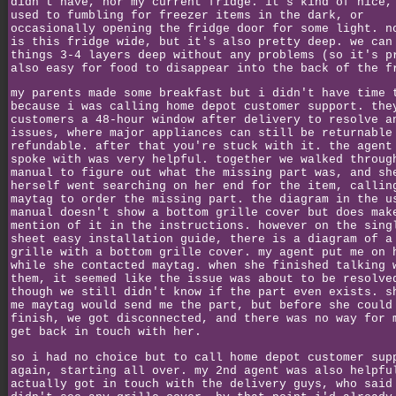
didn't have, nor my current fridge. it's kind of nice,
used to fumbling for freezer items in the dark, or
occasionally opening the fridge door for some light. n
is this fridge wide, but it's also pretty deep. we can
things 3-4 layers deep without any problems (so it's p
also easy for food to disappear into the back of the f
my parents made some breakfast but i didn't have time 
because i was calling home depot customer support. the
customers a 48-hour window after delivery to resolve a
issues, where major appliances can still be returnable
refundable. after that you're stuck with it. the agent
spoke with was very helpful. together we walked throug
manual to figure out what the missing part was, and sh
herself went searching on her end for the item, callin
maytag to order the missing part. the diagram in the u
manual doesn't show a bottom grille cover but does mak
mention of it in the instructions. however on the sing
sheet easy installation guide, there is a diagram of a
grille with a bottom grille cover. my agent put me on 
while she contacted maytag. when she finished talking 
them, it seemed like the issue was about to be resolve
though we still didn't know if the part even exists. s
me maytag would send me the part, but before she could
finish, we got disconnected, and there was no way for 
get back in touch with her.
so i had no choice but to call home depot customer sup
again, starting all over. my 2nd agent was also helpfu
actually got in touch with the delivery guys, who said