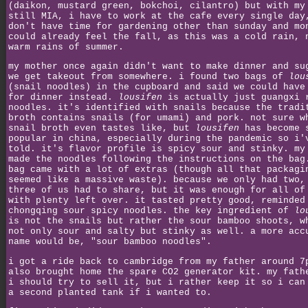
(daikon, mustard green, bokchoi, cilantro) but with my
still MIA, i have to work at the cafe every single day
don't have time for gardening other than sunday and mo
could already feel the fall, as this was a cold rain, 
warm rains of summer.
my mother once again didn't want to make dinner and su
we get takeout from somewhere. i found two bags of
lou
(snail noodles) in the cupboard and said we could have
for dinner instead.
lousifen
is actually just guangxi 
noodles. it's identified with snails because the tradi
broth contains snails (for umami) and pork. not sure w
snail broth even tastes like, but
lousifen
has become 
popular in china, especially during the pandemic so i'
told. it's flavor profile is spicy sour and stinky. my
made the noodles following the instructions on the bag
bag came with a lot of extras (though all that packagi
seemed like a massive waste). because we only had two,
three of us had to share, but it was enough for all of
with plenty left over. it tasted pretty good, reminded
chongqing sour spicy noodles. the key ingredient of
lo
is not the snails but rather the sour bamboo shoots, w
not only sour and salty but stinky as well. a more acc
name would be, "sour bamboo noodles".
i got a ride back to cambridge from my father around 7
also brought home the spare CO2 generator kit. my fath
i should try to sell it, but i rather keep it so i can
a second planted tank if i wanted to.