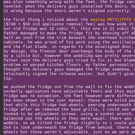
was also something wrong with the feet, the fridge can
leveled. when the delivery guys installed the doors, h
it wrong because the doors weren't aligned correctly.
the first thing i noticed about the
maytag MRT311FFFH 
($748 + $50 old appliance removal fee) was how wide it
our old fridge was 18 cubic ft, this one is 21 cubic f
father managed to make the fridge fit by shaving off a
half an inch from the trim beneath the overhead kitche
cabinets. he was proud of his work using the oscillati
and the flat blade. in regards to the misaligned door,
by design, the freezer door overhangs the body of the 
by a little bit. however the wobbling was pretty sever
father said the delivery guys tried to fix it but blam
problem on warped kitchen floors. my father personally
thought the delivery guys damaged the fridge somehow, 
reluctantly signed the release waiver, but didn't give
tip.
we pushed the fridge out from the wall to fix the wobb
normally appliances have adjustable feets and this may
fridge was no exception. the feet however were differe
the ones shown in the user manual: those were solid pa
feet while this fridge had wheels. peering underneath 
fridge after we removed the base grille, i could see w
looked to be adjustment screws. using a socket wrench,
balanced out the wheels so they were equal. there was 
wobble. so we tilted the fridge slightly so i could pu
2x4 to look underneath the fridge from behind. there w
wheels but those weren't adjustable. just as we were a