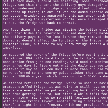
set it back down, i could see something loose undernea
fridge. was this the part the delivery guys damaged? i
reached underneath the fridge so i could feel out what
and ended up taking it out. it was the domed plastic c
our pepper grinder. so apparently this was underneath 
fridge, causing the mysterious wobble. once i managed 
it out, the fridge was back to normal.
one last thing: the fridge was missing the bottom gril
cover that hides the reversible unused door hinge hard
the delivery guys must've lost it when they removed th
doors. it doesn't affect the function of the fridge, j
cosmetic issue, but hate to buy a new fridge that's al
imperfect.
we measured the power of the fridge before pushing it 
its alcove: 86W. it's hard to gauge the fridge's power
consumption from just one reading, we'd need to monito
over a few days to figure out what the daily average i
whatever it may be, it couldn't be more than our old f
so we deferred to the energy guide sticker that came w
fridge: 388kWh a year, which comes out to 1.06kWh a da
we started refilling the fridge. we're so used to havi
cramped stuffed fridge, it was weird to still have so 
free space even after we put everything back. it's goi
take some getting used to, but after a while it'll fee
second nature. right now we're still familiarizing our
with the new fridge layout. another thing i noticed is
there's a light in the freezer, which our previous fri