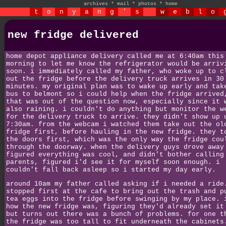
archives
*
mail
*
photos
*
home
t
o
n
y
a
n
g
'
s
w
e
b
l
o
new fridge delivered
home depot appliance delivery called me at 6:40am this
morning to let me know the refrigerator would be arriv
soon. i immediately called my father, who woke up to c
out the fridge before the delivery truck arrives in 30
minutes. my original plan was to wake up early and tak
bus to belmont so i could help when the fridge arrived
that was out of the question now, especially since it 
also raining. i couldn't do anything but monitor the w
for the delivery truck to arrive. they didn't show up 
7:30am. from the webcam i watched them take out the ol
fridge first, before hauling in the new fridge. they t
the doors first, which was the only way the fridge cou
through the doorway. when the delivery guys drove away
figured everything was cool, and didn't bother calling
parents, figured i'd see it for myself soon enough. i
couldn't fall back asleep so i started my day early.
around 10am my father called asking if i needed a ride
stopped first at the cafe to bring out the trash and p
tea eggs into the fridge before swinging by my place. 
how the new fridge was, figuring they'd already set it
but turns out there was a bunch of problems. for one t
the fridge was too tall to fit underneath the cabinets