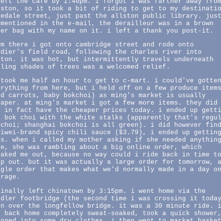
left the cafe by 1:40pm. i forgot i was farther away fro
lston, so it took a bit of riding to get to my destinati
pedale street, just past the allston public library. jus
 mentioned in the e-mail, the derailleur was in a brown
per bag with my name on it. i left a thank you post-it.
om there i got onto cambridge street and rode onto
ldier's field road, following the charles river into
ston. it was hot, but intermittently travels underneath
oling shades of trees was a welcomed relief.
 took me half an hour to get to c-mart. i could've gotte
erything from here, but i held off on a few produce item
ed carrots, baby bokchoi) as ming's market is usually
eaper. at ming's market i got a few more items. they did
t in fact have the cheaper prices today. i ended up gett
e bok choi with the white stalks (apparently that's regu
kchoi; shanghai bokchoi is all green). i did however fin
ziwei-brand spicy chili sauce ($3.79), i ended up gettin
rs. when i called my mother asking if she needed anythin
se, she was rambling about a big online order, which
eaked me out, because no way could i ride back in time t
lp out. but it was actually a large order for tomorrow, 
ngle order that makes what we'd normally made in a day o
erage.
finally left chinatown by 3:15pm. i went home via the
edler footbridge (the second time i was crossing it toda
en over the longfellow bridge. it was a 30 minute ride. 
t back home completely sweat-soaked, took a quick shower
anged into some dry clothes. i then went to market baske