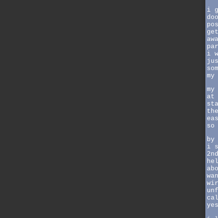
i 
do
po
ge
aw
pa
i 
ju
so
my
my
at
st
th
ea
so
by
i 
2n
he
ab
wa
wi
un
ca
ye