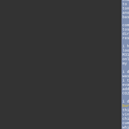
to
to
an
ba
co
to
di
re
i 
lo
M3
on
my
i 
wa
i 
ev
ad
CO
i 
bu
th
vi
ch
cu
wh