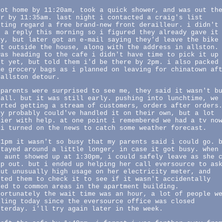
got home by 11:20am, took a quick shower, and was out th
or by 11:35am. last night i contacted a craig's list
sting regard a free brand-new front derailleur. i didn't
t a reply this morning so i figured they already gave it
ay, but later got an e-mail saying they'd leave the bike
rt outside the house, along with the address in allston.
was heading to the cafe i didn't have time to pick it up
st yet, but told them i'd be there by 2pm. i also packed
me grocery bags as i planned on leaving for chinatown af
 allston detour.
 parents were surprised to see me, they said it wasn't b
 all. but it was still early. pushing into lunchtime, we
arted getting a stream of customers, orders after orders
ey probably could've handled it on their own, but a lot
sier with help. at one point i remembered we had a tv no
 i turned on the news to catch some weather forecast.
 1pm it wasn't so busy that my parents said i could go. 
stayed around a little longer, in case it got busy. when
d aunt showed up at 1:30pm, i could safely leave as she 
lp out. but i ended up helping her call eversource to as
out unusually high usage on her electricity meter, and
nted them to check it to see if it wasn't accidentally
red to common areas in the apartment building.
fortunately the wait time was an hour, a lot of people w
lling today since the eversource office was closed
sterday. i'll try again later in the week.