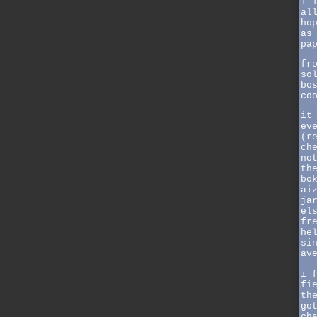
i 
al
ho
as
pa
fr
so
bo
co
it
ev
(r
ch
no
th
bo
ai
ja
el
fr
he
si
av
i 
fi
th
go
ch