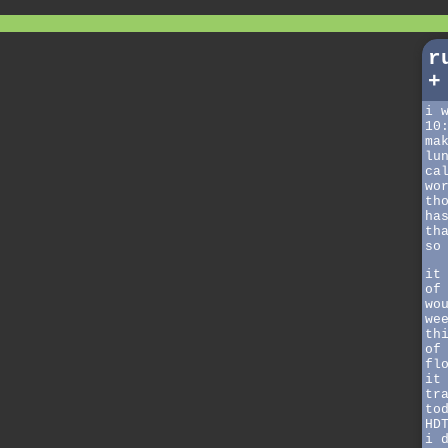
r
+
i 
10
ma
lu
ca
wo
th
ha
th
so
it
of
wo
we
th
of
fl
it
tr
to
HD
i 