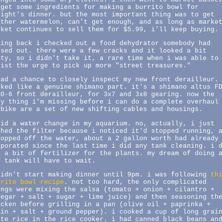
 get some ingredients for making a burrito bowl for
night's dinner. but the most important thing was to get
other watermelon, can't get enough, and as long as marke
sket continues to sell them for $5.99, i'll keep buying.
ming back i checked out a food dehydrator somebody had
ssed out. there were a few cracks and it looked a bit
rty, so i didn't take it, a rare time when i was able to
sist the urge to pick up more "street treasures."
had a chance to closely inspect my new front derailleur.
oked like a genuine shimano part. it's a shimano altus F
10-6 front derailleur, for 3x7 and 3x8 gearing. now the
ly thing i'm missing before i can do a complete overhaul
 bike are a set of new shifting cables and housings.
did a water change in my aquarium. no, actually, i just
shed the filter because i noticed it'd stopped running, 
topped off the water, about a 2 gallon worth had already
aporated since the last time i did any tank cleaning. i 
d a bit of fertilizer for the plants. my dream of doing 
2 tank will have to wait.
didn't start making dinner until 9pm. i was following
th
rrito bowl recipe
. not too hard, the only complicated
ings were mixing the salsa (tomato + onion + cilantro +
negar + salt + sugar + lime juice) and then seasoning th
icken before grilling in a pan (olive oil + paprinka +
min + salt + ground pepper). i cooked a cup of long grai
ite rice in the rice cooker. i had canned black beans an