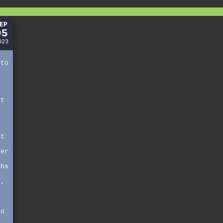
EP
05
023
 to
st
,
it
i
her
t
ths
n
y,
,
s
so