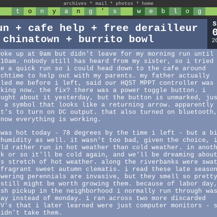
archives
*
mail
*
photos
*
home
t
o
n
y
a
n
g
'
s
w
e
b
l
o
g
S
un + cafe help + free derailleur
 chinatown + burrito bowl
2
woke up at 9am but didn't leave for my morning run until
:10am. nobody still has heard from my sister, so i tried
ke a quick run so i could head down to the cafe around
nchtime to help out with my parents. my father actually
lled me before i left, said our HQST MPPT controller was
rking now. the fix? there was a power toggle button. i
ought about it yesterday, but the button is unmarked, ju
s a symbol that looks like a returning arrow. apparently
at's to turn on DC output. that also turned on bluetooth
 now everything is working.
 was hot today - 78 degrees by the time i left - but a b
 humidity as well. it wasn't too bad, given the choice, 
uld rather run in hot weather than cold weather. in anot
ek or so it'll be cold again, and we'll be dreaming abou
is stretch of hot weather. along the riverbanks were swa
 fragrant sweet autumn clematis. i read these late seaso
owering perennials are invasive, but they smell so prett
 still might be worth growing them. because of labor day
ash pickup in the neighborhood i normally run through wa
day instead of monday. i ran across two more discarded
TV's that i later learned were just computer monitors - 
didn't take them.