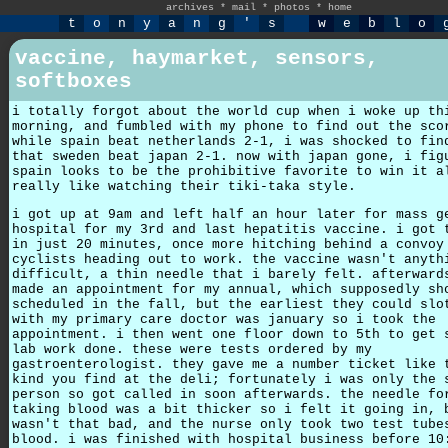
archives
*
mail
*
photos
*
home
t
o
n
y
a
n
g
'
s
w
e
b
l
o
vaccine, haymarket, sensors,
softboxes
i totally forgot about the world cup when i woke up th
morning, and fumbled with my phone to find out the sco
while spain beat netherlands 2-1, i was shocked to fin
that sweden beat japan 2-1. now with japan gone, i fig
spain looks to be the prohibitive favorite to win it a
really like watching their tiki-taka style.
i got up at 9am and left half an hour later for mass g
hospital for my 3rd and last hepatitis vaccine. i got 
in just 20 minutes, once more hitching behind a convoy
cyclists heading out to work. the vaccine wasn't anyth
difficult, a thin needle that i barely felt. afterward
made an appointment for my annual, which supposedly sh
scheduled in the fall, but the earliest they could slo
with my primary care doctor was january so i took the
appointment. i then went one floor down to 5th to get 
lab work done. these were tests ordered by my
gastroenterologist. they gave me a number ticket like 
kind you find at the deli; fortunately i was only the 
person so got called in soon afterwards. the needle fo
taking blood was a bit thicker so i felt it going in, 
wasn't that bad, and the nurse only took two test tube
blood. i was finished with hospital business before 10