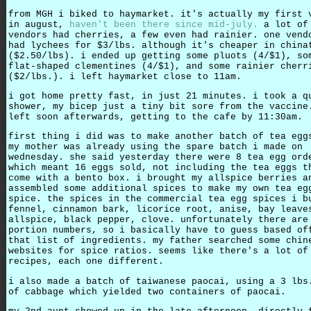
from MGH i biked to haymarket. it's actually my first 
in august,
haven't been there since mid-july.
a lot of
vendors had cherries, a few even had rainier. one vend
had lychees for $3/lbs. although it's cheaper in china
($2.50/lbs). i ended up getting some pluots (4/$1), so
flat-shaped clementines (4/$1), and some rainier cherr
($2/lbs.). i left haymarket close to 11am.
i got home pretty fast, in just 21 minutes. i took a q
shower, my bicep just a tiny bit sore from the vaccine
left soon afterwards, getting to the cafe by 11:30am.
first thing i did was to make another batch of tea egg
my mother was already using the spare batch i made on
wednesday. she said yesterday there were 8 tea egg ord
which meant 16 eggs sold, not including the tea eggs t
come with a bento box. i brought my allspice berries a
assembled some additional spices to make my own tea eg
spice. the spices in the commercial tea egg spices i b
fennel, cinnamon bark, licorice root, anise, bay leave
allspice, black pepper, clove. unfortunately there are
portion numbers, so i basically have to guess based of
that list of ingredients. my father searched some chin
websites for spice ratios. seems like there's a lot of
recipes, each one different.
i also made a batch of taiwanese paocai, using a 3 lbs
of cabbage which yielded two containers of paocai.