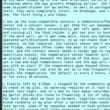
my 2nd aunt showed up in the late afternoon, directly 
chinatown where she was grocery shopping earlier. she 
some braised chicken for my mother, as well as portugu
tarts. they were completely intact, no breakage, and i
one, the first thing i ate today.
i set up the tuya-compatible sensors: a temperature/hu
sensor and a contact sensor. i got them for our baseme
freezers, as the doors occasionally get left open, def
and ruining all the food inside. i got two just to tes
if the work well, we'll get some more. these are batte
operated wifi/bluetooth sensors, so we can check them 
anywhere, no hub required. the contact sensor won't wo
the fridge, because often times the door is only left 
crack, and the contact sensor needs a larger gap to re
open/close events. the temperature sensor however will
we placed it right beneath the bottom of the door. you
set a low and high temperature limit and the app will 
you with an alert if the temperature goes beyond those
points. the sensor can also be set as to how frequentl
checks the temperature, the default is every 2 hours, 
it for every 30 minutes.
i finally left by 4:45pm. i stopped by the community g
to check on my plot. no watering required as it rain a
amount last night, and it's due to rain again saturday
my garlic chives are close to flowering. a lot of long
far more than what we have in belmont. nigellas contin
bloom randomly in my plot after i sprinkled some seeds
late spring. some of my squashes seemed to have wither
there's one squash that looks promising, currently abo