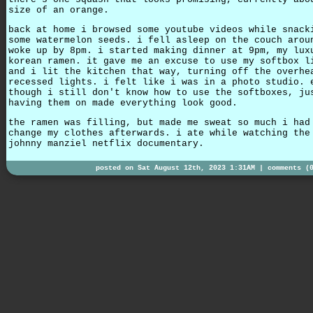
size of an orange.
back at home i browsed some youtube videos while snack
some watermelon seeds. i fell asleep on the couch arou
woke up by 8pm. i started making dinner at 9pm, my lux
korean ramen. it gave me an excuse to use my softbox l
and i lit the kitchen that way, turning off the overhe
recessed lights. i felt like i was in a photo studio. 
though i still don't know how to use the softboxes, ju
having them on made everything look good.
the ramen was filling, but made me sweat so much i had
change my clothes afterwards. i ate while watching the
johnny manziel netflix documentary.
posted on Sat August 12th, 2023 1:31AM |
comments (