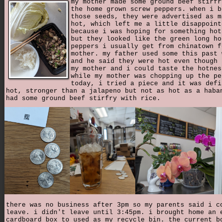
my mother made some ground beef stirfr
the home grown screw peppers. when i b
those seeds, they were advertised as m
hot, which left me a little disappoint
because i was hoping for something hot
but they looked like the green long ho
peppers i usually get from chinatown f
mother. my father used some this past 
and he said they were hot even though 
my mother and i could taste the hotnes
while my mother was chopping up the pe
today, i tried a piece and it was defi
hot, stronger than a jalapeno but not as hot as a haba
had some ground beef stirfry with rice.
there was no business after 3pm so my parents said i c
leave. i didn't leave until 3:45pm. i brought home an 
cardboard box to used as my recycle bin. the current b