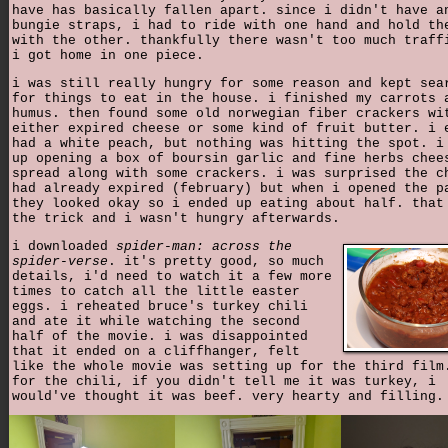
have has basically fallen apart. since i didn't have a
bungie straps, i had to ride with one hand and hold th
with the other. thankfully there wasn't too much traff
i got home in one piece.
i was still really hungry for some reason and kept sea
for things to eat in the house. i finished my carrots 
humus. then found some old norwegian fiber crackers wi
either expired cheese or some kind of fruit butter. i 
had a white peach, but nothing was hitting the spot. i
up opening a box of boursin garlic and fine herbs chee
spread along with some crackers. i was surprised the c
had already expired (february) but when i opened the p
they looked okay so i ended up eating about half. that
the trick and i wasn't hungry afterwards.
i downloaded
spider-man: across the
spider-verse
. it's pretty good, so much
details, i'd need to watch it a few more
times to catch all the little easter
eggs. i reheated bruce's turkey chili
and ate it while watching the second
half of the movie. i was disappointed
that it ended on a cliffhanger, felt
like the whole movie was setting up for the third film
for the chili, if you didn't tell me it was turkey, i
would've thought it was beef. very hearty and filling.