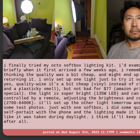
i finally tried my octo softbox lighting kit. i'd exam
briefly when it first arrived a few weeks ago, i remem
thinking the quality was a bit cheap, and might end up
returning it. i only set up one light just to try it o
yes, quality-wise it's a bit cheap (vinyl instead of c
and a plasticky smell), but not bad for $77 (amazon pr
special). the light is super bright (135W LED) and can
controlled by a remote, adjusting the brightness and c
(2700-6400K). it'll set up the other light tomorrow an
some test photos. just with one softbox, i did some qu
self-portait with the phone and the lighting made it l
like it was taken during daylight. i think it'll keep 
after all.
posted on Wed August 9th, 2023 11:17PM |
comments (