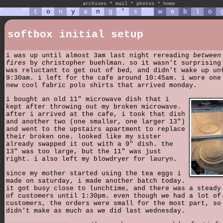
archives
*
mail
*
photos
*
home
t
o
n
y
a
n
g
'
s
w
e
b
l
o
softbox initial setup
i was up until almost 3am last night rereading
between
fires
by christopher buehlman. so it wasn't surprising
was reluctant to get out of bed, and didn't wake up un
9:30am. i left for the cafe around 10:45am. i wore one
new cool fabric polo shirts that arrived monday.
i bought an old 11" microwave dish that i
kept after throwing out my broken microwave.
after i arrived at the cafe, i took that dish
and another two (one smaller, one larger 13")
and went to the upstairs apartment to replace
their broken one. looked like my sister
already swapped it out with a 9" dish. the
13" was too large, but the 11" was just
right. i also left my blowdryer for lauryn.
since my mother started using the tea eggs i
made on saturday, i made another batch today.
it got busy close to lunchtime, and there was a steady
of customers until 1:30pm. even though we had a lot of
customers, the orders were small for the most part, so
didn't make as much as we did last wednesday.