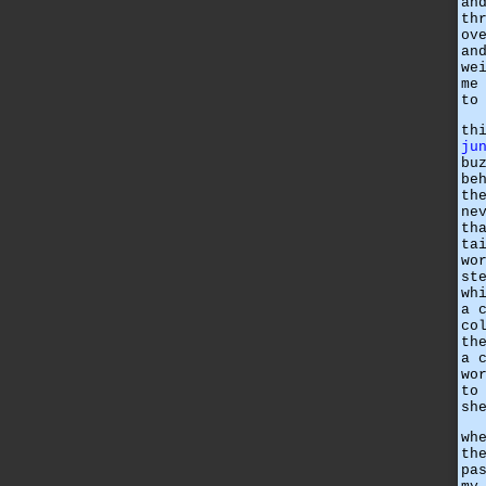
an
th
ov
an
we
me
to
th
ju
bu
be
th
ne
th
ta
wo
st
wh
a 
co
th
a 
wo
to
sh
wh
th
pa