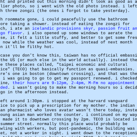
ght and printed out this morning didn't look as good as 
rlier photo, so i went with the old photo instead. i lef
th three zongzi (the ones i forgot to take yesterday).
th roommate gone, i could peacefully use the bathroom
fore taking a shower. instead of eating the zongzi for
nch, i ate an
icelandic provisions skyr, passion fruit a
ngo flavor
. i also opened up some windows to aerate the
use, it felt a little stuffy, and better to get some fre
r now while the weather was cool, instead of next month
en it'll be filthy hot.
 case you don't know this, taiwan has no official embass
 the US (or much else in the world actually). instead th
ve these places called, "taipei economic and cultural
fice" (TECO) that basically function as quasi-embassies.
ere's one in boston (downtown crossing), and that was th
e i was going to go to get my passport renewed. i checke
line,
their hours are 9-12pm, 2-4pm, M-Fm no appointment
eded
. i wasn't going to make the morning hours so i deci
 go in the afternoon instead.
left around 1:30pm. i stopped at the harvard vanguard
fice to pick up a prescription for my mother. the indian
man pharmacist who loves avatar wasn't there today, inst
young asian man worked the counter. i continued on my wa
d made it to downtown crossing by 2pm. TECO is located i
 summer street. normally this place would probably be
awling with workers, but post-pandemic, the building was
iet, not a worker in sight. i went down to the reception