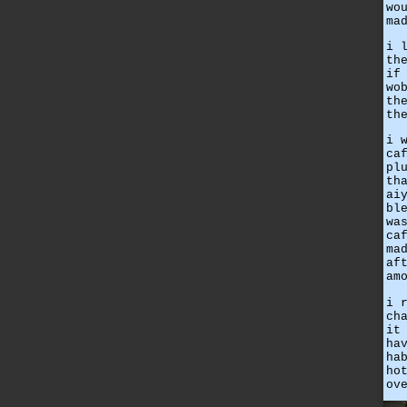
wo
ma
i 
th
if
wo
th
th
i 
ca
pl
th
ai
bl
wa
ca
ma
af
am
i 
ch
it
ha
ha
ho
ov