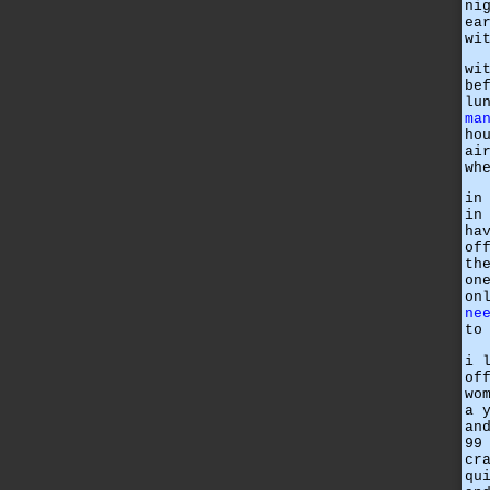
ni
ea
wi
wi
be
lu
ma
ho
ai
wh
in
in
ha
of
th
on
on
ne
to
i 
of
wo
a 
an
99
cr
qu