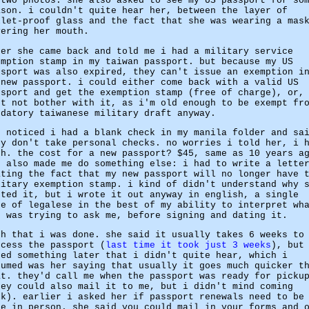
 two photos. she also asked to see my US passport for so
ason. i couldn't quite hear her, between the layer of
llet-proof glass and the fact that she was wearing a mas
vering her mouth.
ter she came back and told me i had a military service
emption stamp in my taiwan passport. but because my US
ssport was also expired, they can't issue an exemption i
 new passport. i could either come back with a valid US
ssport and get the exemption stamp (free of charge), or,
st not bother with it, as i'm old enough to be exempt fr
ndatory taiwanese military draft anyway.
e noticed i had a blank check in my manila folder and sa
ey don't take personal checks. no worries i told her, i 
sh. the cost for a new passport? $45, same as 10 years a
e also made me do something else: i had to write a lette
ating the fact that my new passport will no longer have 
litary exemption stamp. i kind of didn't understand why 
nted it, but i wrote it out anyway in english, a single
ge of legalese in the best of my ability to interpret wh
e was trying to ask me, before signing and dating it.
th that i was done. she said it usually takes 6 weeks to
ocess the passport (
last time it took just 3 weeks
), but
ded something later that i didn't quite hear, which i
sumed was her saying that usually it goes much quicker t
at. they'd call me when the passport was ready for picku
hey could also mail it to me, but i didn't mind coming
ck). earlier i asked her if passport renewals need to be
ne in person. she said you could mail in your forms and 