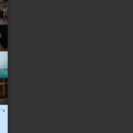
t's
t