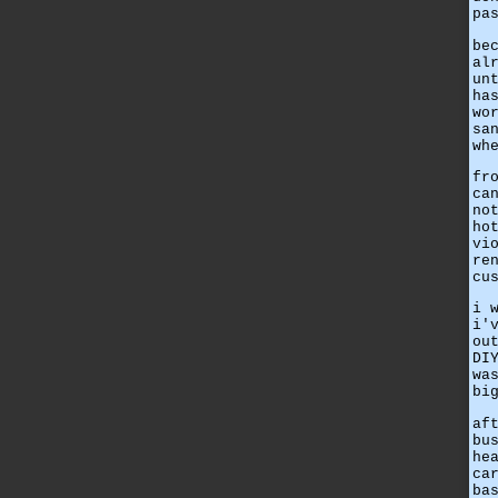
pa
be
al
un
ha
wo
sa
wh
fr
ca
no
ho
vi
re
cu
i 
i'
ou
DI
wa
bi
af
bu
he
ca
ba