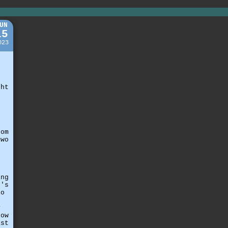
UN
15
023
t
ght
o
rom
two
ing
t's
to
,
y
how
ast