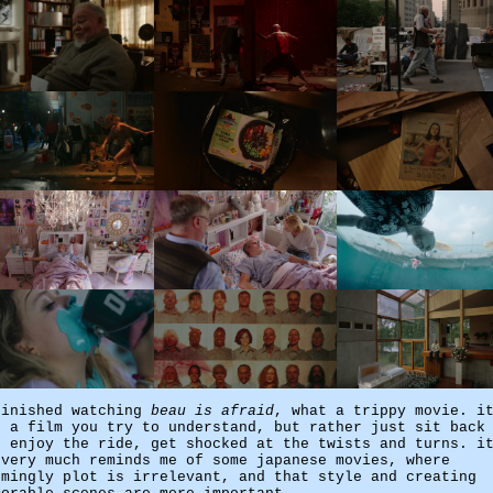
finished watching
beau is afraid
, what a trippy movie. i
t a film you try to understand, but rather just sit back
d enjoy the ride, get shocked at the twists and turns. i
 very much reminds me of some japanese movies, where
emingly plot is irrelevant, and that style and creating