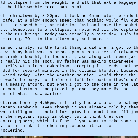
uld collapse from the weight, and all that extra baggage
de the bike wobble more than usual.
left chinatown by 3:20pm. it took me 45 minutes to ride 
e cafe, at a slow enough speed that nothing would fly ou
 i hit a speed bump, or ride too fast and have the baske
bble themselves to a collapse. i returned via the esplan
en the MIT bridge. today was actually a nice day, 60's i
e morning, 70's in the afternoon, and no rain.
was so thirsty, so the first thing i did when i got to t
fe with my haul was to break open a container of taiwane
um drink i bought, filled up a glass along with some jar
at really hit the spot. my father was making taiwanwese
yu kelly with fresh awkeotsang creeping fig seeds that h
ended for several minutes in the vitamix blender. busine
s weird today. with the weather so nice, you'd think the
fe would be busy, but before i left for boston they'd on
de a measly amount. but when i got to the cafe in the la
ternoon, business had picked up, and they made 6x the
ount of what i saw earlier.
returned home by 4:50pm. i finally had a chance to eat m
acarero sandwich. even though it was already cold by the
 was still good. i asked for spicy but next time i'll ju
ve the regular. spicy is okay, but i think they use
banero peppers, which is fine if you want to make someth
t, but i think it's cheating because it can be
erpowering.