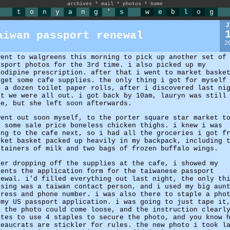
archives
*
mail
*
photos
*
home
t
o
n
y
a
n
g
'
s
w
e
b
l
o
g
J
aiwan passport renewal
2
went to walgreens this morning to pick up another set of
ssport photos for the 3rd time. i also picked up my
lodipine prescription. after that i went to market baske
 get some cafe supplies. the only thing i got for myself
s a dozen toilet paper rolls, after i discovered last ni
at we were all out. i got back by 10am, lauryn was still
me, but she left soon afterwards.
went out soon myself, to the porter square star market t
t some sale price boneless chicken thighs. i knew i was
ing to the cafe next, so i had all the groceries i got f
rket basket packed up heavily in my backpack, including 
ntainers of milk and two bags of frozen buffalo wings.
ter dropping off the supplies at the cafe, i showed my
rents the application form for the taiwanese passport
newal. i'd filled everything out last night, the only th
ssing was a taiwan contact person, and i used my big aun
dress and phone number. i was also there to staple a pho
 my US passport application. i was going to just tape it
t the photo could come loose, and the instruction clearl
ates to use 4 staples to secure the photo, and you know 
reaucrats are stickler for rules. the new photo i took l