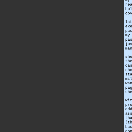
my
re
bu
co
la
ex
pa
my
pa
ju
ma
sh
th
ca
sh
st
mi
wa
pa
sh
wi
pr
ad
as
th
(t
ba
do