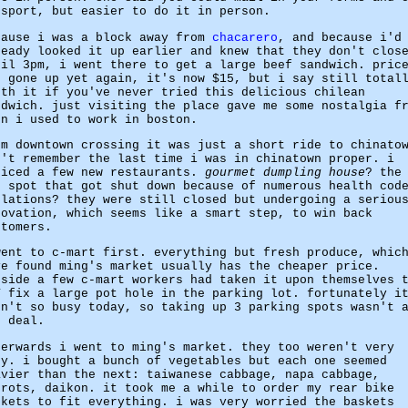
ssport, but easier to do it in person.
cause i was a block away from
chacarero
, and because i'd
ready looked it up earlier and knew that they don't clos
til 3pm, i went there to get a large beef sandwich. pric
s gone up yet again, it's now $15, but i say still total
rth it if you've never tried this delicious chilean
ndwich. just visiting the place gave me some nostalgia f
en i used to work in boston.
om downtown crossing it was just a short ride to chinato
n't remember the last time i was in chinatown proper. i
ticed a few new restaurants.
gourmet dumpling house
? the
t spot that got shut down because of numerous health cod
olations? they were still closed but undergoing a seriou
novation, which seems like a smart step, to win back
stomers.
went to c-mart first. everything but fresh produce, whic
ve found ming's market usually has the cheaper price.
tside a few c-mart workers had taken it upon themselves 
Y fix a large pot hole in the parking lot. fortunately i
sn't so busy today, so taking up 3 parking spots wasn't 
g deal.
terwards i went to ming's market. they too weren't very
sy. i bought a bunch of vegetables but each one seemed
avier than the next: taiwanese cabbage, napa cabbage,
rrots, daikon. it took me a while to order my rear bike
skets to fit everything. i was very worried the baskets