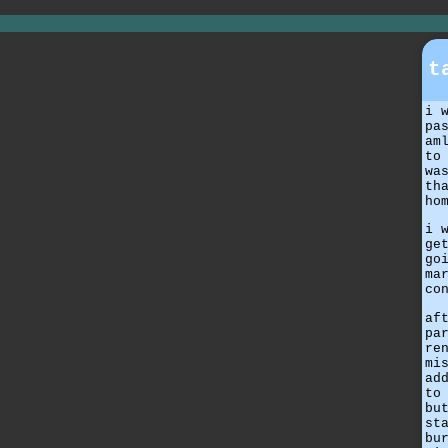
t
i 
pa
am
to
wa
th
ho
i 
ge
go
ma
co
af
pa
re
mi
ad
to
bu
st
bu