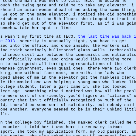
d told the man i was here to visit TECO. he buzzed me
rough the swing gate and told me to take any elevator. i
erheard an asian woman ahead of me asking the same thing
d we got on the same elevator. i noticed she did somethi
ird when we got to the 8th floor: she stepped in front o
 so she'd get out of the elevator first, as if i was goi
 somehow take her spot in line.
is wasn't my first time at TECO.
the last time was back 
ne 2013
. security is unusually tight, you have to get
zzed into the office, and once inside, the workers sit
hind thick seemingly bulletproof glass walls. technicall
e chinese civil war between the communists and nationali
ver officially ended, and china would like nothing more
an to extinguish all foreign representations of the
iwanese government, even quasi ones. there were two cler
rking, one without face mask, one with. the lady who
epped ahead of me in the elevator got the maskless clerk
ile the masked one was helping a young man who looked li
college student. later a girl came in, she too looked
llege age. something else i noticed was how all the peop
ere were sort of unfriendly. you'd figure as "citizens" 
country that isn't officially recognized by much of the
rld, there'd be some sort of solidarity. but nobody said
 one another, everyone seemed to be in their unkind litt
ells.
en the college boy finished, the masked clerk called me 
e counter. i told her i was here to renew my taiwan
ssport. she took my application form, my old passport, a