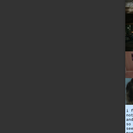
i 
no
an
so
se