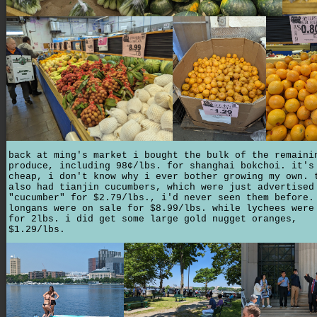
back at ming's market i bought the bulk of the remaini
produce, including 98¢/lbs. for shanghai bokchoi. it's
cheap, i don't know why i ever bother growing my own. 
also had tianjin cucumbers, which were just advertised
"cucumber" for $2.79/lbs., i'd never seen them before.
longans were on sale for $8.99/lbs. while lychees were
for 2lbs. i did get some large gold nugget oranges,
$1.29/lbs.