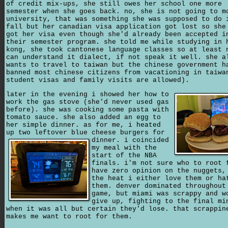
of credit mix-ups, she still owes her school one more
semester when she goes back. no, she is not going to m
university, that was something she was supposed to do 
fall but her canadian visa application got lost so she
got her visa even though she'd already been accepted i
their semester program. she told me while studying in 
kong, she took cantonese language classes so at least 
can understand it dialect, if not speak it well. she a
wants to travel to taiwan but the chinese government h
banned most chinese citizens from vacationing in taiwa
student visas and family visits are allowed).
later in the evening i showed her how to
work the gas stove (she'd never used gas
before). she was cooking some pasta with
tomato sauce. she also added an egg to
her simple dinner. as for me, i heated
up two leftover blue cheese burgers for
dinner.
i coincided
my meal with the
start of the NBA
finals. i'm not sure who to root 
have zero opinion on the nuggets,
the heat i either love them or ha
them. denver dominated throughout
game, but miami was scrappy and w
give up, fighting to the final mi
when it was all but certain they'd lose. that scrappin
makes me want to root for them.