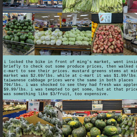
i locked the bike in front of ming's market, went insi
briefly to check out some produce prices, then walked 
c-mart to see their prices. mustard greens stems at mi
market was $2.69/lbs. while at c-mart it was $1.99/lbs
taiwanese cabbage prices were the same in both places
79¢/lbs. i was shocked to see they had fresh wax apple
$9.99/lbs. i was tempted to get some, but at that pric
was something like $3/fruit, too expensive.