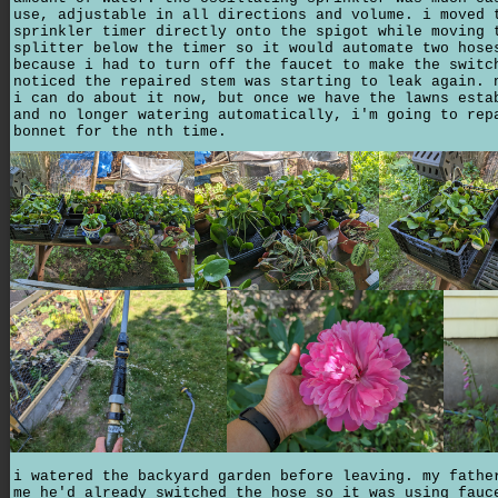
use, adjustable in all directions and volume. i moved 
sprinkler timer directly onto the spigot while moving 
splitter below the timer so it would automate two hose
because i had to turn off the faucet to make the switc
noticed the repaired stem was starting to leak again. 
i can do about it now, but once we have the lawns esta
and no longer watering automatically, i'm going to rep
bonnet for the nth time.
i watered the backyard garden before leaving. my fathe
me he'd already switched the hose so it was using fauc