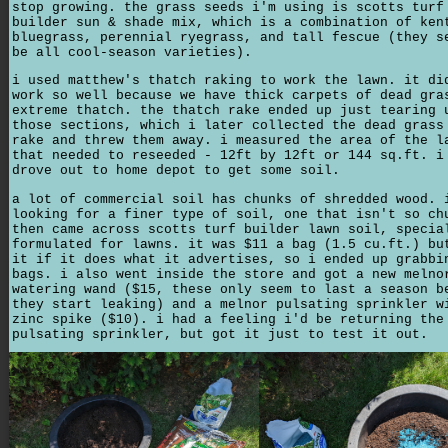
stop growing. the grass seeds i'm using is scotts turf
builder sun & shade mix, which is a combination of ken
bluegrass, perennial ryegrass, and tall fescue (they s
be all cool-season varieties).
i used matthew's thatch raking to work the lawn. it di
work so well because we have thick carpets of dead gra
extreme thatch. the thatch rake ended up just tearing 
those sections, which i later collected the dead grass
rake and threw them away. i measured the area of the l
that needed to reseeded - 12ft by 12ft or 144 sq.ft. i
drove out to home depot to get some soil.
a lot of commercial soil has chunks of shredded wood. 
looking for a finer type of soil, one that isn't so ch
then came across scotts turf builder lawn soil, specia
formulated for lawns. it was $11 a bag (1.5 cu.ft.) bu
it if it does what it advertises, so i ended up grabbi
bags. i also went inside the store and got a new melno
watering wand ($15, these only seem to last a season b
they start leaking) and a melnor pulsating sprinkler w
zinc spike ($10). i had a feeling i'd be returning the
pulsating sprinkler, but got it just to test it out.