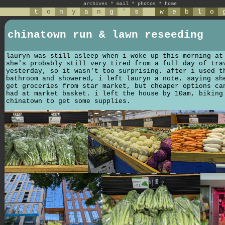
archives
*
mail
*
photos
*
home
t
o
n
y
a
n
g
'
s
w
e
b
l
o
chinatown run & lawn reseeding
lauryn was still asleep when i woke up this morning at
she's probably still very tired from a full day of tra
yesterday, so it wasn't too surprising. after i used t
bathroom and showered, i left lauryn a note, saying sh
get groceries from star market, but cheaper options ca
had at market basket. i left the house by 10am, biking
chinatown to get some supplies.