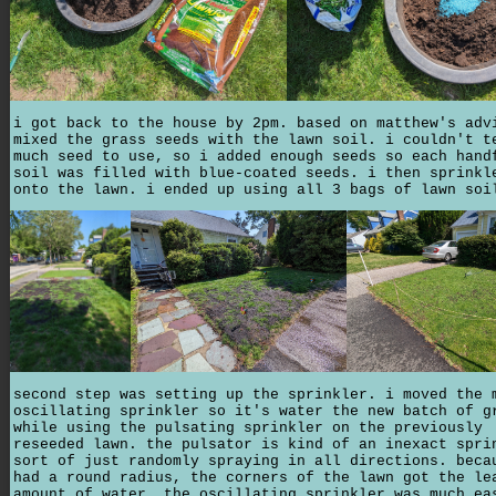
i got back to the house by 2pm. based on matthew's adv
mixed the grass seeds with the lawn soil. i couldn't t
much seed to use, so i added enough seeds so each hand
soil was filled with blue-coated seeds. i then sprinkl
onto the lawn. i ended up using all 3 bags of lawn soi
second step was setting up the sprinkler. i moved the 
oscillating sprinkler so it's water the new batch of g
while using the pulsating sprinkler on the previously
reseeded lawn. the pulsator is kind of an inexact spri
sort of just randomly spraying in all directions. beca
had a round radius, the corners of the lawn got the le
amount of water. the oscillating sprinkler was much ea