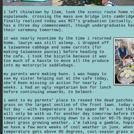
i left chinatown by 11am, took the scenic route home v
espalanade. crossing the mass ave bridge into cambridg
finally realized today was MIT's graduation (actually,
has a three day commencement, though undergraduates ha
their ceremony tomorrow).
it was nearly noontime by the time i returned
home. lauryn was still asleep. i dropped off
a taiwanese cabbage and some carrots (for
making taiwanese paocai) before heading to
the cafe. i took the bicycle because it was
too much of a hassle to move all the produce
into my motorcycle saddlebags.
my parents were making buns. i was happy to
see my sister helping out at the cafe today,
she'd been missing in action for nearly 2
weeks. i had an ugly vegetarian bun for lunch
before continuing onwards, to belmont.
i went to my parents' place to reseed the dead patches
grass on the largest section of the front lawn. today 
hot day - with temperature in the upper 80's - but thi
will only be with us for another day tomorrow before t
temperature comes crashing down to a cooler 60-75 degr
ideal grass growing weather. i'm taking a gamble, hopi
we have a few more weeks of cool weather in june. when
temperature gets above 80 degrees, cool-season grass w