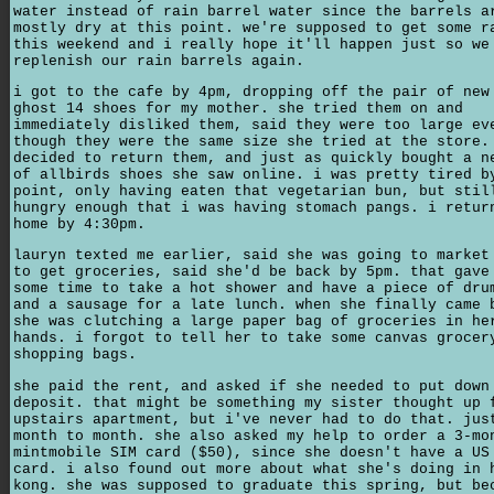
water instead of rain barrel water since the barrels a
mostly dry at this point. we're supposed to get some r
this weekend and i really hope it'll happen just so we
replenish our rain barrels again.
i got to the cafe by 4pm, dropping off the pair of new
ghost 14 shoes for my mother. she tried them on and
immediately disliked them, said they were too large ev
though they were the same size she tried at the store.
decided to return them, and just as quickly bought a n
of allbirds shoes she saw online. i was pretty tired b
point, only having eaten that vegetarian bun, but stil
hungry enough that i was having stomach pangs. i retur
home by 4:30pm.
lauryn texted me earlier, said she was going to market
to get groceries, said she'd be back by 5pm. that gave
some time to take a hot shower and have a piece of dru
and a sausage for a late lunch. when she finally came 
she was clutching a large paper bag of groceries in he
hands. i forgot to tell her to take some canvas grocer
shopping bags.
she paid the rent, and asked if she needed to put down
deposit. that might be something my sister thought up 
upstairs apartment, but i've never had to do that. jus
month to month. she also asked my help to order a 3-mo
mintmobile SIM card ($50), since she doesn't have a US
card. i also found out more about what she's doing in 
kong. she was supposed to graduate this spring, but be