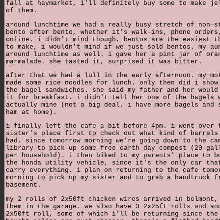
fall at haymarket, i'll definitely buy some to make je
of them.
around lunchtime we had a really busy stretch of non-s
bento after bento, whether it's walk-ins, phone orders
online. i didn't mind though, bentos are the easiest t
to make, i wouldn't mind if we just sold bentos. my au
around lunchtime as well. i gave her a pint jar of ora
marmalade. she tasted it, surprised it was bitter.
after that we had a lull in the early afternoon. my mo
made some rice noodles for lunch. only then did i show
the bagel sandwiches. she said my father and her would
it for breakfast. i didn't tell her one of the bagels 
actually mine (not a big deal, i have more bagels and 
ham at home).
i finally left the cafe a bit before 4pm. i went over 
sister's place first to check out what kind of barrels
had, since tomorrow morning we're going down to the ca
library to pick up some free earth day compost (20 gal
per household). i then biked to my parents' place to b
the honda utility vehicle, since it's the only car tha
carry everything. i plan on returning to the cafe tomo
morning to pick up my sister and to grab a handtruck f
basement.
my 2 rolls of 2x50ft chicken wires arrived in belmont,
them in the garage. we also have 3 2x25ft rolls and an
2x50ft roll, some of which i'll be returning since the