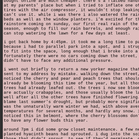
bought online are much cheaper. there's a flatbed hand
at my parents' place but when i tried to inflate one o
tires with the air compressor, it wouldn't stop leakin
can't use it. while i was there i also watered the rai
beds as well as the window planters. i'm excited for t
rainstorm coming on sunday, our first real rain of the
season, enough to fill our rain barrels, and enough ra
can stop watering the lawn for a few days at least.
i got back home by 4:45pm. it took me a long time to p
because i had to parallel park into a spot, and i stru
to fit into the space, long enough that i broke into a
fortunately there were no cars coming down the street,
didn't have to face any additional pressure.
i went out briefly to return a new yorker magazine tha
sent to my address by mistake. walking down the street
noticed the cherry and pear and peach trees that shoul
already be blooming this time of the year, but all tho
trees had already leafed out. the trees i now see bloo
are actually crabapples, and those usually bloom the l
well after all the other trees have finished flowering
blame last summer's drought, but probably more signifi
was the unnaturally warm winter we had, with above ave
temperatures for several months, and hardly any snow. 
noticed this in belmont, where the cherry blossoms don
to have any flower buds this year.
around 7pm i did some grow closet maintenance. a few n
planted hyacinth beans had sprouted. i dug into the so
those that didn't sprout, to see if they'd germinate. 