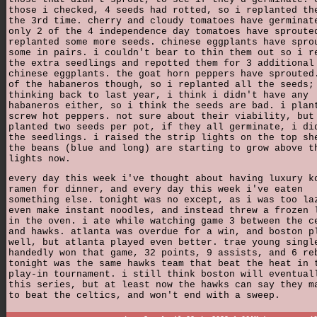
those i checked, 4 seeds had rotted, so i replanted th
the 3rd time. cherry and cloudy tomatoes have germinat
only 2 of the 4 independence day tomatoes have sproute
replanted some more seeds. chinese eggplants have spro
some in pairs. i couldn't bear to thin them out so i r
the extra seedlings and repotted them for 3 additional
chinese eggplants. the goat horn peppers have sprouted
of the habaneros though, so i replanted all the seeds;
thinking back to last year, i think i didn't have any
habaneros either, so i think the seeds are bad. i plan
screw hot peppers. not sure about their viability, but
planted two seeds per pot, if they all germinate, i di
the seedlings. i raised the strip lights on the top sh
the beans (blue and long) are starting to grow above t
lights now.
every day this week i've thought about having luxury k
ramen for dinner, and every day this week i've eaten
something else. tonight was no except, as i was too la
even make instant noodles, and instead threw a frozen 
in the oven. i ate while watching game 3 between the c
and hawks. atlanta was overdue for a win, and boston p
well, but atlanta played even better. trae young singl
handedly won that game, 32 points, 9 assists, and 6 re
tonight was the same hawks team that beat the heat in 
play-in tournament. i still think boston will eventual
this series, but at least now the hawks can say they m
to beat the celtics, and won't end with a sweep.