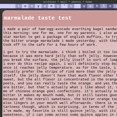
archives
*
mail
*
photos
*
home
t
o
n
y
a
n
g
'
s
w
e
b
l
o
marmalade taste test
i made a pair of ham-egg-avocado everthing bagel sandw
this morning: one for me, one for my parents. i also w
star market to get a package of english muffins, to tr
the bitter orange marmalade i made yesterday. with tha
took off to the cafe for a few hours of work.
i got to try the marmalade. i think i boiled it too lo
because it was more hard jelly than soft jelly. howeve
you break the surface, the jelly itself is sort of lum
i ever do this recipe again, i will definitely stop bo
once it reaches jelly temperature. as for the taste, i
actually prefer the strips of rind more than the jelly
itself. the jelly doesn't have that much flavor other 
sweet, but the all flavor is concentrated in the orang
peels, and you can really taste the orange. and yes th
are bitter, but that's actually what i like about it, 
me of chinese orange peel confections. it's actually s
bitter it makes my mouth numb, but it still tastes goo
because of the overall sweetness. the bitter orange ta
also lingers in your mouth well afterwards. there is n
tartness though, which is surprising. in terms of the 
i've made, my favorite is still quince jelly, with its
sweetness. if i can come across some quince apples in 