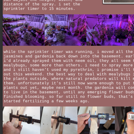
distance of the spray. i set the
sprinkler timer to 15 minutes.
while the sprinkler timer was running, i moved all the
jasmines and gardenia back down into the basement. ear
i'd already sprayed them with neem oil, they all seem 
mealybugs, some more than others. i need to spray more
and i still haven't used my pyrethrin, i promise i'll 
out this weekend. the best way to deal with mealybugs 
the plants outside, where natural predators will kill 
them. unfortunately it's still now warm enough to put 
plants out yet, maybe next month. the gardenia will co
to live in the basement, until any emerging flower bud
finished blooming. so far still no flower buds, that's
started fertilizing a few weeks ago.