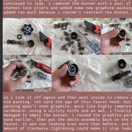
continued to leak. i removed the bonnet with a pair of
channel lock pliers and added some new graphite packin
added too much because i couldn't reattach the bonnet.
so i took it off again and then went inside to remove 
old packing. not sure the age of this faucet head, but
packing wasn't even graphite, more like highly compres
cardboard. using a utility knife and an awl, i finally
managed to empty the bonnet. i reused the graphite pac
used earlier, then put the whole assembly back on the 
faucet. it was now leaking even more than before, and 
amount of clockwise tightening could make it stop leak