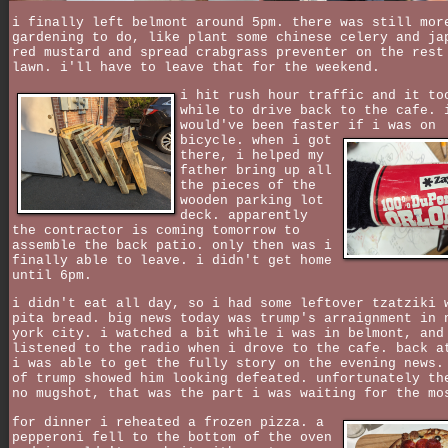
i finally left belmont around 5pm. there was still mor
gardening to do, like plant some chinese celery and ja
red mustard and spread crabgrass preventer on the rest
lawn. i'll have to leave that for the weekend.
i hit rush hour traffic and it to
while to drive back to the cafe. 
would've been faster if i was on
bicycle.
when i got
there, i helped my
father bring up all
the pieces of the
wooden parking lot
deck. apparently
the contractor is coming tomorrow to
assemble the back patio. only then was i
finally able to leave. i didn't get home
until 6pm.
i didn't eat all day, so i had some leftover tzatziki 
pita bread. big news today was trump's arraignment in 
york city. i watched a bit while i was in belmont, and
listened to the radio when i drove to the cafe. back a
i was able to get the fully story on the evening news.
of trump showed him looking defeated. unfortunately th
no mugshot, that was the part i was waiting for the mo
for dinner i reheated a frozen pizza. a
pepperoni fell to the bottom of the oven