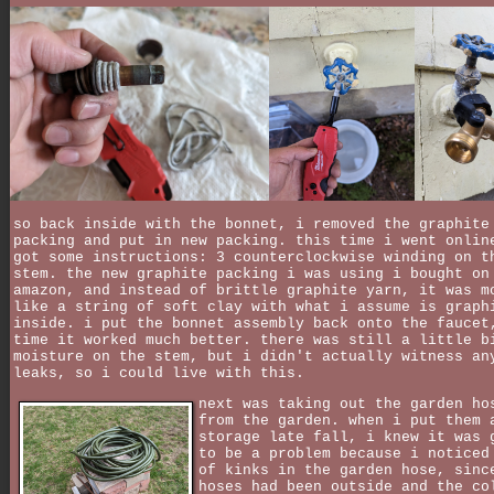
so back inside with the bonnet, i removed the graphite
packing and put in new packing. this time i went onlin
got some instructions: 3 counterclockwise winding on t
stem. the new graphite packing i was using i bought on
amazon, and instead of brittle graphite yarn, it was m
like a string of soft clay with what i assume is graph
inside. i put the bonnet assembly back onto the faucet
time it worked much better. there was still a little b
moisture on the stem, but i didn't actually witness an
leaks, so i could live with this.
next was taking out the garden ho
from the garden. when i put them 
storage late fall, i knew it was 
to be a problem because i noticed
of kinks in the garden hose, sinc
hoses had been outside and the co