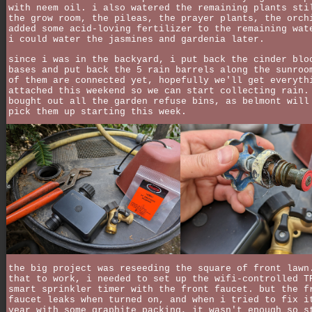
with neem oil. i also watered the remaining plants sti
the grow room, the pileas, the prayer plants, the orch
added some acid-loving fertilizer to the remaining wat
i could water the jasmines and gardenia later.
since i was in the backyard, i put back the cinder blo
bases and put back the 5 rain barrels along the sunroo
of them are connected yet, hopefully we'll get everyth
attached this weekend so we can start collecting rain.
bought out all the garden refuse bins, as belmont will
pick them up starting this week.
the big project was reseeding the square of front lawn
that to work, i needed to set up the wifi-controlled T
smart sprinkler timer with the front faucet. but the f
faucet leaks when turned on, and when i tried to fix i
year with some graphite packing, it wasn't enough so s