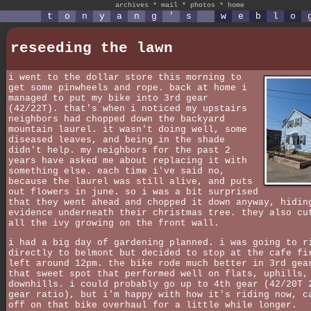
archives
*
mail
*
photos
*
home
t
o
n
y
a
n
g
'
s
w
e
b
l
o
reseeding the lawn
i went to the dollar store this morning to
get some pinwheels and rope. back at home i
managed to put my bike into 3rd gear
(42/22T). that's when i noticed my upstairs
neighbors had chopped down the backyard
mountain laurel. it wasn't doing well, some
diseased leaves, and being in the shade
didn't help. my neighbors for the past 2
years have asked me about replacing it with
something else. each time i've said no,
because the laurel was still alive, and puts
out flowers in june. so i was a bit surprised
that they went ahead and chopped it down anyway, hidin
evidence underneath their christmas tree. they also cu
all the ivy growing on the front wall.
i had a big day of gardening planned. i was going to r
directly to belmont but decided to stop at the cafe fi
left around 12pm. the bike rode much better in 3rd gea
that sweet spot that performed well on flats, uphills,
downhills. i could probably go up to 4th gear (42/20T 
gear ratio), but i'm happy with how it's riding now, c
off on that bike overhaul for a little while longer.