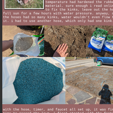
temperature had hardened the rubb
material. sure enough i read onli
to fix the kinks, leave out the h
full sun for a few hours with water pressure. anyway, 
the hoses had so many kinks, water wouldn't even flow 
it. i had to use another hose, which only had one kink
with the hose, timer, and faucet all set up, it was fi