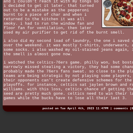
and i couldn't reach it with my tongs so
i decided to get it later. that turned
out to be a mistake as the pepperoni
burnt to a piece of char and when i
returned to the kitchen it was all
smoky. i had to run the window fan and
floor fan for ventilation, then later
used my air purifier to get rid of the burnt smell.
i also did my second load of laundry, the one i saved 
over the weekend. it was mostly t-shirts, underwears, 
some socks. i also washed my oil-stained jeans again, 
the smell is almost gone now.
i watched the celtics-76ers game. philly won, but bost
narrowly missed stealing a victory, they had some chan
probably made the 76ers fans sweat. so close to the pl
teams are being strategic by not playing some players,
their opponents can't create defensive schemes for the
playoffs. for instance, celtics sat jaylen brown and r
williams. with this loss, celtics chance of getting th
seed are pretty much gone. celtics need to win their l
games while the bucks have to lose all their last 3.
posted on Tue April 4th, 2023 11:47PM |
comments (