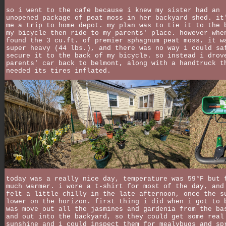
so i went to the cafe because i knew my sister had an
unopened package of peat moss in her backyard shed. it
me a trip to home depot. my plan was to tie it to the 
my bicycle then ride to my parents' place. however whe
found the 3 cu.ft. of premier sphagnum peat moss, it w
super heavy (44 lbs.), and there was no way i could sa
secure it to the back of my bicycle. so instead i drov
parents' car back to belmont, along with a handtruck t
needed its tires inflated.
today was a really nice day, temperature was 59°F but 
much warmer. i wore a t-shirt for most of the day, and
felt a little chilly in the late afternoon, once the s
lower on the horizon. first thing i did when i got to 
was move out all the jasmines and gardenia from the ba
and out into the backyard, so they could get some real
sunshine and i could inspect them for mealybugs and sp