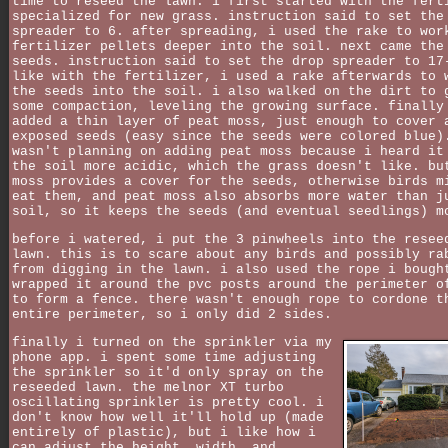
time to reseed the lawn. i first started with the fert
specialized for new grass. instruction said to set the
spreader to 6. after spreading, i used the rake to wor
fertilizer pellets deeper into the soil. next came the
seeds. instruction said to set the drop spreader to 17
like with the fertilizer, i used a rake afterwards to 
the seeds into the soil. i also walked on the dirt to 
some compaction, leveling the growing surface. finally
added a thin layer of peat moss, just enough to cover 
exposed seeds (easy since the seeds were colored blue)
wasn't planning on adding peat moss because i heard it
the soil more acidic, which the grass doesn't like. bu
moss provides a cover for the seeds, otherwise birds m
eat them, and peat moss also absorbs more water than j
soil, so it keeps the seeds (and eventual seedlings) m
before i watered, i put the 3 pinwheels into the resee
lawn. this is to scare about any birds and possibly ra
from digging in the lawn. i also used the rope i bough
wrapped it around the pvc posts around the perimeter o
to form a fence. there wasn't enough rope to cordone t
entire perimeter, so i only did 2 sides.
finally i turned on the sprinkler via my
phone app. i spent some time adjusting
the sprinkler so it'd only spray on the
reseeded lawn. the melnor XT turbo
oscillating sprinkler is pretty cool. i
don't know how well it'll hold up (made
entirely of plastic), but i like how i
can adjust the height, width, and