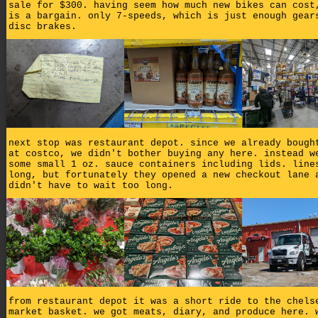
sale for $300. having seem how much new bikes can cost
is a bargain. only 7-speeds, which is just enough gear
disc brakes.
next stop was restaurant depot. since we already bough
at costco, we didn't bother buying any here. instead w
some small 1 oz. sauce containers including lids. line
long, but fortunately they opened a new checkout lane 
didn't have to wait too long.
from restaurant depot it was a short ride to the chels
market basket. we got meats, diary, and produce here. 