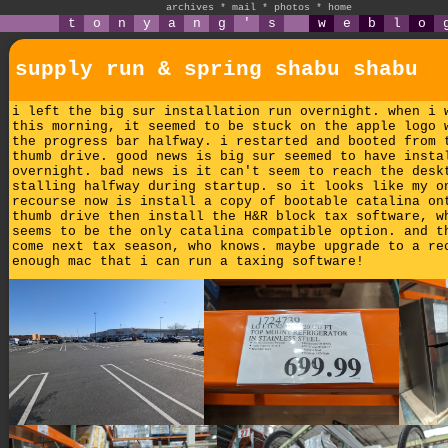
archives
*
mail
*
photos
*
home
t
o
n
y
a
n
g
'
s
w
e
b
l
o
supply run & spring shabu shabu
i left the big sur installation run overnight. when i 
this morning, it seemed to be stuck on the apple logo 
the progress bar halfway. i restarted and booted from 
thumb drive. good news is big sur seemed to have insta
overnight. bad news is it can't seem to reach the desk
stalling halfway during startup. so it looks like my o
recourse now is install a copy of bootable catalina on
thumb drive then install the H&R block tax software, w
seems to be the only catalina compatible option. and t
come next tax season, who knows. maybe upgrade to a re
enough mac that i can run a taxing software!