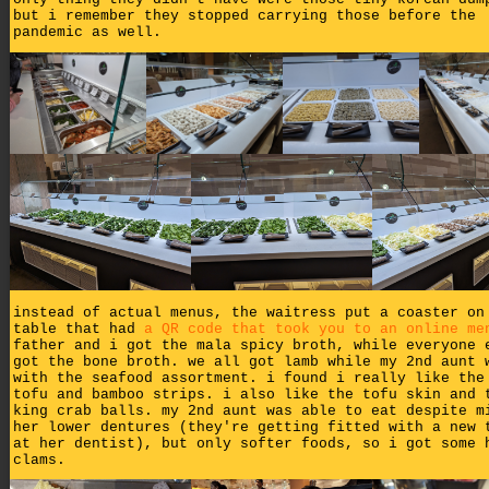
but i remember they stopped carrying those before the
pandemic as well.
instead of actual menus, the waitress put a coaster on
table that had
a QR code that took you to an online me
father and i got the mala spicy broth, while everyone 
got the bone broth. we all got lamb while my 2nd aunt 
with the seafood assortment. i found i really like the
tofu and bamboo strips. i also like the tofu skin and 
king crab balls. my 2nd aunt was able to eat despite m
her lower dentures (they're getting fitted with a new 
at her dentist), but only softer foods, so i got some 
clams.