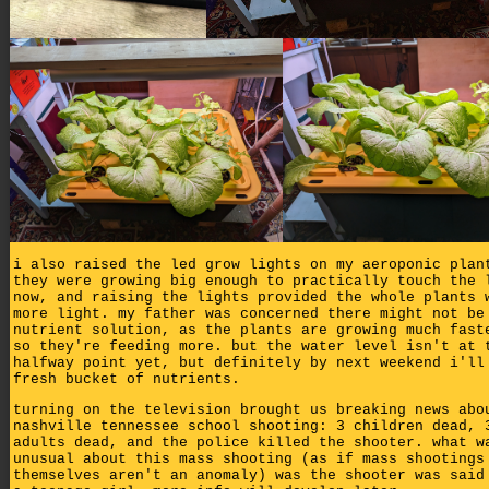
i also raised the led grow lights on my aeroponic plan
they were growing big enough to practically touch the 
now, and raising the lights provided the whole plants 
more light. my father was concerned there might not be
nutrient solution, as the plants are growing much fast
so they're feeding more. but the water level isn't at 
halfway point yet, but definitely by next weekend i'll
fresh bucket of nutrients.
turning on the television brought us breaking news abo
nashville tennessee school shooting: 3 children dead, 
adults dead, and the police killed the shooter. what w
unusual about this mass shooting (as if mass shootings
themselves aren't an anomaly) was the shooter was said