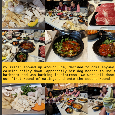
my sister showed up around 6pm, decided to come anyway
calming hailey down. apparently her dog needed to use 
bathroom and was barking in distress. we were all done
our first round of eating, and onto the second round.