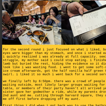
for the second round i just focused on what i liked, b
eyes were bigger than my stomach, and once i started e
i quickly realized i was already at full capacity. see
struggle, my mother said i could stop eating. i finish
lamb but buried the rest, hiding the evidence so it di
look like i was wasting food. i went to get some soft-
ice cream afterwards, got the half vanilla half green 
swirl. i liked it so much i went back for a second ser
we finally left by 6:50pm. there was a crowd of people
waiting outside, most likely larger groups waiting for
table, or members of their party haven't all arrived y
sister gave her godmother a ride, while my parents dro
2nd aunt and me. cutting through harvard square, they 
me off first before dropping off my aunt.
first thing i did when i got back was to use the bathr