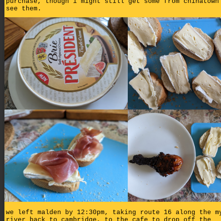
purchase, though i might still get some from chinatown
see them.
we left malden by 12:30pm, taking route 16 along the m
river back to cambridge, to the cafe to drop off the