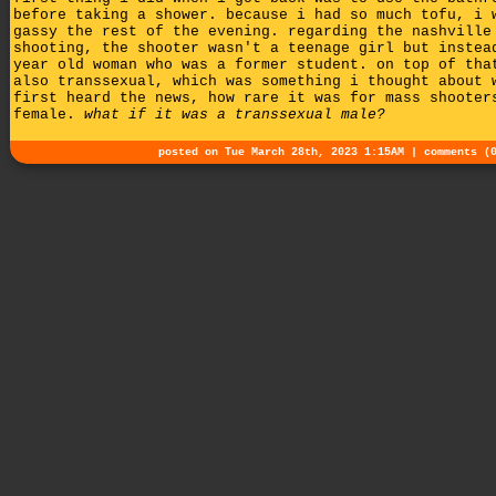
before taking a shower. because i had so much tofu, i 
gassy the rest of the evening. regarding the nashville
shooting, the shooter wasn't a teenage girl but instea
year old woman who was a former student. on top of tha
also transsexual, which was something i thought about 
first heard the news, how rare it was for mass shooter
female.
what if it was a transsexual male?
posted on Tue March 28th, 2023 1:15AM |
comments (