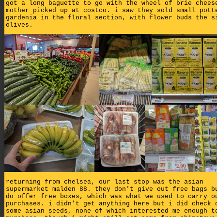
got a long baguette to go with the wheel of brie chees
mother picked up at costco. i saw they sold small pott
gardenia in the floral section, with flower buds the s
olives.
returning from chelsea, our last stop was the asian
supermarket malden 88. they don't give out free bags b
do offer free boxes, which was what we used to carry o
purchases. i didn't get anything here but i did check 
some asian seeds, none of which interested me enough t