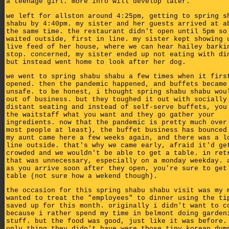
a teenage girl. more info will develop later.
we left for allston around 4:25pm, getting to spring s
shabu by 4:40pm. my sister and her guests arrived at a
the same time. the restaurant didn't open until 5pm so
waited outside, first in line. my sister kept showing 
live feed of her house, where we can hear hailey barki
stop. concerned, my sister ended up not eating with di
but instead went home to look after her dog.
we went to spring shabu shabu a few times when it firs
opened. then the pandemic happened, and buffets became
unsafe. to be honest, i thought spring shabu shabu wou
out of business. but they toughed it out with socially
distant seating and instead of self-serve buffets, you
the waitstaff what you want and they go gather your
ingredients. now that the pandemic is pretty much over
most people at least), the buffet business has bounced
my aunt came here a few weeks again, and there was a l
line outside. that's why we came early, afraid it'd ge
crowded and we wouldn't be able to get a table. in ret
that was unnecessary, especially on a monday weekday. 
as you arrive soon after they open, you're sure to get
table (not sure how a wekend though).
the occasion for this spring shabu shabu visit was my 
wanted to treat the "employees" to dinner using the ti
saved up for this month. originally i didn't want to c
because i rather spend my time in belmont doing garden
stuff. but the food was good, just like it was before.
only thing they didn't have were those tiny korean dum