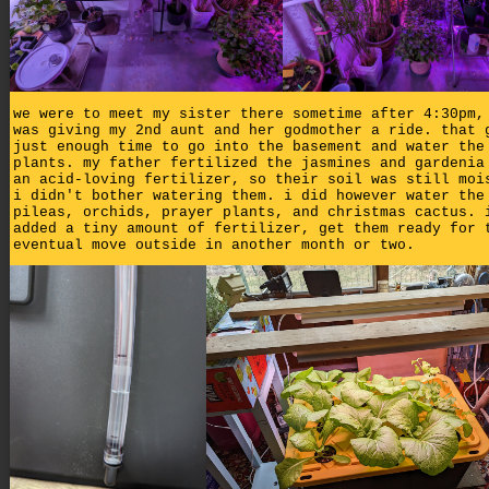
we were to meet my sister there sometime after 4:30pm,
was giving my 2nd aunt and her godmother a ride. that 
just enough time to go into the basement and water the
plants. my father fertilized the jasmines and gardenia
an acid-loving fertilizer, so their soil was still moi
i didn't bother watering them. i did however water the
pileas, orchids, prayer plants, and christmas cactus. 
added a tiny amount of fertilizer, get them ready for 
eventual move outside in another month or two.