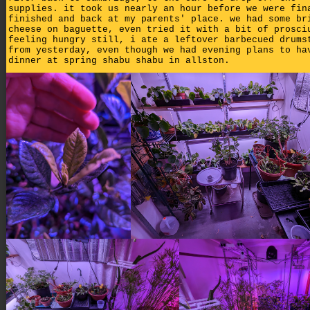
supplies. it took us nearly an hour before we were fin
finished and back at my parents' place. we had some br
cheese on baguette, even tried it with a bit of prosci
feeling hungry still, i ate a leftover barbecued drums
from yesterday, even though we had evening plans to ha
dinner at spring shabu shabu in allston.