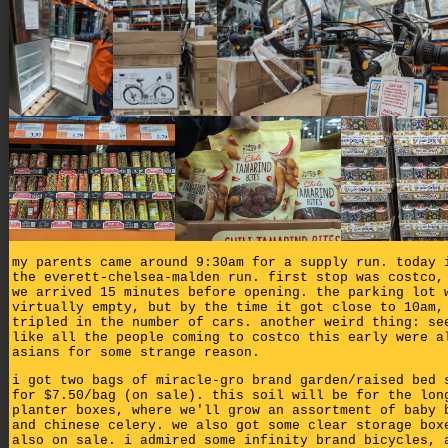
my parents came around 9:30am for a supply run. today 
the everett-chelsea-malden run. first stop was costco,
we arrived 15 minutes before opening. the parking lot 
virtually empty, but by the time it got close to 10am,
tripled in the number of cars. another weird thing: se
like all the people coming to costco this early were a
asians for some strange reason.
i got two bags of miracle-gro brand garden/raised bed 
for $7.50/bag (on sale). this soil will be for the lon
planter boxes, where we'll grow an assortment of baby 
and chinese celery. we also got some clear storage box
also on sale. i admired some infinity brand bicycles, 