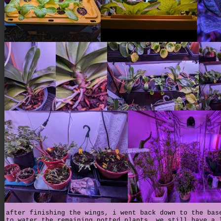
after finishing the wings, i went back down to the bas
to water the remaining potted plants. we still have a 