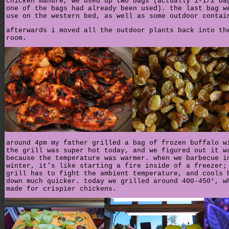
chicken manure, we used up two bags (actually 1-1/2 ba
one of the bags had already been used). the last bag w
use on the western bed, as well as some outdoor contai
afterwards i moved all the outdoor plants back into th
room.
around 4pm my father grilled a bag of frozen buffalo w
the grill was super hot today, and we figured out it w
because the temperature was warmer. when we barbecue i
winter, it's like starting a fire inside of a freezer;
grill has to fight the ambient temperature, and cools 
down much quicker. today we grilled around 400-450°, w
made for crispier chickens.