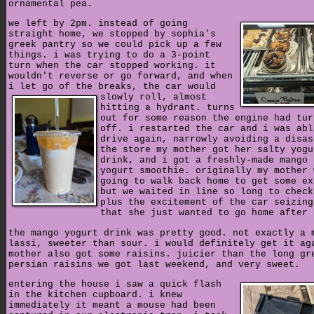
ornamental pea.
we left by 2pm. instead of going
straight home, we stopped by sophia's
greek pantry so we could pick up a few
things. i was trying to do a 3-point
turn when the car stopped working. it
wouldn't reverse or go forward, and when
i let go of the breaks, the car would
slowly roll,
almost
hitting a hydrant. turns
out for some reason the engine had tur
off. i restarted the car and i was abl
drive again, narrowly avoiding a disas
the store my mother got her salty yogu
drink, and i got a freshly-made mango 
yogurt smoothie. originally my mother 
going to walk back home to get some ex
but we waited in line so long to check
plus the excitement of the car seizing
that she just wanted to go home after 
the mango yogurt drink was pretty good. not exactly a 
lassi, sweeter than sour. i would definitely get it ag
mother also got some raisins. juicier than the long gr
persian raisins we got last weekend, and very sweet.
entering the house i saw a quick flash
in the kitchen cupboard. i knew
immediately it meant a mouse had been