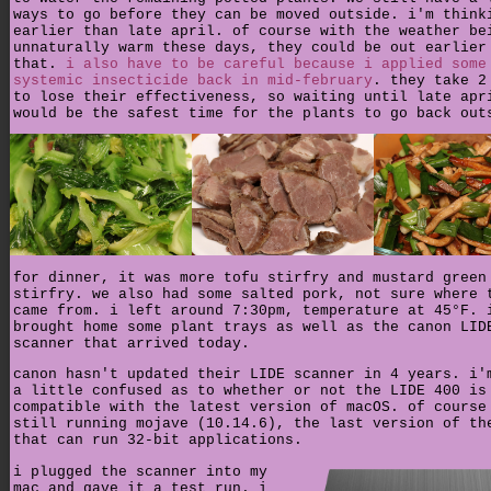
ways to go before they can be moved outside. i'm think
earlier than late april. of course with the weather be
unnaturally warm these days, they could be out earlier
that.
i also have to be careful because i applied some
systemic insecticide back in mid-february
. they take 2
to lose their effectiveness, so waiting until late apr
would be the safest time for the plants to go back out
for dinner, it was more tofu stirfry and mustard green
stirfry. we also had some salted pork, not sure where 
came from. i left around 7:30pm, temperature at 45°F. 
brought home some plant trays as well as the canon LID
scanner that arrived today.
canon hasn't updated their LIDE scanner in 4 years. i'
a little confused as to whether or not the LIDE 400 is
compatible with the latest version of macOS. of course
still running mojave (10.14.6), the last version of th
that can run 32-bit applications.
i plugged the scanner into my
mac and gave it a test run. i