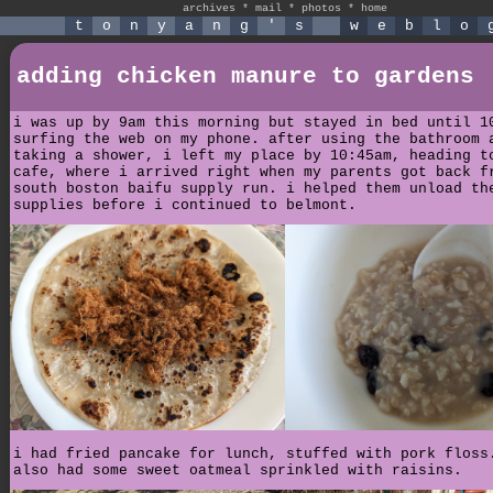
archives
*
mail
*
photos
*
home
t
o
n
y
a
n
g
'
s
w
e
b
l
o
adding chicken manure to gardens
i was up by 9am this morning but stayed in bed until 1
surfing the web on my phone. after using the bathroom 
taking a shower, i left my place by 10:45am, heading t
cafe, where i arrived right when my parents got back f
south boston baifu supply run. i helped them unload th
supplies before i continued to belmont.
i had fried pancake for lunch, stuffed with pork floss
also had some sweet oatmeal sprinkled with raisins.