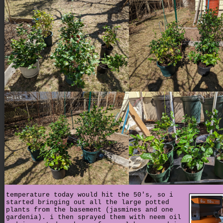
temperature today would hit the 50's, so i
started bringing out all the large potted
plants from the basement (jasmines and one
gardenia). i then sprayed them with neem oil