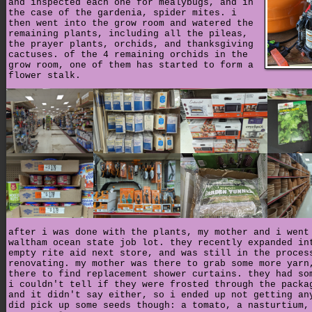
and inspected each one for mealybugs, and in
the case of the gardenia, spider mites. i
then went into the grow room and watered the
remaining plants, including all the pileas,
the prayer plants, orchids, and thanksgiving
cactuses. of the 4 remaining orchids in the
grow room, one of them has started to form a
flower stalk.
after i was done with the plants, my mother and i went
waltham ocean state job lot. they recently expanded in
empty rite aid next store, and was still in the proces
renovating. my mother was there to grab some more yarn
there to find replacement shower curtains. they had so
i couldn't tell if they were frosted through the packa
and it didn't say either, so i ended up not getting an
did pick up some seeds though: a tomato, a nasturtium,