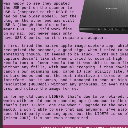
was happy to see they updated
the USB port on the scanner to
USB-C (compared to the USB-B it
had on the older model), but the
plug on the other end was still
USB-A (though the blue color
meant USB 3.0). it'd work fine
on my mac, but newer macs only
have USB-C ports, so it'd require an adapter.
i first tried the native apple image capture app, whic
recognized the scanner, a good sign. when i tried to s
something though, it seemed to be stuck. turns out ima
capture doesn't like it when i tried to scan at high
resolution; at lower resolution it was able to scan fi
without any frills, with manual cropping. i then downl
canon's own scanning app, canon IJ scan utility lite. 
is bare-bones and not the most intuitive in terms of u
interface. but it works, and i managed to scan at high
resolution (4800dpi) without any problems. it even man
crop and rotate the image for me.
as for my old canon LIDE70, that's due to be retired. 
works with an old canon scanning app (canoscan toolbox
that's just 32-bit. one day when i upgrade to the next
macOS, i won't able to use that app anymore. i've also
some third party scanning apps, but the LIDE70 is so o
(circa 2007) it's not even recognized.