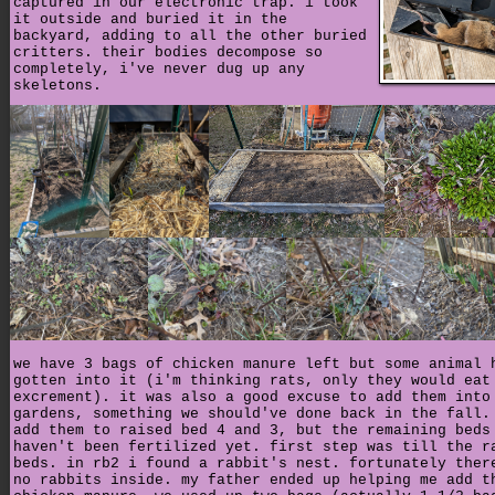
captured in our electronic trap. i took
it outside and buried it in the
backyard, adding to all the other buried
critters. their bodies decompose so
completely, i've never dug up any
skeletons.
we have 3 bags of chicken manure left but some animal 
gotten into it (i'm thinking rats, only they would eat
excrement). it was also a good excuse to add them into
gardens, something we should've done back in the fall.
add them to raised bed 4 and 3, but the remaining beds
haven't been fertilized yet. first step was till the r
beds. in rb2 i found a rabbit's nest. fortunately ther
no rabbits inside. my father ended up helping me add t