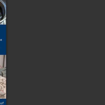
r
he
a
 of