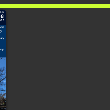
EB
08
023
ion
my
day
amp