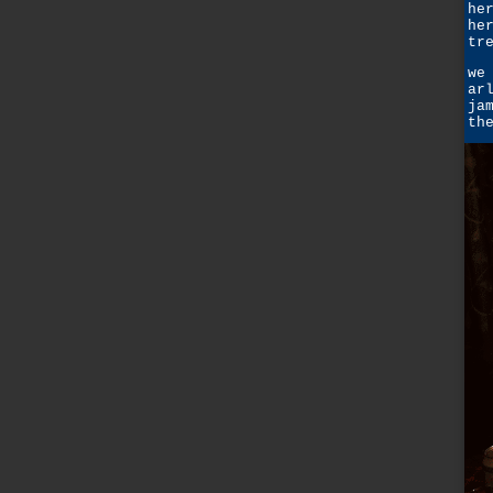
he
he
tr
we
ar
ja
th