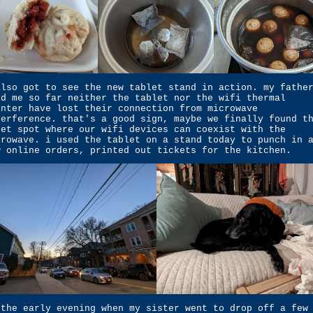
also got to see the new tablet stand in action. my fathe
ld me so far neither the tablet nor the wifi thermal
inter have lost their connection from microwave
terference. that's a good sign, maybe we finally found t
eet spot where our wifi devices can coexist with the
crowave. i used the tablet on a stand today to punch in 
w online orders, printed out tickets for the kitchen.
 the early evening when my sister went to drop off a few