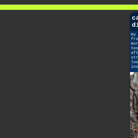
c
d
my
fr
mo
te
af
st
lo
in