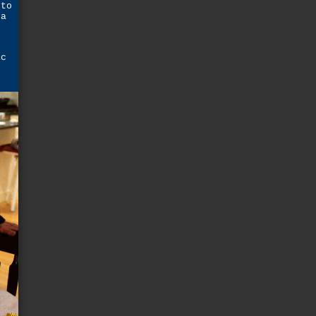
 to
 a
ic