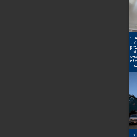
i 
to
pr
in
sw
mi
fe
in