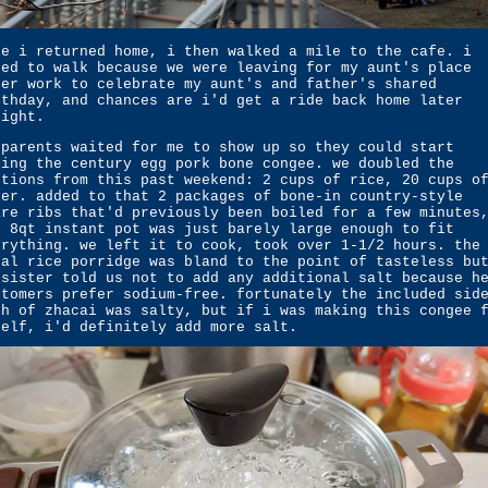
ce i returned home, i then walked a mile to the cafe. i
ted to walk because we were leaving for my aunt's place
ter work to celebrate my aunt's and father's shared
rthday, and chances are i'd get a ride back home later
night.
 parents waited for me to show up so they could start
king the century egg pork bone congee. we doubled the
rtions from this past weekend: 2 cups of rice, 20 cups o
ter. added to that 2 packages of bone-in country-style
are ribs that'd previously been boiled for a few minutes
e 8qt instant pot was just barely large enough to fit
erything. we left it to cook, took over 1-1/2 hours. the
nal rice porridge was bland to the point of tasteless bu
 sister told us not to add any additional salt because h
stomers prefer sodium-free. fortunately the included sid
sh of zhacai was salty, but if i was making this congee 
self, i'd definitely add more salt.