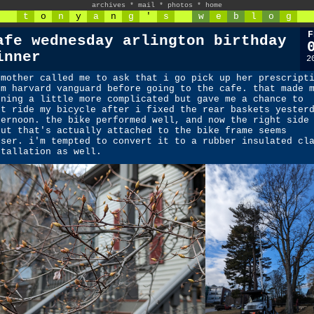
archives
*
mail
*
photos
*
home
t
o
n
y
a
n
g
'
s
w
e
b
l
o
g
F
afe wednesday arlington birthday
inner
2
 mother called me to ask that i go pick up her prescript
om harvard vanguard before going to the cafe. that made 
rning a little more complicated but gave me a chance to
st ride my bicycle after i fixed the rear baskets yester
ternoon. the bike performed well, and now the right side
rut that's actually attached to the bike frame seems
oser. i'm tempted to convert it to a rubber insulated cl
stallation as well.