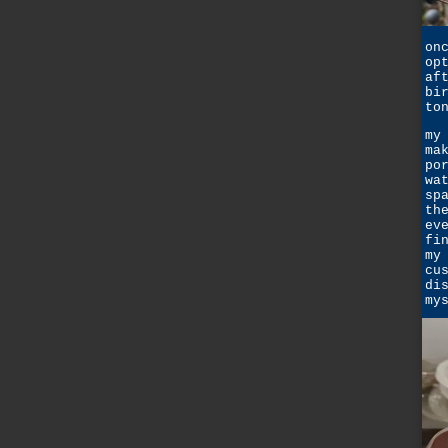
on
op
af
bi
to
my
ma
po
wa
sp
th
ev
fi
my
cu
di
my