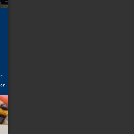
f
,
t
er
e
for