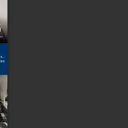
,
rs.
was