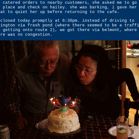
r catered orders to nearby customers, she asked me to go
r place and check on hailey. she was barking, i gave her
eat to quiet her up before returning to the cafe.
 closed today promptly at 6:30pm. instead of driving to
lington via fresh pond (where there seemed to be a traff
m getting onto route 2), we got there via belmont, where
ere was no congestion.