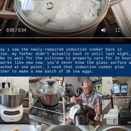
day i saw the newly-repaired induction cooker back in
tion. my father didn't actually test it until last night
ybe to wait for the silicone to properly cure for 24 hou
 works like new now, you'd never know the glass surface 
tached at one point. i used that induction cooker plus
other to make a new batch of 30 tea eggs.