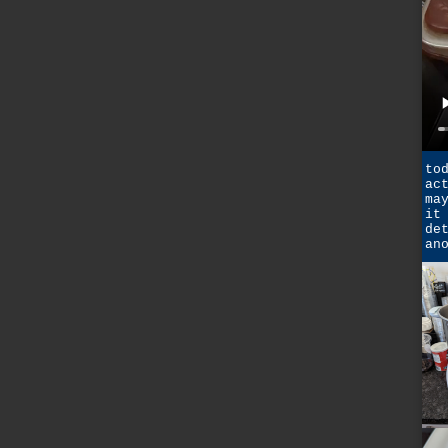
to
ac
ma
it
de
an