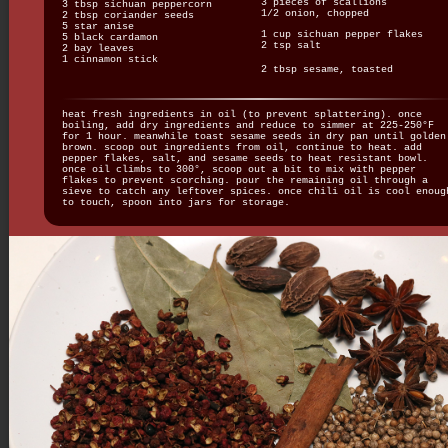
3 pieces of scallions
3 tbsp sichuan peppercorn
1/2 onion, chopped
2 tbsp coriander seeds
5 star anise
1 cup sichuan pepper flakes
5 black cardamon
2 tsp salt
2 bay leaves
1 cinnamon stick
2 tbsp sesame, toasted
heat fresh ingredients in oil (to prevent splattering). once
boiling, add dry ingredients and reduce to simmer at 225-250°F
for 1 hour. meanwhile toast sesame seeds in dry pan until golden
brown. scoop out ingredients from oil, continue to heat. add
pepper flakes, salt, and sesame seeds to heat resistant bowl.
once oil climbs to 300°, scoop out a bit to mix with pepper
flakes to prevent scorching. pour the remaining oil through a
sieve to catch any leftover spices. once chili oil is cool enoug
to touch, spoon into jars for storage.