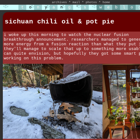
archives
*
mail
*
photos
*
home
t
o
n
y
a
n
g
'
s
w
e
b
l
o
sichuan chili oil & pot pie
i woke up this morning to watch the nuclear fusion
breakthrough announcement. researchers managed to gene
more energy from a fusion reaction than what they put 
they'll manage to scale that up to something more usab
can quite envision, but hopefully they got some smart 
working on this problem.