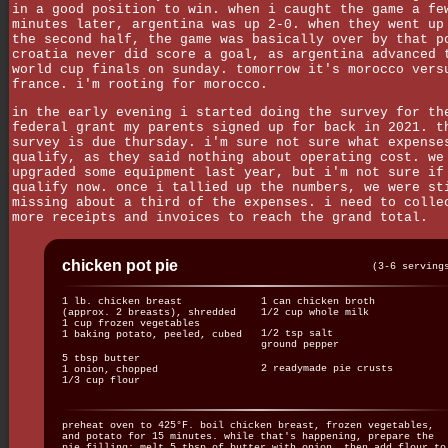
in a good position to win. when i caught the game a fe
minutes later, argentina was up 2-0. when they went up
the second half, the game was basically over by that p
croatia never did score a goal, as argentina advanced 
world cup finals on sunday. tomorrow it's morocco vers
france. i'm rooting for morocco.
in the early evening i started doing the survey for th
federal grant my parents signed up for back in 2021. t
survey is due thursday. i'm sure not sure what expense
qualify, as they said nothing about operating cost. we
upgraded some equipment last year, but i'm not sure if
qualify now. once i tallied up the numbers, we were st
missing about a third of the expenses. i need to colle
more receipts and invoices to reach the grand total.
chicken pot pie
(3-6 serving
1 lb. chicken breast
1 can chicken broth
(approx. 2 breasts), shredded
1/2 cup whole milk
1 cup frozen vegetables
1/2 tsp salt
1 baking potato, peeled, cubed
ground pepper
5 tbsp butter
2 readymade pie crusts
1 onion, chopped
1/3 cup flour
preheat oven to 425°F. boil chicken breast, frozen vegetables,
and potato for 15 minutes. while that's happening, prepare the
pie filling: melt 5 tbsp of butter with onion, then add flour to