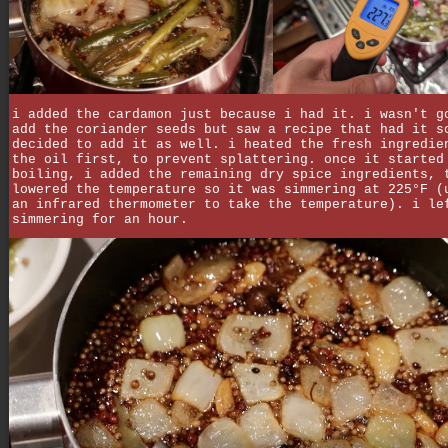
i added the cardamon just because i had it. i wasn't g
add the coriander seeds but saw a recipe that had it s
decided to add it as well. i heated the fresh ingredie
the oil first, to prevent splattering. once it started
boiling, i added the remaining dry spice ingredients, 
lowered the temperature so it was simmering at 225°F (
an infrared thermometer to take the temperature). i le
simmering for an hour.