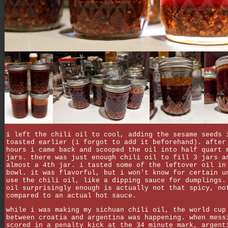
i left the chili oil to cool, adding the sesame seeds 
toasted earlier (i forgot to add it beforehand). after
hours i came back and scooped the oil into half quart 
jars. there was just enough chili oil to fill 3 jars a
almost a 4th jar. i tasted some of the leftover oil in
bowl. it was flavorful, but i won't know for certain u
use the chili oil, like a dipping sauce for dumplings.
oil surprisingly enough is actually not that spicy, no
compared to an actual hot sauce.
while i was making my sichuan chili oil, the world cup
between croatia and argentina was happening. when mess
scored in a penalty kick at the 34 minute mark, argent