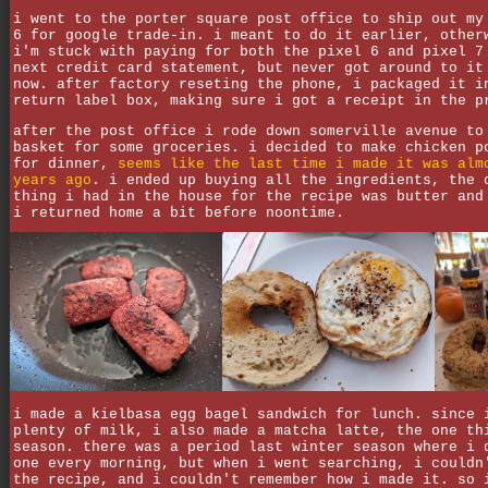
i went to the porter square post office to ship out my
6 for google trade-in. i meant to do it earlier, other
i'm stuck with paying for both the pixel 6 and pixel 7
next credit card statement, but never got around to it
now. after factory reseting the phone, i packaged it i
return label box, making sure i got a receipt in the p
after the post office i rode down somerville avenue to
basket for some groceries. i decided to make chicken p
for dinner,
seems like the last time i made it was alm
years ago
. i ended up buying all the ingredients, the 
thing i had in the house for the recipe was butter and
i returned home a bit before noontime.
i made a kielbasa egg bagel sandwich for lunch. since 
plenty of milk, i also made a matcha latte, the one th
season. there was a period last winter season where i 
one every morning, but when i went searching, i couldn
the recipe, and i couldn't remember how i made it. so 