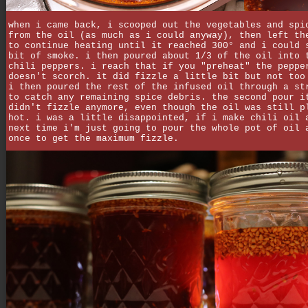
when i came back, i scooped out the vegetables and spi
from the oil (as much as i could anyway), then left th
to continue heating until it reached 300° and i could 
bit of smoke. i then poured about 1/3 of the oil into 
chili peppers. i reach that if you "preheat" the peppe
doesn't scorch. it did fizzle a little bit but not too
i then poured the rest of the infused oil through a st
to catch any remaining spice debris. the second pour i
didn't fizzle anymore, even though the oil was still p
hot. i was a little disappointed, if i make chili oil 
next time i'm just going to pour the whole pot of oil 
once to get the maximum fizzle.