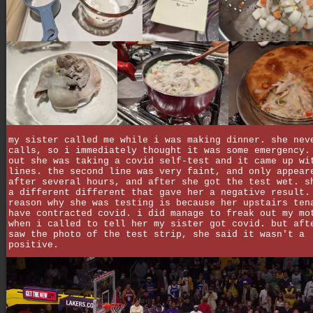
my sister called me while i was making dinner. she nev
calls, so i immediately thought it was some emergency.
out she was taking a covid self-test and it came up wi
lines. the second line was very faint, and only appear
after several hours, and after she got the test wet. s
a different different that gave her a negative result.
reason why she was testing is because her upstairs ten
have contracted covid. i did manage to freak out my mo
when i called to tell her my sister got covid. but aft
saw the photo of the test strip, she said it wasn't a
positive.