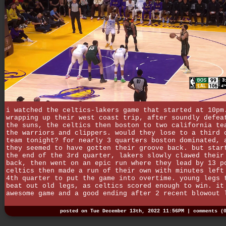
i watched the celtics-lakers game that started at 10pm
wrapping up their west coast trip, after soundly defea
the suns, the celtics then boston to two california te
the warriors and clippers. would they lose to a third 
team tonight? for nearly 3 quarters boston dominated, 
they seemed to have gotten their groove back. but star
the end of the 3rd quarter, lakers slowly clawed their
back, then went on an epic run where they lead by 13 p
celtics then made a run of their own with minutes left
4th quarter to put the game into overtime. young legs 
beat out old legs, as celtics scored enough to win. it
awesome game and a good ending after 2 recent blowout 
posted on Tue December 13th, 2022 11:56PM |
comments (