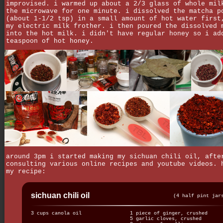
improvised. i warmed up about a 2/3 glass of whole mil
the microwave for one minute. i dissolved the matcha p
(about 1-1/2 tsp) in a small amount of hot water first
my electric milk frother. i then poured the dissolved 
into the hot milk. i didn't have regular honey so i ad
teaspoon of hot honey.
around 3pm i started making my sichuan chili oil, afte
consulting various online recipes and youtube videos. 
my recipe:
sichuan chili oil
(4 half pint jar
3 cups canola oil
1 piece of ginger, crushed
5 garlic cloves, crushed