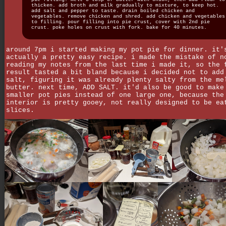
thicken. add broth and milk gradually to mixture, to keep hot.
add salt and pepper to taste. drain boiled chicken and
vegetables. remove chicken and shred. add chicken and vegetables
to filling. pour filling into pie crust, cover with 2nd pie
crust. poke holes on crust with fork. bake for 40 minutes.
around 7pm i started making my pot pie for dinner. it'
actually a pretty easy recipe. i made the mistake of n
reading my notes from the last time i made it, so the 
result tasted a bit bland because i decided not to add
salt, figuring it was already plenty salty from the me
butter. next time, ADD SALT. it'd also be good to make
smaller pot pies instead of one large one, because the
interior is pretty gooey, not really designed to be ea
slices.