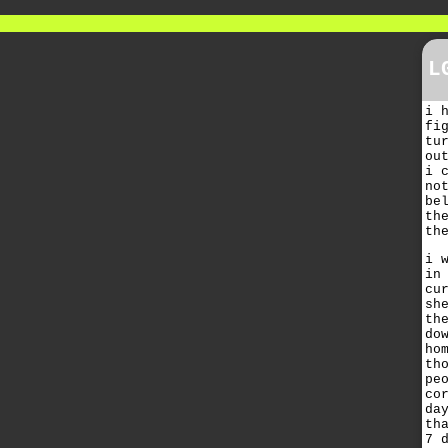
L
i 
fi
tu
ou
i 
no
be
th
th
i 
in
cu
sh
th
do
ho
th
pe
co
da
th
7 