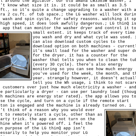
il around the agitator. our old amana LW3303W washer, i
n't know what size it is. it could be as small as 3.5
.ft., so it's quite a change upgrading to a washer with 
tra 2 cu.ft. of tub space.; the LG washer will lock duri
e wash and spin cycle, for safety reasons. watching it s
 high speed, it does look awfully dangerous.; LG thinQ i
e app that can monitor the washer dryer and control it t
small extent.
it keeps track of every time
you wash and dry and what cycle was used. 
can also download custom cycles to the
download option on both machines - current
it's small load for the washer and super d
for the dryer. it has a counter for the
washer that tells you when to clean the tu
(every 30 cycle). there's also energy
monitoring so you can see how much energy
you've used for the week, the month, and t
year. strangely however, it doesn't actual
tell you the Wh usage, i think to not scar
e customers over just how much electricity a washer - an
re particularly a dryer - can use per laundry load (thou
th machines are energy star rated). the app allows you t
use the cycle, and turn on a cycle if the remote start
tton is engaged and the machine is already turned on.
i
n't think of a reason why you would ever
nt to remotely start a cycle, other than as
party trick. the app can not turn on the
chine when it's powered off. i feel the
in purpose of the LG thinQ app isn't
cessarily to help you monitor your LG