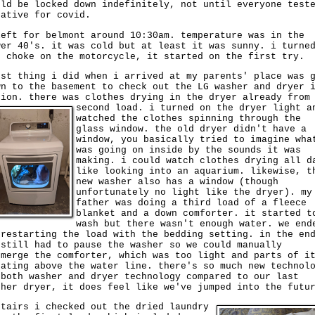
uld be locked down indefinitely, not until everyone test
gative for covid.
left for belmont around 10:30am. temperature was in the
wer 40's. it was cold but at least it was sunny. i turne
e choke on the motorcycle, it started on the first try.
rst thing i did when i arrived at my parents' place was 
wn to the basement to check out the LG washer and dryer 
tion. there was clothes drying in the dryer already from
second load.
i turned on the dryer light a
watched the clothes spinning through the
glass window. the old dryer didn't have a
window, you basically tried to imagine wha
was going on inside by the sounds it was
making. i could watch clothes drying all d
like looking into an aquarium. likewise, t
new washer also has a window (though
unfortunately no light like the dryer). my
father was doing a third load of a fleece
blanket and a down comforter. it started t
wash but there wasn't enough water. we end
 restarting the load with the bedding setting. in the en
 still had to pause the washer so we could manually
bmerge the comforter, which was too light and parts of i
oating above the water line. there's so much new technol
 both washer and dryer technology compared to our last
sher dryer, it does feel like we've jumped into the futu
stairs i checked out the dried laundry