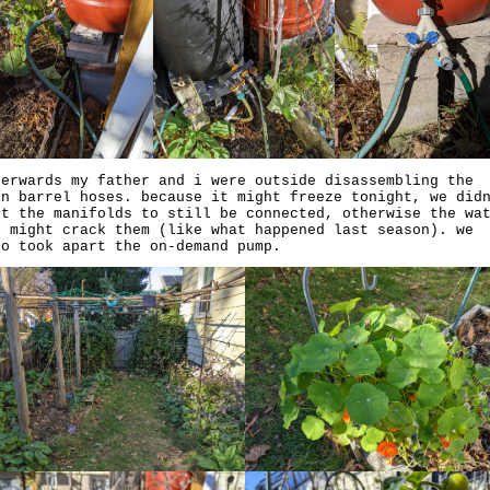
terwards my father and i were outside disassembling the
in barrel hoses. because it might freeze tonight, we did
nt the manifolds to still be connected, otherwise the wa
e might crack them (like what happened last season). we
so took apart the on-demand pump.