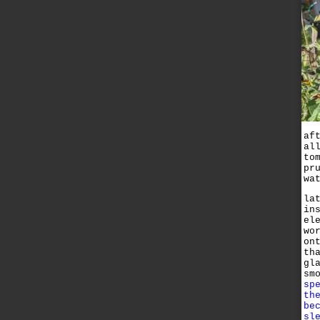
af
al
to
pr
wa
la
in
el
wo
on
th
gl
sm
sp
th
be
sl