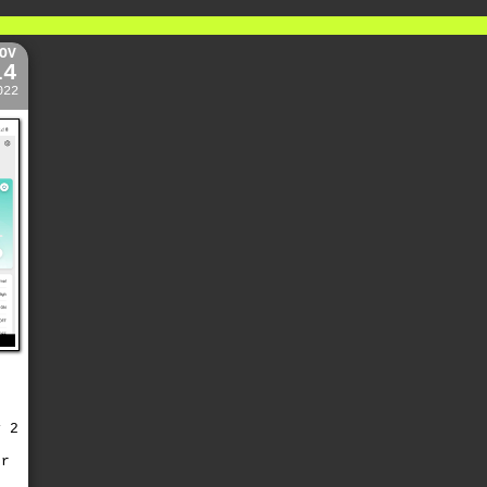
OV
14
022
y 2
or