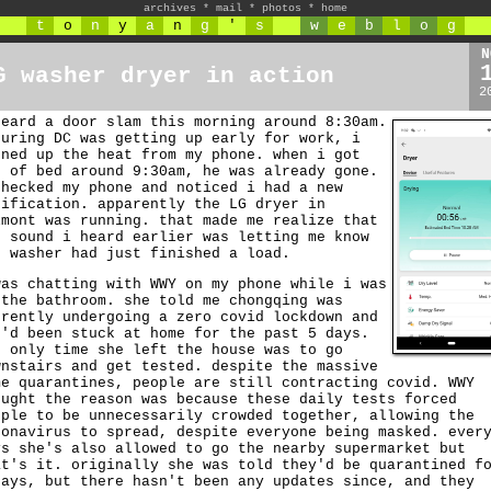
archives
*
mail
*
photos
*
home
t
o
n
y
a
n
g
'
s
w
e
b
l
o
g
N
G washer dryer in action
2
heard a door slam this morning around 8:30am.
guring DC was getting up early for work, i
rned up the heat from my phone. when i got
t of bed around 9:30am, he was already gone.
checked my phone and noticed i had a new
tification. apparently the LG dryer in
lmont was running. that made me realize that
e sound i heard earlier was letting me know
e washer had just finished a load.
was chatting with WWY on my phone while i was
 the bathroom. she told me chongqing was
rrently undergoing a zero covid lockdown and
e'd been stuck at home for the past 5 days.
e only time she left the house was to go
wnstairs and get tested. despite the massive
me quarantines, people are still contracting covid. WWY
ought the reason was because these daily tests forced
ople to be unnecessarily crowded together, allowing the
ronavirus to spread, despite everyone being masked. ever
ys she's also allowed to go the nearby supermarket but
at's it. originally she was told they'd be quarantined f
days, but there hasn't been any updates since, and they