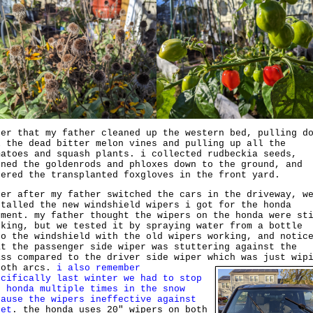
ter that my father cleaned up the western bed, pulling d
l the dead bitter melon vines and pulling up all the
matoes and squash plants. i collected rudbeckia seeds,
uned the goldenrods and phloxes down to the ground, and
tered the transplanted foxgloves in the front yard.
ter after my father switched the cars in the driveway, w
stalled the new windshield wipers i got for the honda
ement. my father thought the wipers on the honda were st
rking, but we tested it by spraying water from a bottle
to the windshield with the old wipers working, and notic
at the passenger side wiper was stuttering against the
ass compared to the driver side wiper which was just wip
ooth arcs.
i also remember
ecifically last winter we had to stop
e honda multiple times in the snow
cause the wipers ineffective against
eet
. the honda uses 20" wipers on both