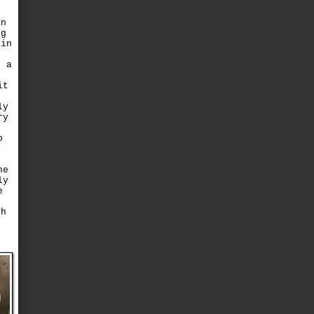
an
ng
pin
s
o a
it
ly
ry
b
he
ly
e
d
gh
o