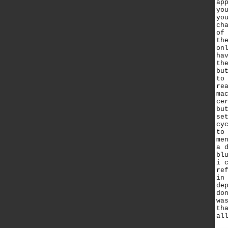
ap
yo
yo
ch
of
th
on
ha
th
bu
to
re
ma
ce
bu
se
cy
to
me
a 
bl
i 
re
in
de
do
wa
th
al