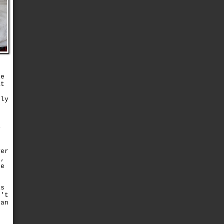
le
at
d
tly
s
y
e
r
yer
r,
he
is
n't
 an