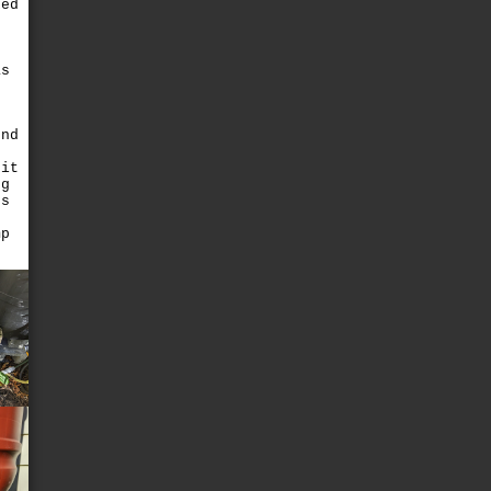
xed
e
as
end
 it
ng
ds
d
mp