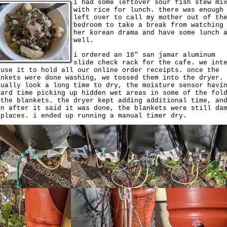
i had some leftover sour fish stew mi
with rice for lunch. there was enough
left over to call my mother out of th
bedroom to take a break from watching
her korean drama and have some lunch 
well.
i ordered an 18" san jamar aluminum
slide check rack for the cafe. we int
 use it to hold all our online order receipts. once the
ankets were done washing, we tossed them into the dryer.
tually look a long time to dry, the moisture sensor havi
hard time picking up hidden wet areas in some of the fol
 the blankets. the dryer kept adding additional time, an
en after it said it was done, the blankets were still da
 places. i ended up running a manual timer dry.