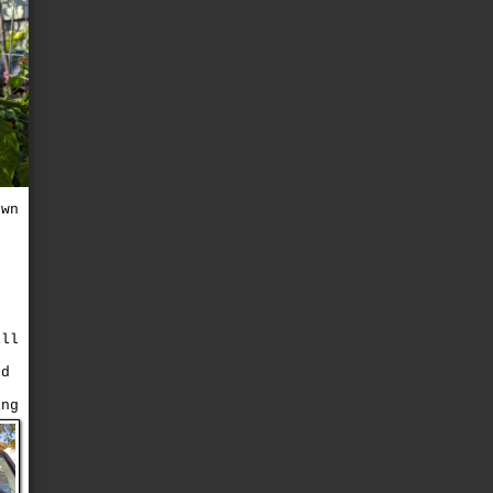
own
e
ill
ed
ing