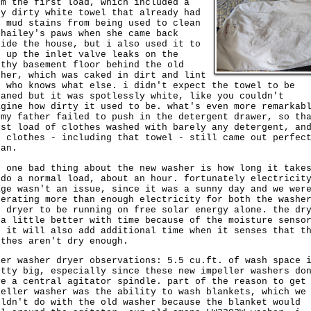
om the first load, which included a
ry dirty white towel that already had
d mud stains from being used to clean
 hailey's paws when she came back
side the house, but i also used it to
p up the inlet valve leaks on the
lthy basement floor behind the old
sher, which was caked in dirt and lint
d who knows what else. i didn't expect the towel to be
eaned but it was spotlessly white, like you couldn't
agine how dirty it used to be. what's even more remarkab
 my father failed to push in the detergent drawer, so th
rst load of clothes washed with barely any detergent, an
e clothes - including that towel - still came out perfec
ean.
e one bad thing about the new washer is how long it take
 do a normal load, about an hour. fortunately electricit
age wasn't an issue, since it was a sunny day and we wer
nerating more than enough electricity for both the washe
d dryer to be running on free solar energy alone. the dr
 a little better with time because of the moisture senso
t it will also add additional time when it senses that t
othes aren't dry enough.
her washer dryer observations: 5.5 cu.ft. of wash space 
etty big, especially since these new impeller washers do
ve a central agitator spindle. part of the reason to get
peller washer was the ability to wash blankets, which we
uldn't do with the old washer because the blanket would