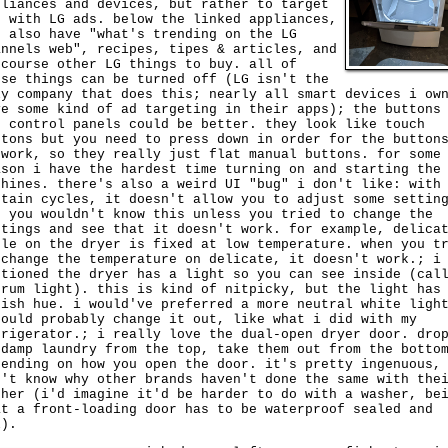
pliances and devices, but rather to target
u with LG ads. below the linked appliances,
u also have "what's trending on the LG
annels web", recipes, tipes & articles, and
 course other LG things to buy. all of
ese things can be turned off (LG isn't the
ly company that does this; nearly all smart devices i ow
ve some kind of ad targeting in their apps); the buttons
e control panels could be better. they look like touch
ttons but you need to press down in order for the button
 work, so they really just flat manual buttons. for some
ason i have the hardest time turning on and starting the
chines. there's also a weird UI "bug" i don't like: with
rtain cycles, it doesn't allow you to adjust some settin
t you wouldn't know this unless you tried to change the
ttings and see that it doesn't work. for example, delica
cle on the dryer is fixed at low temperature. when you t
 change the temperature on delicate, it doesn't work.; i
ntioned the dryer has a light so you can see inside (cal
drum light). this is kind of nitpicky, but the light has
uish hue. i would've preferred a more neutral white ligh
could probably change it out, like what i did with my
frigerator.; i really love the dual-open dryer door. dro
 damp laundry from the top, take them out from the botto
pending on how you open the door. it's pretty ingenuous,
n't know why other brands haven't done the same with the
sher (i'd imagine it'd be harder to do with a washer, be
at a front-loading door has to be waterproof sealed and
l).