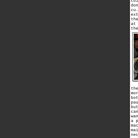
co
do
cu
ex
th
at
th
th
mo
bo
pa
bu
ca
wa
a 
ma
ma
ne