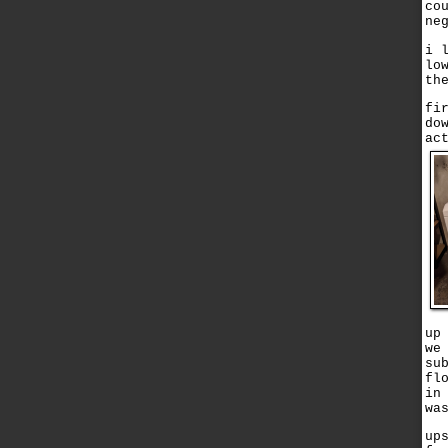
co
ne
i 
lo
th
fi
do
ac
up
we
su
fl
in
wa
up