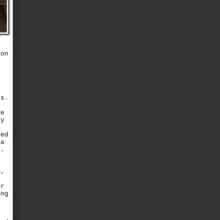
n
 on
s
gs.
te
ry
led
 a
t.
p
m,
ir
ing