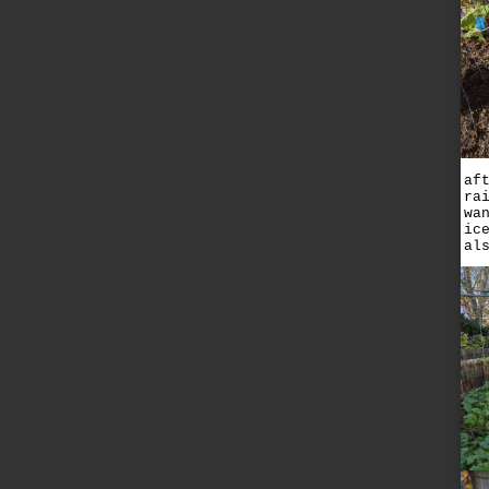
af
ra
wa
ic
al