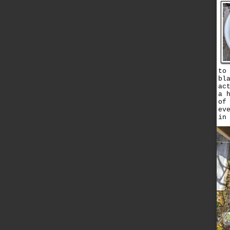
to
bl
ac
a 
of
ev
in