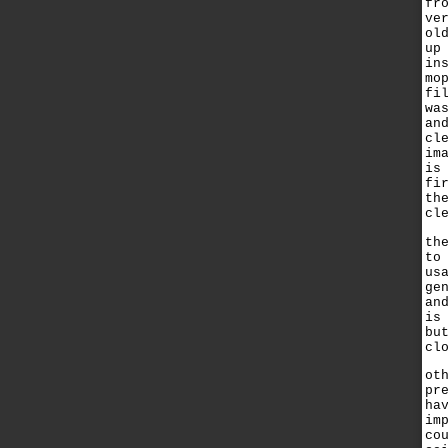
fr
ve
ol
up
in
mo
fi
wa
an
cl
im
is
fi
th
cl
th
to
us
ge
an
is
bu
cl
ot
pr
ha
im
co