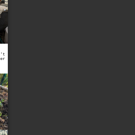
n't
ter