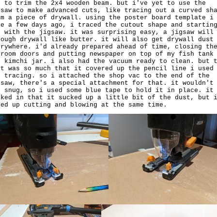
d to trim the 2x4 wooden beam. but i've yet to use the
gsaw to make advanced cuts, like tracing out a curved sh
om a piece of drywall. using the poster board template i
de a few days ago, i traced the cutout shape and startin
t with the jigsaw. it was surprising easy, a jigsaw will
rough drywall like butter. it will also get drywall dust
erywhere. i'd already prepared ahead of time, closing th
droom doors and putting newspaper on top of my fish tank
d kimchi jar. i also had the vacuum ready to clean. but 
st was so much that it covered up the pencil line i used
r tracing. so i attached the shop vac to the end of the
gsaw, there's a special attachment for that. it wouldn't
t snug, so i used some blue tape to hold it in place. it
rked in that it sucked up a little bit of the dust, but 
ded up cutting and blowing at the same time.