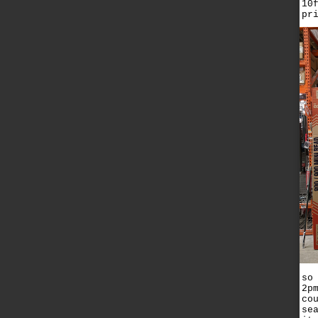
10
pr
so
2p
co
se