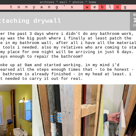
archives
*
mail
*
photos
*
home
t
o
n
y
a
n
g
'
s
w
e
b
l
o
g
O
ttaching drywall
2
ter the past 3 days where i didn't do any bathroom work,
day was the big push where i finally at least patch the
le in my bathroom wall. after all i have all the materia
d tools i needed. also my relatives who are coming to st
 my place for one night will be arriving in just 6 days.
days enough to repair the bathroom?
woke up at 9am and started working. in my mind i'd
hearsed all the steps enough times that - to be honest -
e bathroom is already finished - in my head at least. i
st needed to carry it out for real.