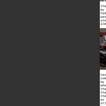
th
my
ha
wa
yo
al
ne
so
my
wh
th
th
th
as
al