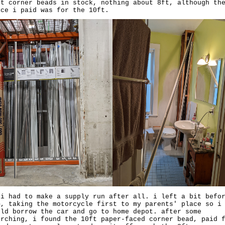
ft corner beads in stock, nothing about 8ft, although th
ice i paid was for the 10ft.
 i had to make a supply run after all. i left a bit befo
m, taking the motorcycle first to my parents' place so i
uld borrow the car and go to home depot. after some
arching, i found the 10ft paper-faced corner bead, paid 