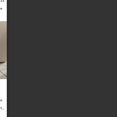
 is
he
s
ce
e
ut,
t