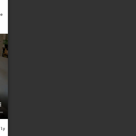
he
e
nly
)