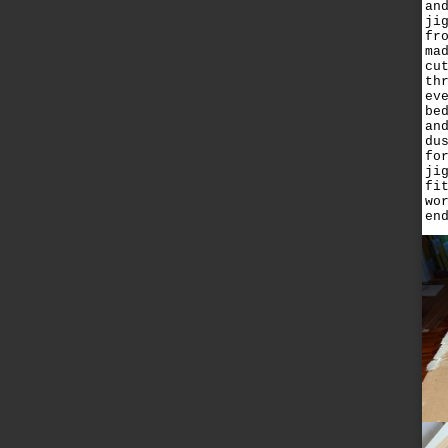
an
ji
fr
ma
cu
th
ev
be
an
du
fo
ji
fi
wo
en