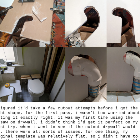
figured it'd take a few cutout attempts before i got the
ght shape, for the first pass, i wasn't too worried abou
tting it exactly right. it was my first time using the
gsaw on drywall, i didn't think i'd get it perfect on my
rst try. when i went to see if the cutout drywall would
t, there were all sorts of issues. for one thing, my
iginal template was relatively flat, so i didn't have to