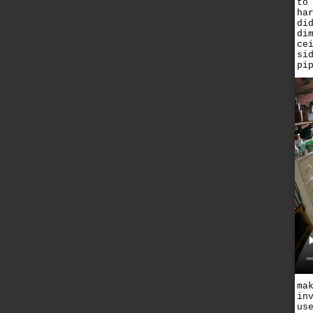
to
ha
di
di
ce
si
pi
ma
in
us