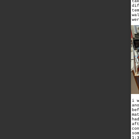
ta
di
te
wa
we
i 
an
be
ma
ha
af
co
so
1: