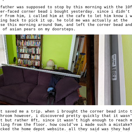
 father was supposed to stop by this morning with the 10
per-faced corner bead i bought yesterday. since i didn't
ar from him, i called him at the cafe to let him know i 
ming back to pick it up. he told me was actually at the
use this morning around 9am, and left the corner bead an
g of asian pears on my doorsteps.
at saved me a trip. when i brought the corner bead into 
throom however, i discovered pretty quickly that it wasn
ft but rather 8ft, since it wasn't high enough to reach 
iling from the floor. how could've i made such a mistake
ecked the home depot website. all they said was they had