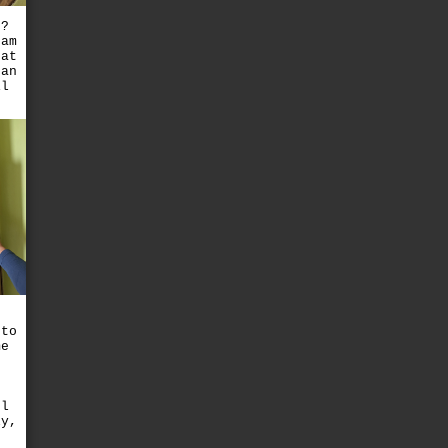
t?
eam
hat
han
il
 to
me
ul
ly,
e