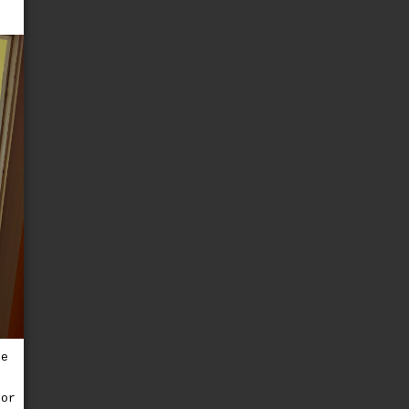
e
re
for