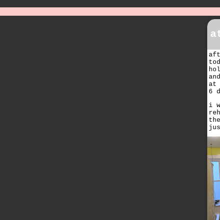
a
af
to
ho
an
at
6 
i 
re
th
ju