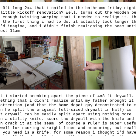
e 9ft long 2x4 that i nailed to the bathroom friday nigh
 little kickoff renovation? well, turns out the wooden b
d enough twisting warping that i needed to realign it. t
s the first thing i had to do. it actually took longer t
u'd imagine, and i didn't finish realigning the beam unt
most 11am.
xt i started breaking apart the piece of 4x8 ft drywall.
mething that i didn't realize until my father brought it
 attention (and that the home depot guy demonstrated to 
en he split the original full-sized drywall in half) is
at drywall can be easily split apart using nothing more
an a utility knife. score the drywall with the knife and
en crack it at the seam. of course a ruler is super usef
 well for scoring straight lines and measuring, but real
l you need is a knife. for some reason i thought i'd hav