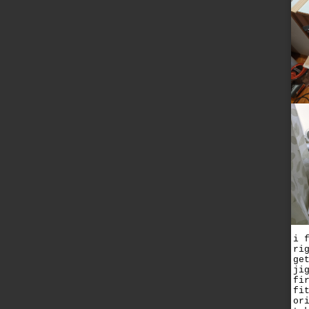
i 
ri
ge
ji
fi
fi
or