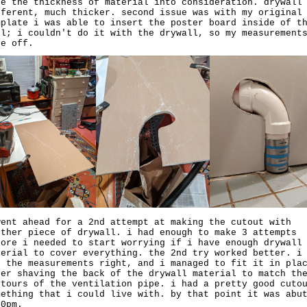
ke the thickness of material into consideration. drywall
fferent, much thicker. second issue was with my original
mplate i was able to insert the poster board inside of t
ll; i couldn't do it with the drywall, so my measurement
re off.
went ahead for a 2nd attempt at making the cutout with
other piece of drywall. i had enough to make 3 attempts
fore i needed to start worrying if i have enough drywall
terial to cover everything. the 2nd try worked better. i
d the measurements right, and i managed to fit it in pla
ter shaving the back of the drywall material to match th
ntours of the ventilation pipe. i had a pretty good cuto
mething that i could live with. by that point it was abu
30pm.