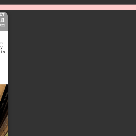
CT
18
022
ls
ay
 is