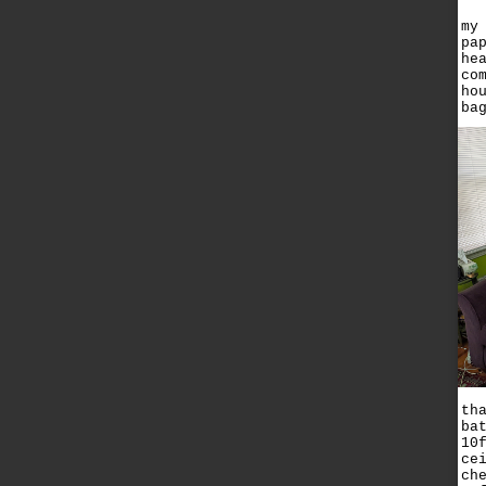
my
pa
he
co
ho
ba
th
ba
10
ce
ch