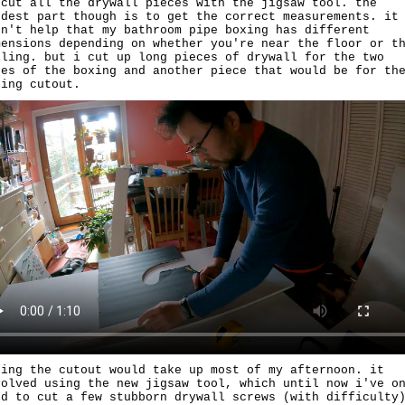
 cut all the drywall pieces with the jigsaw tool. the
rdest part though is to get the correct measurements. it
dn't help that my bathroom pipe boxing has different
mensions depending on whether you're near the floor or t
iling. but i cut up long pieces of drywall for the two
des of the boxing and another piece that would be for th
ping cutout.
king the cutout would take up most of my afternoon. it
volved using the new jigsaw tool, which until now i've o
ed to cut a few stubborn drywall screws (with difficulty