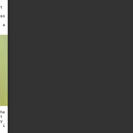
ft
was
d a
the
't
my
? i