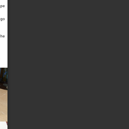
ape
g
 go
e
the
i