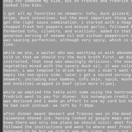
okay for someone my size, but on frances and fredrick 
looked like bibs.
i got all my favorites on skewers: tofu, duck gizzard,
tripe, duck intestines. but the most important thing w
get the right sauce combination. i started with a heap
chopped fresh hot peppers and minced garlic, followed 
fermented tofu, cilantro, and scallions. added to that
generous serving of sesame oil and sichuan peppercorn 
was saucing perfection, although very spicy, which is 
like.
while we ate, a waiter who was watching us with amusem
told us that we should try the duck broth first. we di
instructed, that soup was amazingly delicious. the sou
vegetables mixed with the savory duck oil, it was culi
heaven. i was tempted to drink more but i didn't want 
empty the non-spicy side. later i got a second serving
skewers, including sour bamboo, tofu skin, squid, mush
and enokitoki wrapped in beef (plus more tripe).
while we emptied the table with some using the bathroo
fredrick went to pay for dinner. his norwegian credit 
was declined and i made an effort to use my card but h
he had cash instead. we left by 7:30pm.
after dinner meant dessert and frances was in the mood
taiwanese shaved ice. having looked at google maps ear
knew there was only one place we should visit:
meet fr
followed the instructions and went to where
meet fresh
supposed to be but we didn't see any signs. turns out 