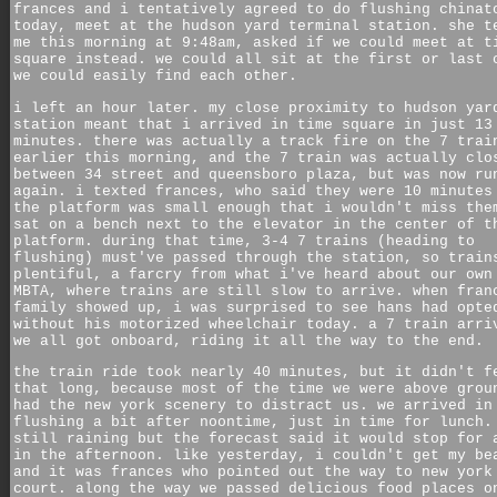
frances and i tentatively agreed to do flushing chinat
today, meet at the hudson yard terminal station. she t
me this morning at 9:48am, asked if we could meet at t
square instead. we could all sit at the first or last 
we could easily find each other.
i left an hour later. my close proximity to hudson yar
station meant that i arrived in time square in just 13
minutes. there was actually a track fire on the 7 trai
earlier this morning, and the 7 train was actually clo
between 34 street and queensboro plaza, but was now ru
again. i texted frances, who said they were 10 minutes
the platform was small enough that i wouldn't miss the
sat on a bench next to the elevator in the center of t
platform. during that time, 3-4 7 trains (heading to
flushing) must've passed through the station, so train
plentiful, a farcry from what i've heard about our own
MBTA, where trains are still slow to arrive. when fran
family showed up, i was surprised to see hans had opte
without his motorized wheelchair today. a 7 train arri
we all got onboard, riding it all the way to the end.
the train ride took nearly 40 minutes, but it didn't f
that long, because most of the time we were above grou
had the new york scenery to distract us. we arrived in
flushing a bit after noontime, just in time for lunch.
still raining but the forecast said it would stop for 
in the afternoon. like yesterday, i couldn't get my be
and it was frances who pointed out the way to new york
court. along the way we passed delicious food places o