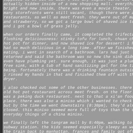
actually hidden inside of a new shopping mall. everyth
bright and new inside, there was even a movie theater,
many storefronts were still vacant, though there were 
restaurants, as well as
meet fresh
. they were out of m
and strawberry, so we got a large bowl of shaved ice t
and i got a bowl of grass jelly.
when our orders finally came, it completed the trifect
flushing deliciousness: stinky tofu for lunch, chuan c
hot pot for dinner, and now shaved ice for dessert! i 
had so much delicious in a long time. after we finishe
eating, i went in search of a bathroom. lars had just
returned and said the bathroom was so new the sink did
even have plumbing yet. sure enough, it was just a plu
free sink, with a tub of hand sanitizing gel for the t
being. fortunately there was a drinking fountain outsi
i rinsed my hands in that and finished them off with t
dryer.
i also checked out some of the other businesses. there
old hot pot restaurant across
meet fresh
. on the floor
was a peking duck restaurant. next to that a xi'an foo
place. there was also a
miniso
which i wanted to check
but by the time we went downstairs (8:30pm), they'd al
closed. this
miniso
seemed more full of toys than the 
everyday things of a china
miniso
.
we finally left the tangram mall by 8:40pm, walking to
subway station. the kids seemed especially sleepy as w
the train back to manhattan. frances and family got of