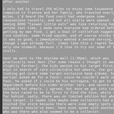
after another.
i only had to travel 250 miles to enjoy some taiwanese
compared to frances and her family, who traveled nearl
miles. i'd heard the food court had undergone some
renovations recently, and not all stalls were opened. 
seeing 8090 "taiwan little eats" was like returning ho
unlike last time, i made sure everyone had ordered bef
getting my own food. i got a bowl of cuttlefish nugget
rice noodles, some fried squids, and of course stinky 
it was so good, i immediately wanted a second serving,
though i was already full. times like this i regret ha
only one stomach, because i'd love to try out some of 
stalls.
next we went to the skyview mall (1:30pm), which was
practically next door (for some reason i thought it wa
slightly farther). the kids wanted to hit
target
first
boys in search of rare collectible hot wheels, the gir
looking got score some target-exclusive kpop albums. h
earlier asked me for a favor: since he couldn't walk v
fast, he asked if i could be his surrogate, to get to 
department before his older brother lars, and secure a
valuable hot wheels. i agreed, but once we got into
ta
the boys raced to be te first to find the toys, while 
far behind. sadly, there was no limited edition hot wh
this
target
. it seems like maybe some collectors had a
visited the store because there were some empty spots 
hot wheels should've been. hans even spoke with anothe
who was there who also seemed to be a collector.