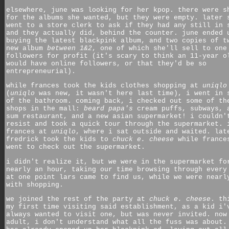
elsewhere, june was looking for her kpop. there were s
for the albums she wanted, but they were empty. later 
went to a store clerk to ask if they had any still in 
and they actually did, behind the counter. june ended 
buying the latest blackpink album, and two copies of t
new album
between 1&2
, one of which she'll sell to one
followers for profit (it's scary to think an 11-year o
would have online followers, or that they'd be so
entrepreneurial).
while frances took the kids clothes shopping at
uniqlo
(
uniqlo
was new, it wasn't here last time), i went in 
of the bathroom. coming back, i checked out some of th
shops in the mall:
beard papa's
cream puffs, subways, 
sum restaurant, and a new asian supermarket! i couldn'
resist and took a quick tour through the supermarket. 
frances at
uniqlo
, where i sat outside and waited. lat
fredrick took the kids to
chuck e. cheese
while france
went to check out the supermarket.
i didn't realize it, but we were in the supermarket fo
nearly an hour, taking our time browsing through every
at one point lars came to find us, while we were nearl
with shopping.
we joined the rest of the party at
chuck e. cheese
. th
my first time visiting said establishment, as a kid i'
always wanted to visit one, but was never invited. now
adult, i don't understand what all the fuss was about.