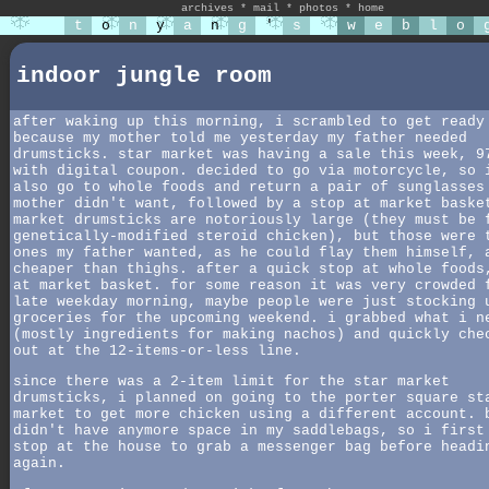
archives
*
mail
*
photos
*
home
t
o
n
y
a
n
g
'
s
w
e
b
l
o
indoor jungle room
after waking up this morning, i scrambled to get ready
because my mother told me yesterday my father needed
drumsticks. star market was having a sale this week, 9
with digital coupon. decided to go via motorcycle, so 
also go to whole foods and return a pair of sunglasses
mother didn't want, followed by a stop at market baske
market drumsticks are notoriously large (they must be 
genetically-modified steroid chicken), but those were 
ones my father wanted, as he could flay them himself, 
cheaper than thighs. after a quick stop at whole foods
at market basket. for some reason it was very crowded 
late weekday morning, maybe people were just stocking 
groceries for the upcoming weekend. i grabbed what i n
(mostly ingredients for making nachos) and quickly che
out at the 12-items-or-less line.
since there was a 2-item limit for the star market
drumsticks, i planned on going to the porter square st
market to get more chicken using a different account. 
didn't have anymore space in my saddlebags, so i first
stop at the house to grab a messenger bag before headi
again.