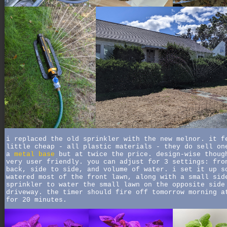
i replaced the old sprinkler with the new melnor. it f
little cheap - all plastic materials - they do sell on
a
metal base
but at twice the price. design-wise thoug
very user friendly. you can adjust for 3 settings: fro
back, side to side, and volume of water. i set it up s
watered most of the front lawn, along with a small sid
sprinkler to water the small lawn on the opposite side
driveway. the timer should fire off tomorrow morning a
for 20 minutes.