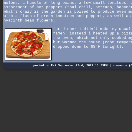
melons, a handle of long beans, a few small tomatoes, 
assortment of hot peppers (thai chili, serrano, habane
what's crazy is the garden is poised to produce even m
with a flush of green tomatoes and peppers, as well as
hyacinth bean flowers.
for dinner i didn't make my usual
ramen. instead i heated up a pizz
the oven, which not only cooked m
but warmed the house (room temper
dropped down to 68°F tonight).
posted on Fri September 23rd, 2022 11:39PM |
comments (