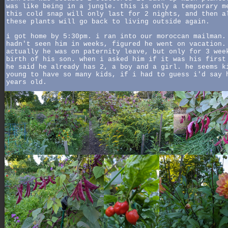
was like being in a jungle. this is only a temporary m
this cold snap will only last for 2 nights, and then a
these plants will go back to living outside again.
i got home by 5:30pm. i ran into our moroccan mailman.
hadn't seen him in weeks, figured he went on vacation.
actually he was on paternity leave, but only for 3 wee
birth of his son. when i asked him if it was his first
he said he already has 2, a boy and a girl. he seems k
young to have so many kids, if i had to guess i'd say 
years old.