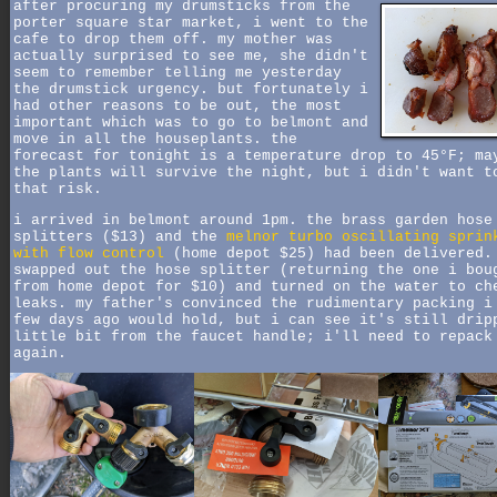
after procuring my drumsticks from the
porter square star market, i went to the
cafe to drop them off. my mother was
actually surprised to see me, she didn't
seem to remember telling me yesterday
the drumstick urgency. but fortunately i
had other reasons to be out, the most
important which was to go to belmont and
move in all the houseplants. the
forecast for tonight is a temperature drop to 45°F; ma
the plants will survive the night, but i didn't want t
that risk.
i arrived in belmont around 1pm. the brass garden hose
splitters ($13) and the
melnor turbo oscillating sprin
with flow control
(home depot $25) had been delivered.
swapped out the hose splitter (returning the one i bou
from home depot for $10) and turned on the water to ch
leaks. my father's convinced the rudimentary packing i
few days ago would hold, but i can see it's still drip
little bit from the faucet handle; i'll need to repack
again.