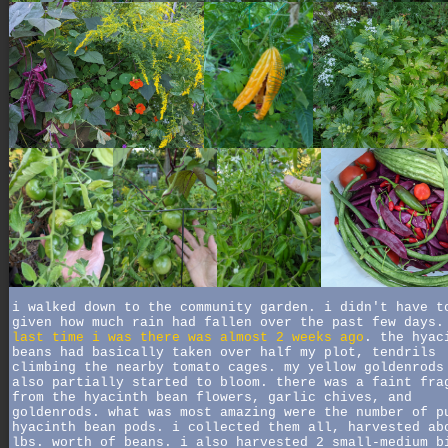
i walked down to the community garden. i didn't have t
given how much rain had fallen over the past few days
last time i was there was almost 2 weeks ago
. the hyac
beans had basically taken over half my plot, tendrils
climbing the nearby tomato cages. my yellow goldenrods
also partially started to bloom. there was a faint fra
from the hyacinth bean flowers, garlic chives, and
goldenrods. what was most amazing were the number of p
hyacinth bean pods. i collected them all, harvested ab
lbs. worth of beans. i also harvested 2 small-medium b