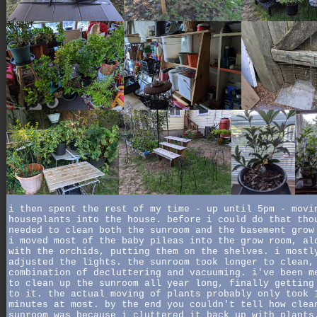
i then spent the rest of my time - up until 5pm - movi
houseplants into the house. before i could do that tho
needed to clean both the sunroom and the basement grow
i moved most of the baby pileas into the grow room, al
with the orchids, putting them on the shelves. i mostl
adjusted the lights. the sunroom took longer to clean,
combination of decluttering and vacuuming. i've been m
to clean up the sunroom all year long, finally getting
to it. the actual moving of plants probably only took 
minutes at most. by the end you couldn't tell how clea
sunroom was because i cluttered it back up with plants