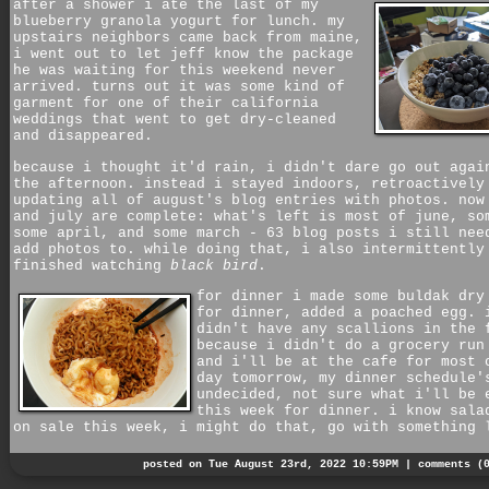
after a shower i ate the last of my
blueberry granola yogurt for lunch. my
upstairs neighbors came back from maine,
i went out to let jeff know the package
he was waiting for this weekend never
arrived. turns out it was some kind of
garment for one of their california
weddings that went to get dry-cleaned
and disappeared.
because i thought it'd rain, i didn't dare go out agai
the afternoon. instead i stayed indoors, retroactively
updating all of august's blog entries with photos. now
and july are complete: what's left is most of june, so
some april, and some march - 63 blog posts i still nee
add photos to. while doing that, i also intermittently
finished watching
black bird
.
for dinner i made some buldak dry
for dinner, added a poached egg. 
didn't have any scallions in the 
because i didn't do a grocery run
and i'll be at the cafe for most 
day tomorrow, my dinner schedule'
undecided, not sure what i'll be 
this week for dinner. i know sala
on sale this week, i might do that, go with something 
posted on Tue August 23rd, 2022 10:59PM |
comments (