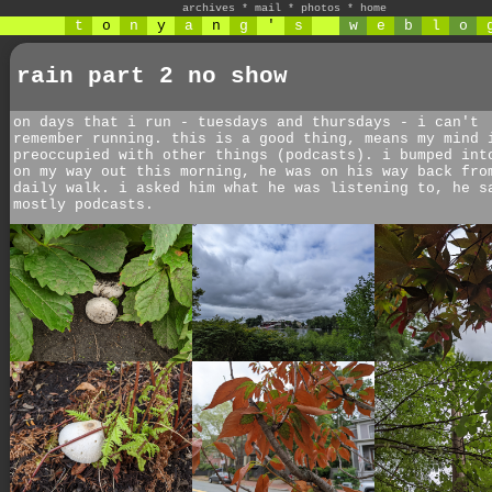
archives
*
mail
*
photos
*
home
t
o
n
y
a
n
g
'
s
w
e
b
l
o
rain part 2 no show
on days that i run - tuesdays and thursdays - i can't
remember running. this is a good thing, means my mind 
preoccupied with other things (podcasts). i bumped int
on my way out this morning, he was on his way back fro
daily walk. i asked him what he was listening to, he s
mostly podcasts.