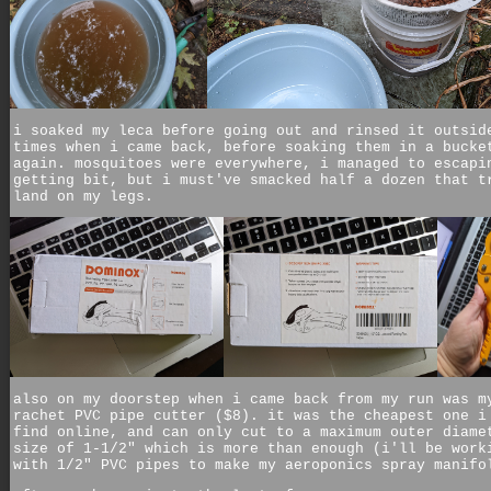
i soaked my leca before going out and rinsed it outsid
times when i came back, before soaking them in a bucke
again. mosquitoes were everywhere, i managed to escapi
getting bit, but i must've smacked half a dozen that t
land on my legs.
also on my doorstep when i came back from my run was m
rachet PVC pipe cutter ($8). it was the cheapest one i
find online, and can only cut to a maximum outer diame
size of 1-1/2" which is more than enough (i'll be work
with 1/2" PVC pipes to make my aeroponics spray manifo