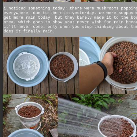
i noticed something today: there were mushrooms poppin
everywhere, due to the rain yesterday. we were suppose
get more rain today, but they barely made it to the bo
area. which goes to show you: never wish for rain beca
it'll never come. only when you stop thinking about th
does it finally rain.