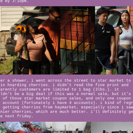
me by 3:10pm.
ter a shower, i went across the street to star market to
gin hoarding cherries. i didn't read the fine print and
parently customers are limited to 1 bag (3lbs.). it
uldn't be a big deal if this was a normal sale, but it's
e of those star market coupon sales, and only one coupon
r account (fortunately i have 4 accounts). i kind of reg
t getting cherries from haymarket, especially since i sa
inier cherries, which are much better. i'll definitely g
me next friday.