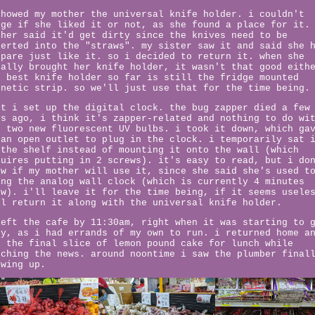
showed my mother the universal knife holder. i couldn't
uge if she liked it or not, as she found a place for it.
ther said it'd get dirty since the knives need to be
serted into the "straws". my sister saw it and said she 
spare just like it. so i decided to return it. when she
nally brought her knife holder, it wasn't that good eith
e best knife holder so far is still the fridge mounted
gnetic strip. so we'll just use that for the time being.
xt i set up the digital clock. the bug zapper died a few
ys ago, i think it's zapper-related and nothing to do wi
e two new fluorescent UV bulbs. i took it down, which ga
 an open outlet to plug in the clock. i temporarily sat 
 the shelf instead of mounting it onto the wall (which
quires putting in 2 screws). it's easy to read, but i do
ow if my mother will use it, since she said she's used t
ing the analog wall clock (which is currently 4 minutes
ow). i'll leave it for the time being, if it seems usele
ll return it along with the universal knife holder.
left the cafe by 11:30am, right when it was starting to 
sy, as i had errands of my own to run. i returned home a
d the final slice of lemon pound cake for lunch while
tching the news. around noontime i saw the plumber final
owing up.