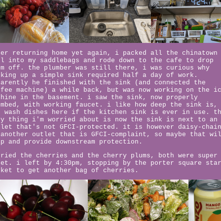
ter returning home yet again, i packed all the chinatown
ul into my saddlebags and rode down to the cafe to drop
em off. the plumber was still there, i was curious why
oking up a simple sink required half a day of work.
parently he finished with the sink (and connected the
ffee machine) a while back, but was now working on the i
chine in the basement. i saw the sink, now properly
umbed, with working faucet. i like how deep the sink is,
n wash dishes here if the kitchen sink is ever in use. t
ly thing i'm worried about is now the sink is next to an
tlet that's not GFCI-protected. it is however daisy-chai
 another outlet that is GFCI-complaint, so maybe that wi
ip and provide downstream protection.
tried the cherries and the cherry plums, both were super
eet. i left by 4:30pm, stopping by the porter square sta
rket to get another bag of cherries.