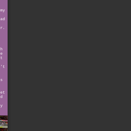
 my
had
er.
th
ve
it
n't
o
ss
get
nd
ly