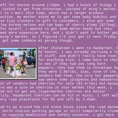
left for boston around 1:20pm. i had a bunch of things i
s tasked to get from chinatown. instead of ming's market
nt to c-mart this time, which has a larger produce
lection. my mother asked me to get some baby bokchoi and
ese tiny crackers to gift to customers. i also got some
llow korean melons and two bags of cherry plums ($7/bag)
 for myself, i wanted to get some melon seeds but they
emed more expensive here, and i didn't want to bother go
 ming's market, so i figured i'd just get it next friday
d get some indomie mi goreng though.
after chinatown i went to haymarket. 
be honest, i was already carrying a l
of stuff, and didn't really have room
for anything else. i came here to che
to see if they had any long horn
peppers; they had them in chinatown b
they were 3.99/lbs. alas, none of the
vendors had them, the only hot pepper
saw where some jalapenos and habanero
lot of vendors had cherries for sale ($3-4/lbs) but beca
ere was a sale on cherries at star market this week, i
ted not to get any (supermarket cherries are better
ality, haymarket cherries can be hit or miss). i left wi
very ripe plaintains for $1 and left by 2:45pm.
had to go around the old state house since the road bene
e north station parking garage is still temporarily clos
e to ongoing demolition and safety concerns. i got back