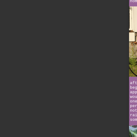
ho
af
be
ap
wo
on
pe
no
ra
so