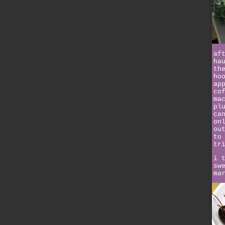
af
ha
th
ho
ap
co
ma
pl
ca
on
ou
to
tr
i 
sw
ma