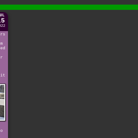
UL
15
022
ors
em
red
er
 it
to