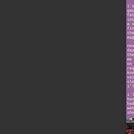
i 
ga
fa
in
a 
fi
th
ma
ne
da
th
me
on
re
kn
us
sl
i'
i 
bu
ha
wa
sh