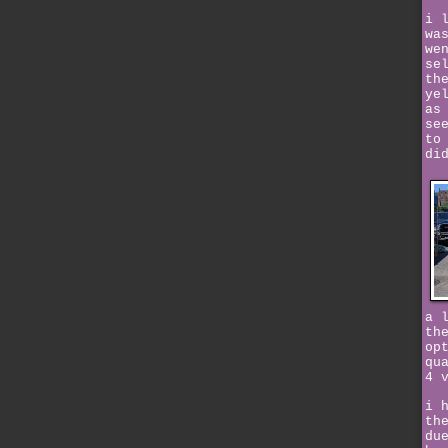
i 
wa
we
se
th
ye
as
se
to
di
a 
th
op
qu
4 
i 
th
du