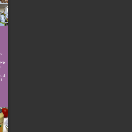
ce
 we
he
ned
ll
r