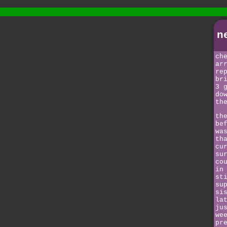
n
ch
ar
re
br
3 
do
th
th
be
wa
th
cu
su
co
in
st
su
si
la
ju
we
pr