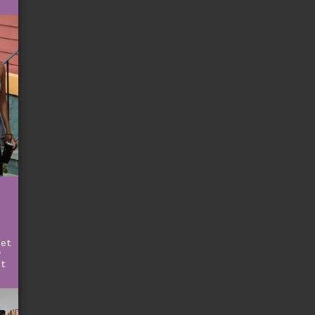
ret
w
et