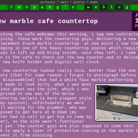
archives
*
mail
*
photos
*
home
t
o
n
y
a
n
g
'
s
w
e
b
l
o
g
J
ew marble cafe countertop
2
ecking the cafe webcams this morning, i saw new contract
riving. these were the countertop guys, delivering a new
placement black marble countertop. at one point i saw th
inging in one of the heavy countertop pieces which requi
guys to lift up and bring inside. once they left, i rode
wn to the cafe to check out the new counter and to deliv
e new knife holder and digital wall clock.
e new countertop looked really nice, better than the one
fore (that for some reason i forgot to photograph before
s disassembled) that had a white faux marble patterning
at made it look dirty.
what i was most
rious about was the sink, which i was
rprised to see was of the below
untertop variety (a more elegant style
 my opinion). unfortunately we were
ill waiting for the plumber, who was
pposed to get here at 9:30am (my
ster had to call to get him to come by
ter), so the sink wasn't functional
st yet. the counter guys are also supposed to come next
ek to apply a layer of protective coating on the marble 
event it from staining.